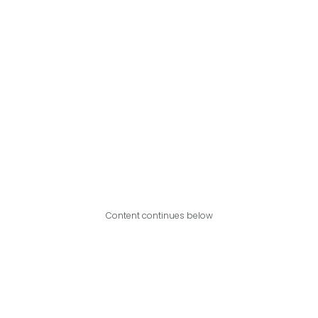
Content continues below