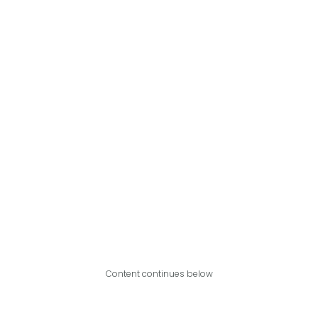
Content continues below