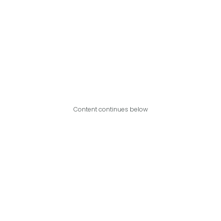
Content continues below