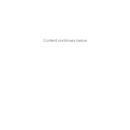
Content continues below