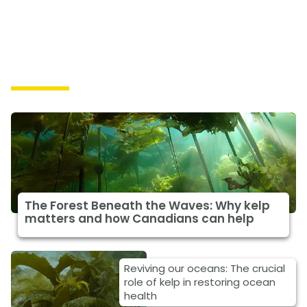
Solutions
The Forest Beneath the Waves: Why kelp
matters and how Canadians can help
Reviving our oceans: The crucial
role of kelp in restoring ocean
health