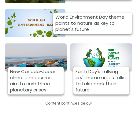
World Environment Day theme
points to nature as key to
planet's future
New Canada-Japan
Earth Day's 'rallying
climate measures
cry' theme urges folks
aim to curb three
to take back their
planetary crises
future
Content continues below