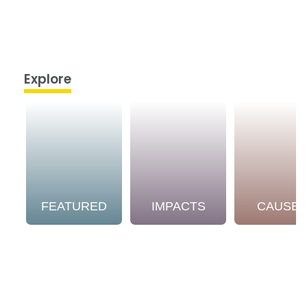
Explore
FEATURED
IMPACTS
CAUSE