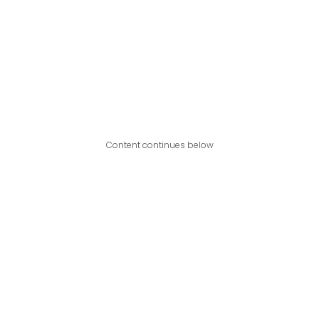
Content continues below