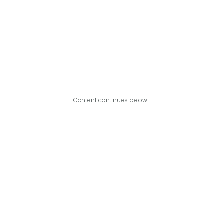
Content continues below