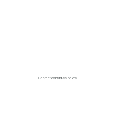
Content continues below