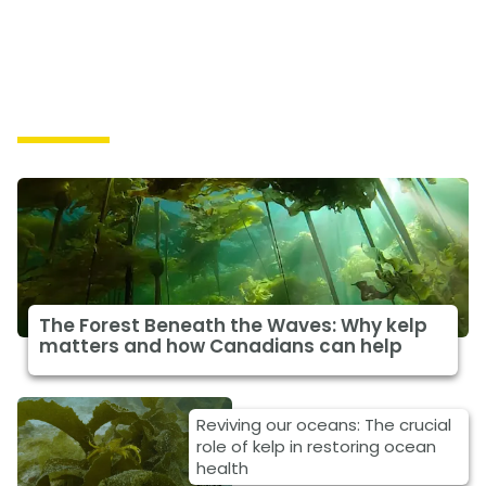
Solutions
The Forest Beneath the Waves: Why kelp
matters and how Canadians can help
Reviving our oceans: The crucial
role of kelp in restoring ocean
health