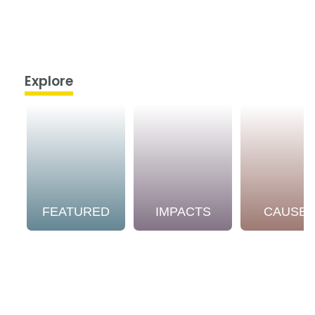
Explore
FEATURED
IMPACTS
CAUSE