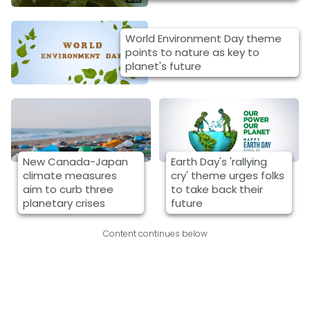
World Environment Day theme
points to nature as key to
planet's future
New Canada-Japan
Earth Day's 'rallying
climate measures
cry' theme urges folks
aim to curb three
to take back their
planetary crises
future
Content continues below