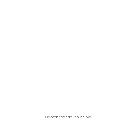
Content continues below