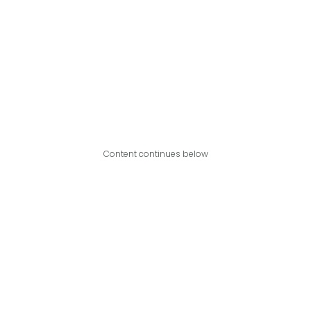
Content continues below