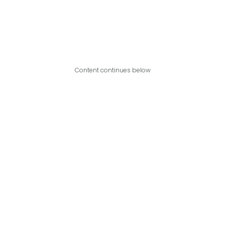
Content continues below