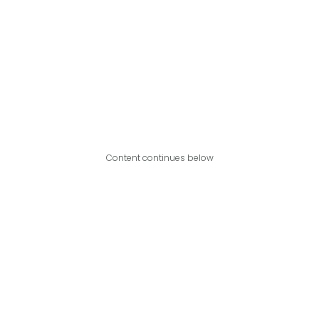
Content continues below