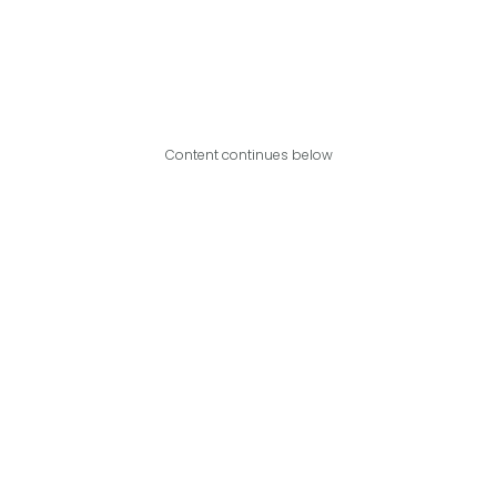
Content continues below