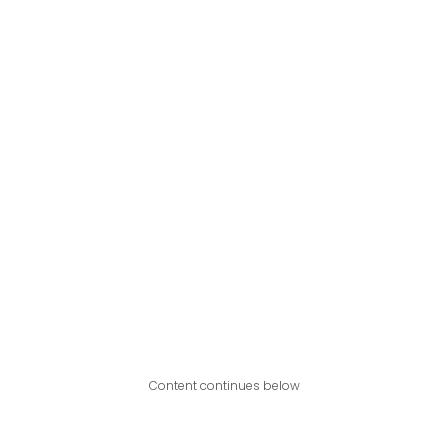
Content continues below