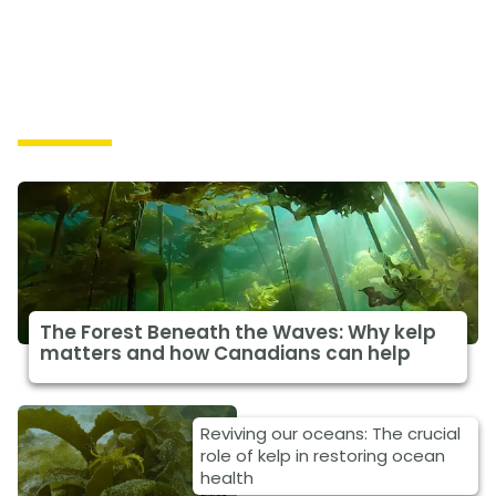
Solutions
The Forest Beneath the Waves: Why kelp
matters and how Canadians can help
Reviving our oceans: The crucial
role of kelp in restoring ocean
health