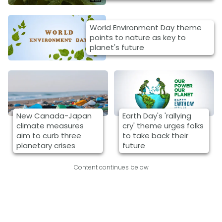
World Environment Day theme
points to nature as key to
planet's future
New Canada-Japan
Earth Day's 'rallying
climate measures
cry' theme urges folks
aim to curb three
to take back their
planetary crises
future
Content continues below