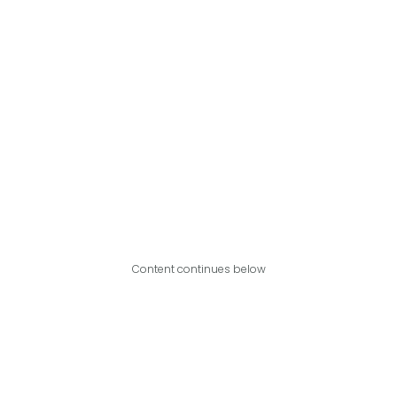
Content continues below