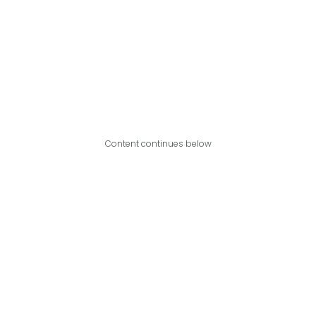
Content continues below