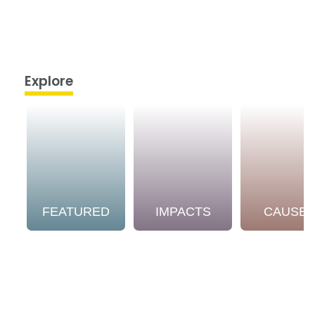
Explore
FEATURED
IMPACTS
CAUSE