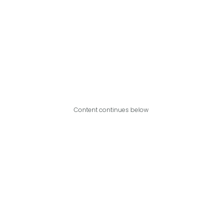
Content continues below