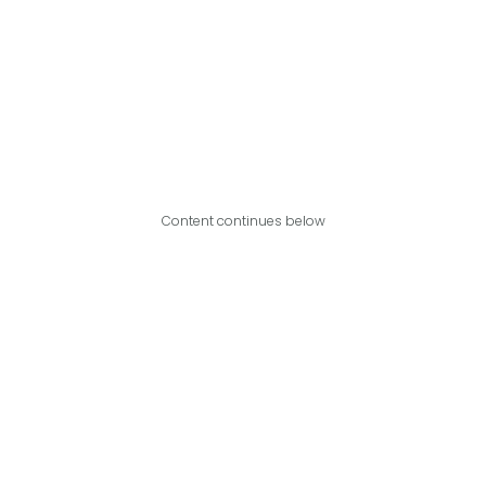
Content continues below