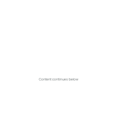
Content continues below