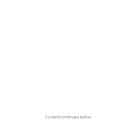
Content continues below