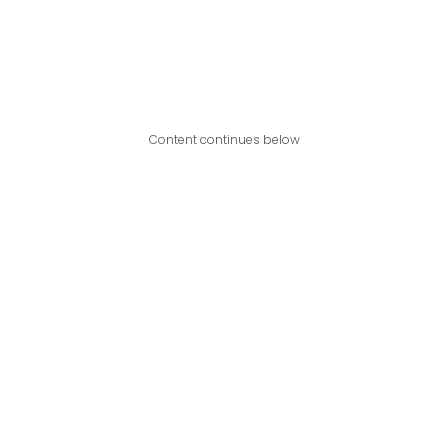
Content continues below