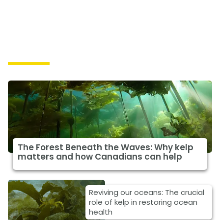
Solutions
The Forest Beneath the Waves: Why kelp
matters and how Canadians can help
Reviving our oceans: The crucial
role of kelp in restoring ocean
health