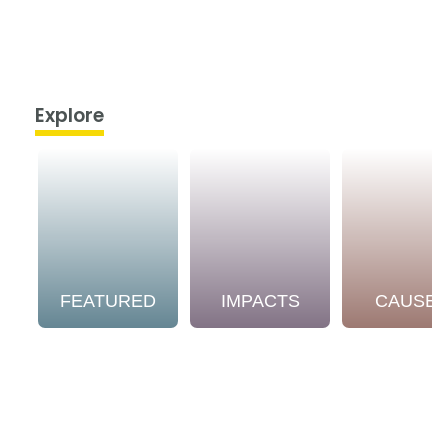
Explore
FEATURED
IMPACTS
CAUSE