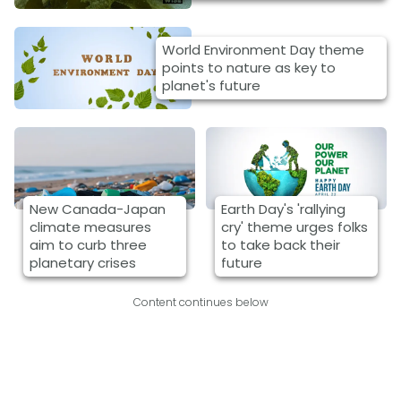
World Environment Day theme
points to nature as key to
planet's future
New Canada-Japan
Earth Day's 'rallying
climate measures
cry' theme urges folks
aim to curb three
to take back their
planetary crises
future
Content continues below