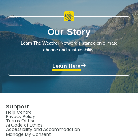
Our Story
Learn The Weather Network's stance on climate
change and sustainability.
Learn Here
Support
Help Centre
Privacy Policy
Terms Of Use
AI Code of Ethics
Accessibility and Accommodation
Manage My Consent