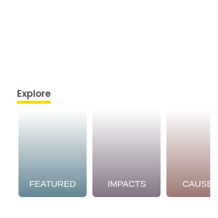
Explore
FEATURED
IMPACTS
CAUSE