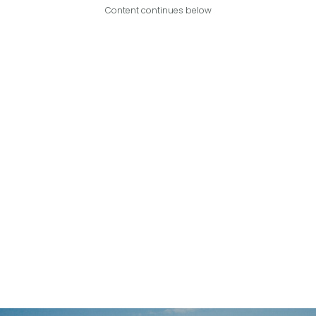
Content continues below