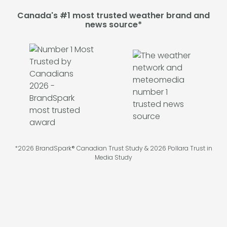
Canada's #1 most trusted weather brand and
news source*
*2026 BrandSpark® Canadian Trust Study & 2026 Pollara Trust in
Media Study