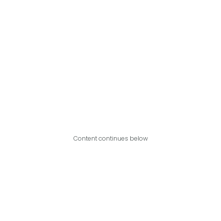
Content continues below