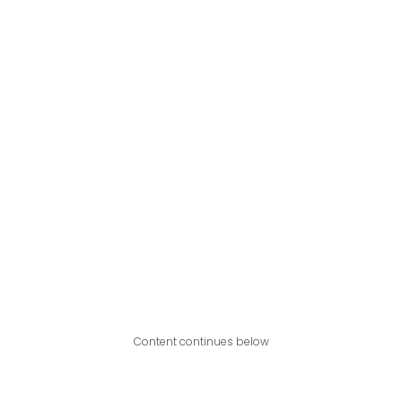
Content continues below