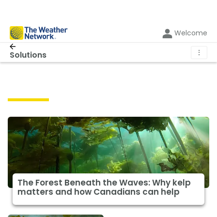
Welcome
⋮
Solutions
Solutions
The Forest Beneath the Waves: Why kelp
matters and how Canadians can help