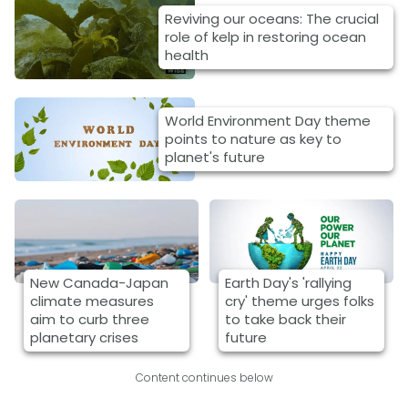
Reviving our oceans: The crucial
role of kelp in restoring ocean
health
World Environment Day theme
points to nature as key to
planet's future
New Canada-Japan
Earth Day's 'rallying
climate measures
cry' theme urges folks
aim to curb three
to take back their
planetary crises
future
Content continues below