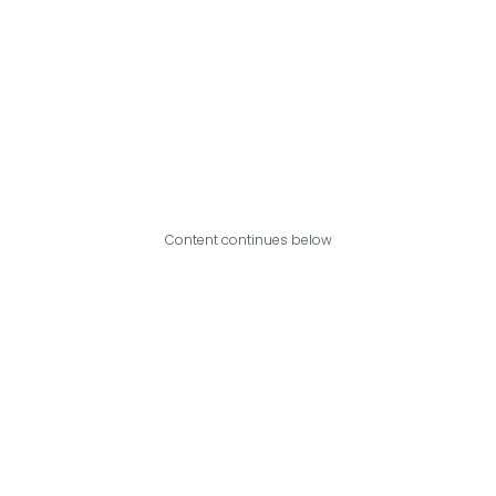
Content continues below