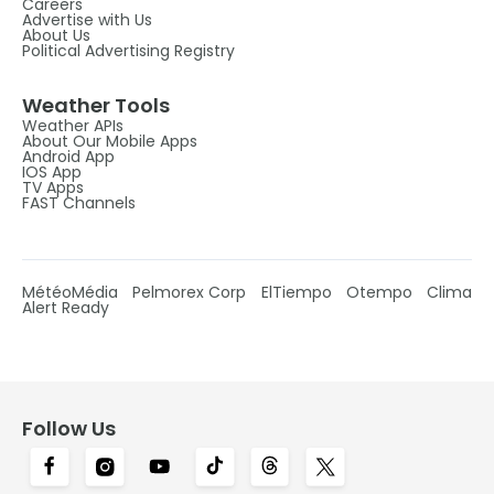
Careers
Advertise with Us
About Us
Political Advertising Registry
Weather Tools
Weather APIs
About Our Mobile Apps
Android App
IOS App
TV Apps
FAST Channels
MétéoMédia
Pelmorex Corp
ElTiempo
Otempo
Clima
Alert Ready
Follow Us