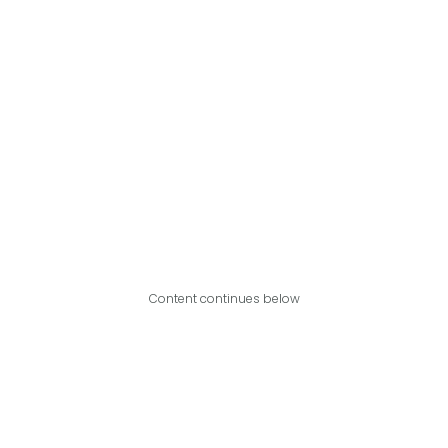
Content continues below