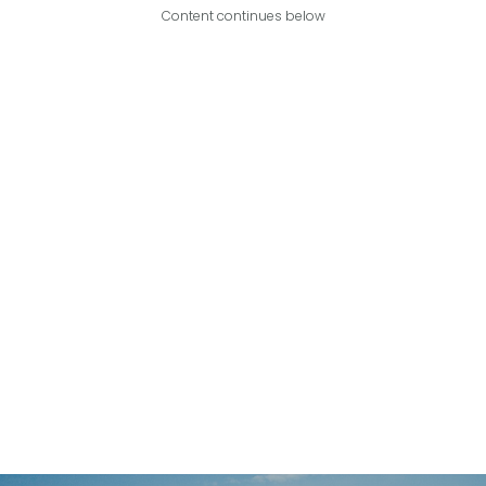
Content continues below