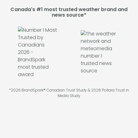
Canada's #1 most trusted weather brand and
news source*
*2026 BrandSpark® Canadian Trust Study & 2026 Pollara Trust in
Media Study