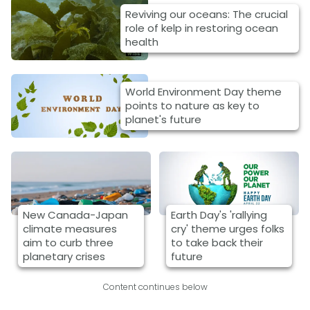
Reviving our oceans: The crucial
role of kelp in restoring ocean
health
World Environment Day theme
points to nature as key to
planet's future
New Canada-Japan
Earth Day's 'rallying
climate measures
cry' theme urges folks
aim to curb three
to take back their
planetary crises
future
Content continues below