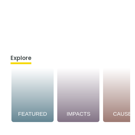
Explore
FEATURED
IMPACTS
CAUSE