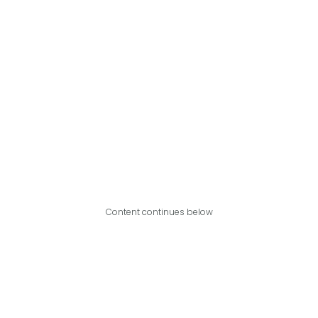
Content continues below