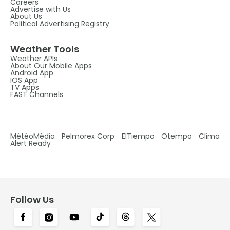
Careers
Advertise with Us
About Us
Political Advertising Registry
Weather Tools
Weather APIs
About Our Mobile Apps
Android App
IOS App
TV Apps
FAST Channels
MétéoMédia
Pelmorex Corp
ElTiempo
Otempo
Clima
Alert Ready
Follow Us