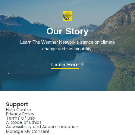
Our Story
Learn The Weather Network's stance on climate
change and sustainability.
Learn Here
Support
Help Centre
Privacy Policy
Terms Of Use
AI Code of Ethics
Accessibility and Accommodation
Manage My Consent