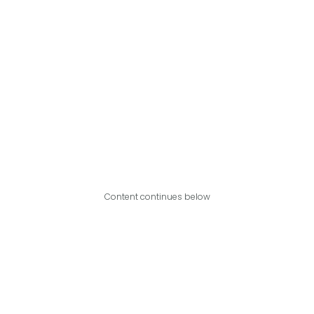
Content continues below