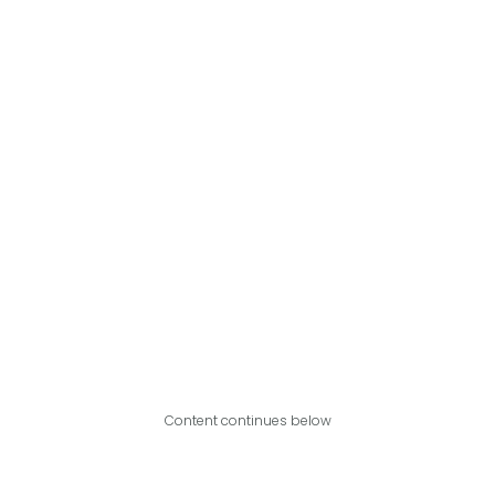
Content continues below