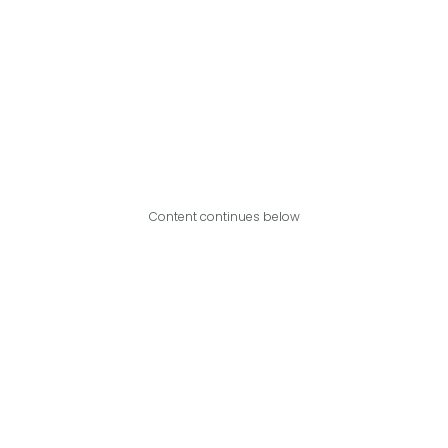
Content continues below