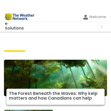
Welcome
⋮
Solutions
Solutions
The Forest Beneath the Waves: Why kelp
matters and how Canadians can help