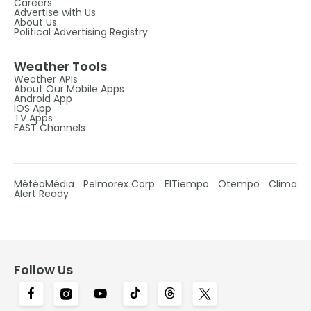
Careers
Advertise with Us
About Us
Political Advertising Registry
Weather Tools
Weather APIs
About Our Mobile Apps
Android App
IOS App
TV Apps
FAST Channels
MétéoMédia
Pelmorex Corp
ElTiempo
Otempo
Clima
Alert Ready
Follow Us