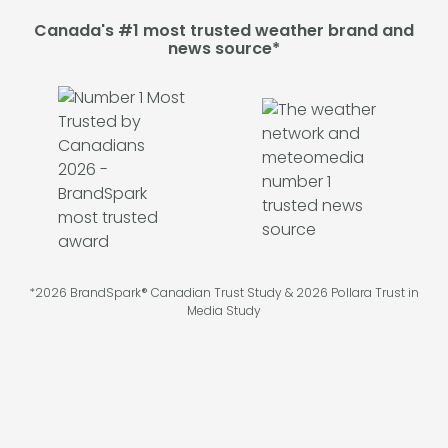
Canada's #1 most trusted weather brand and
news source*
*2026 BrandSpark® Canadian Trust Study & 2026 Pollara Trust in
Media Study