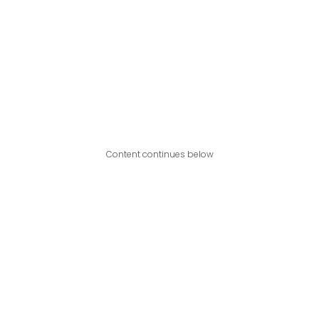
Content continues below