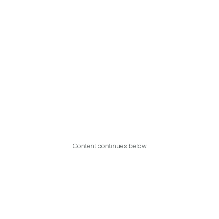
Content continues below