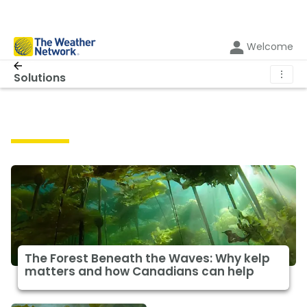
Welcome
⋮
Solutions
Solutions
The Forest Beneath the Waves: Why kelp
matters and how Canadians can help