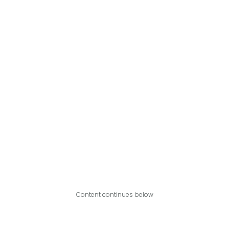
Content continues below