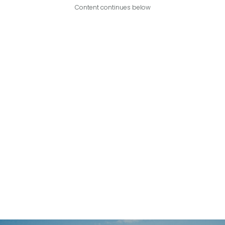
Content continues below