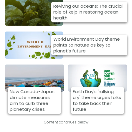
Reviving our oceans: The crucial
role of kelp in restoring ocean
health
World Environment Day theme
points to nature as key to
planet's future
New Canada-Japan
Earth Day's 'rallying
climate measures
cry' theme urges folks
aim to curb three
to take back their
planetary crises
future
Content continues below