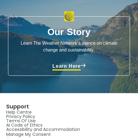
Our Story
Learn The Weather Network's stance on climate
change and sustainability.
Learn Here
Support
Help Centre
Privacy Policy
Terms Of Use
AI Code of Ethics
Accessibility and Accommodation
Manage My Consent