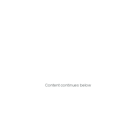
Content continues below