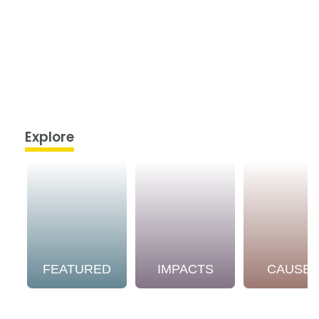
Explore
FEATURED
IMPACTS
CAUSE