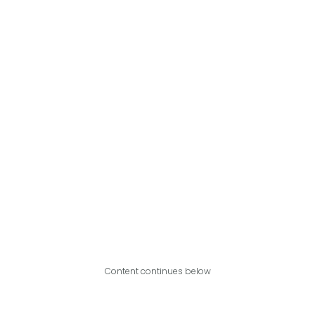
Content continues below