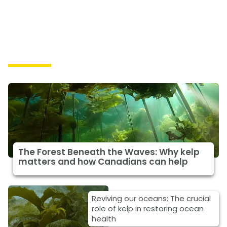
Solutions
The Forest Beneath the Waves: Why kelp
matters and how Canadians can help
Reviving our oceans: The crucial
role of kelp in restoring ocean
health