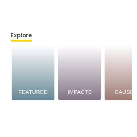
Explore
FEATURED
IMPACTS
CAUSE