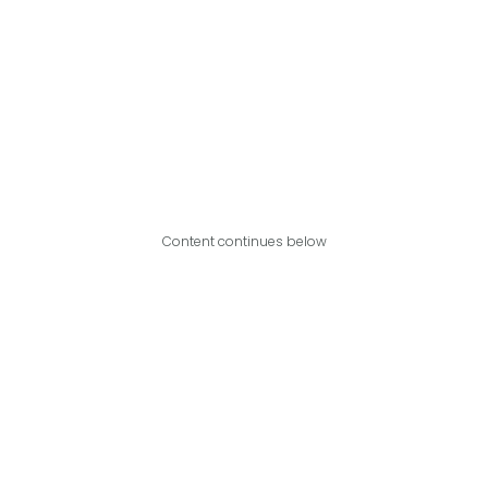
Content continues below