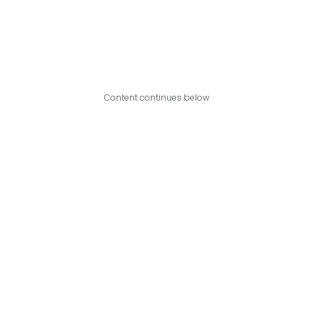
Content continues below