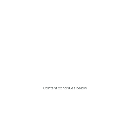
Content continues below