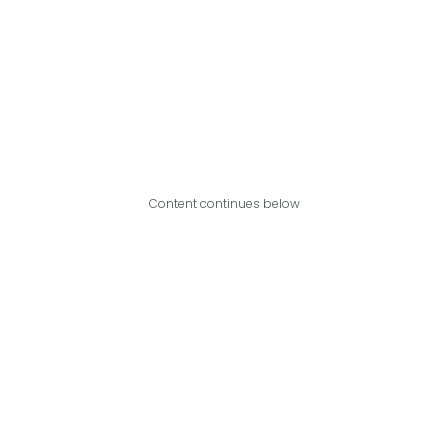
Content continues below