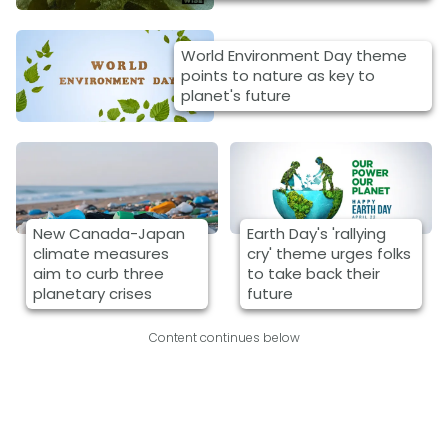
World Environment Day theme
points to nature as key to
planet's future
New Canada-Japan
Earth Day's 'rallying
climate measures
cry' theme urges folks
aim to curb three
to take back their
planetary crises
future
Content continues below