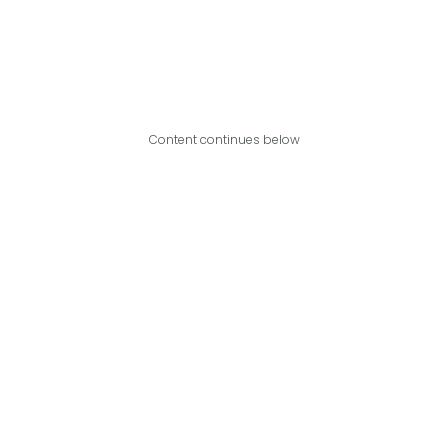
Content continues below