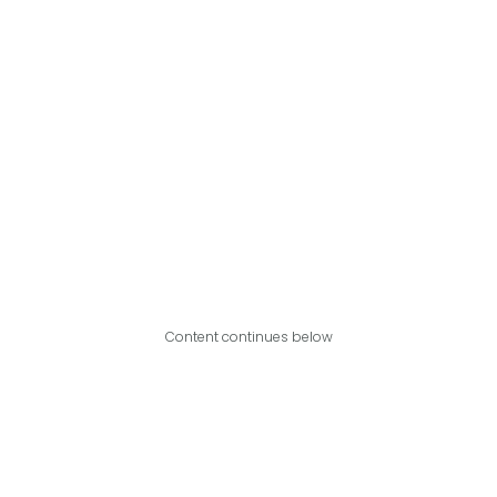
Content continues below