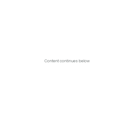
Content continues below