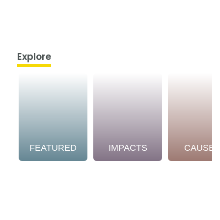
Explore
FEATURED
IMPACTS
CAUSE