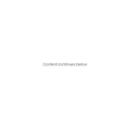
Content continues below