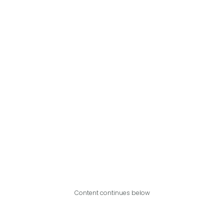
Content continues below