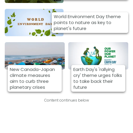
World Environment Day theme
points to nature as key to
planet's future
New Canada-Japan
Earth Day's 'rallying
climate measures
cry' theme urges folks
aim to curb three
to take back their
planetary crises
future
Content continues below