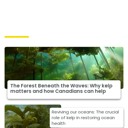
Solutions
The Forest Beneath the Waves: Why kelp
matters and how Canadians can help
Reviving our oceans: The crucial
role of kelp in restoring ocean
health