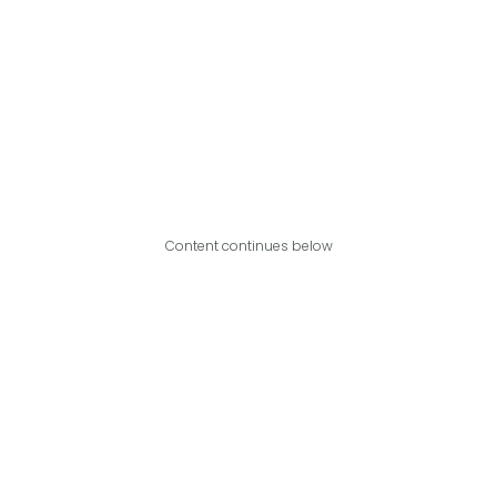
Content continues below