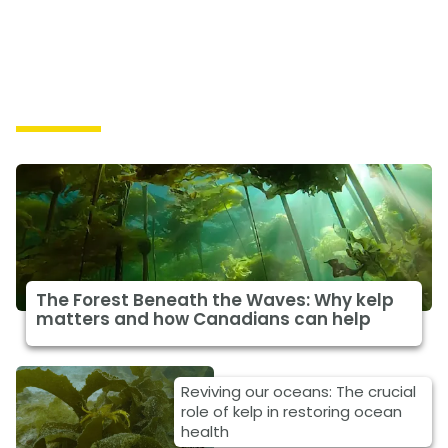
Solutions
The Forest Beneath the Waves: Why kelp
matters and how Canadians can help
Reviving our oceans: The crucial
role of kelp in restoring ocean
health