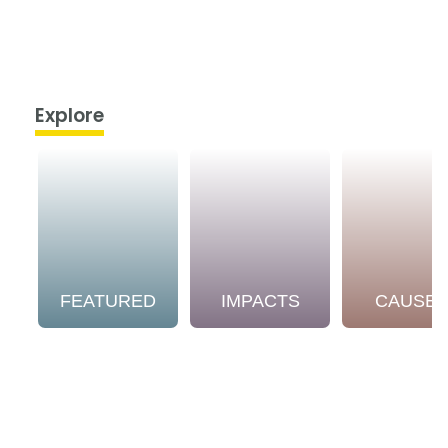
Explore
FEATURED
IMPACTS
CAUSE