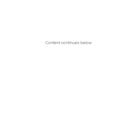
Content continues below