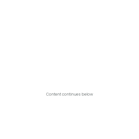
Content continues below