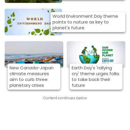
World Environment Day theme
points to nature as key to
planet's future
New Canada-Japan
Earth Day's 'rallying
climate measures
cry' theme urges folks
aim to curb three
to take back their
planetary crises
future
Content continues below