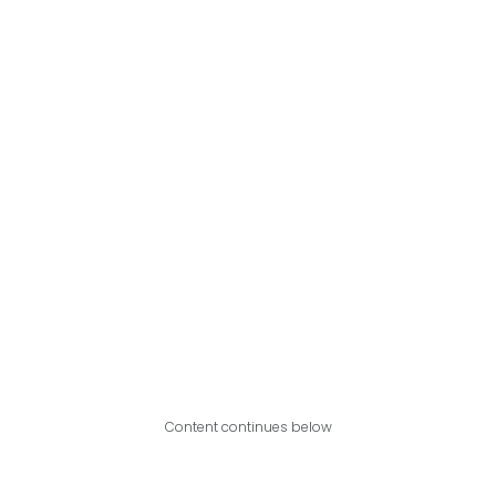
Content continues below