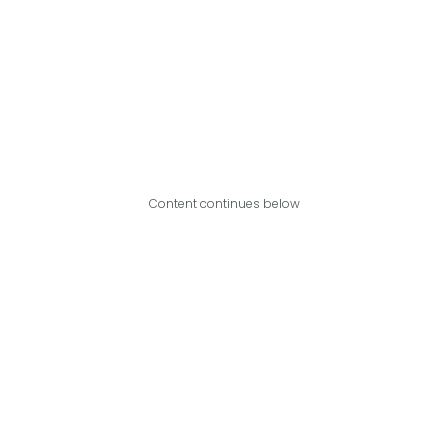
Content continues below