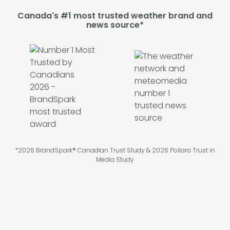
Canada's #1 most trusted weather brand and
news source*
*2026 BrandSpark® Canadian Trust Study & 2026 Pollara Trust in
Media Study