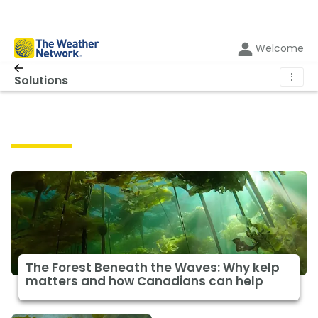
Welcome
⋮
Solutions
Solutions
The Forest Beneath the Waves: Why kelp
matters and how Canadians can help