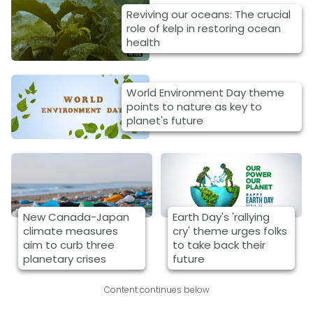
Reviving our oceans: The crucial
role of kelp in restoring ocean
health
World Environment Day theme
points to nature as key to
planet's future
New Canada-Japan
Earth Day's 'rallying
climate measures
cry' theme urges folks
aim to curb three
to take back their
planetary crises
future
Content continues below