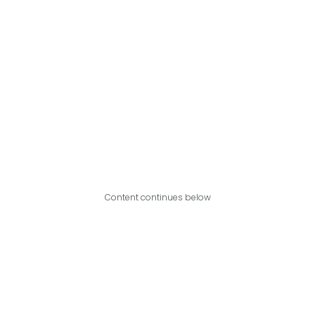
Content continues below