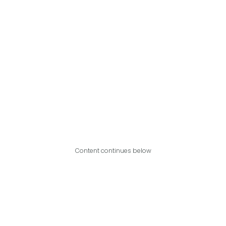
Content continues below