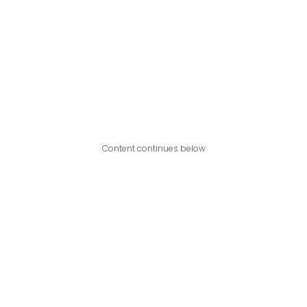
Content continues below