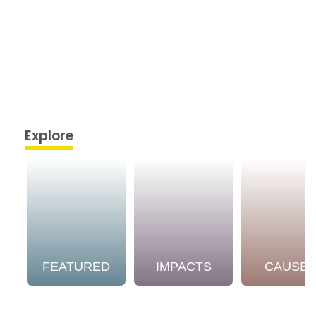
Explore
FEATURED
IMPACTS
CAUSE