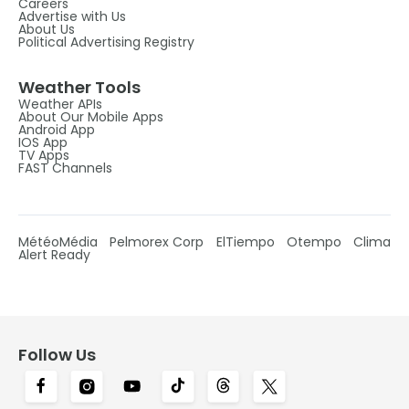
Careers
Advertise with Us
About Us
Political Advertising Registry
Weather Tools
Weather APIs
About Our Mobile Apps
Android App
IOS App
TV Apps
FAST Channels
MétéoMédia
Pelmorex Corp
ElTiempo
Otempo
Clima
Alert Ready
Follow Us