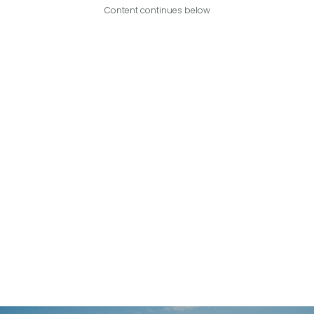
Content continues below