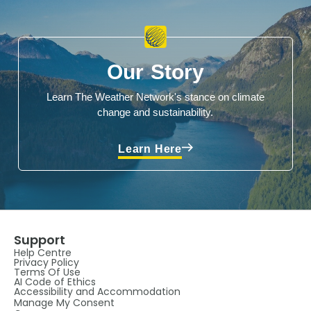
Our Story
Learn The Weather Network's stance on climate
change and sustainability.
Learn Here
Support
Help Centre
Privacy Policy
Terms Of Use
AI Code of Ethics
Accessibility and Accommodation
Manage My Consent