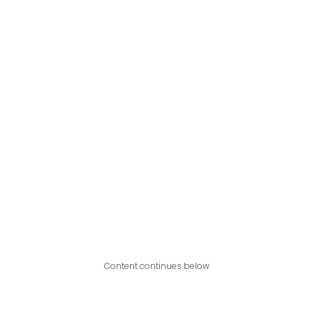
Content continues below