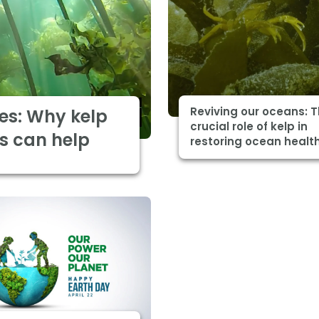
Reviving our oceans: 
es: Why kelp
crucial role of kelp in
s can help
restoring ocean healt