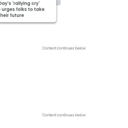
Day's 'rallying cry'
urges folks to take
heir future
Content continues below
Content continues below