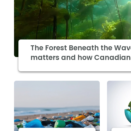
The Forest Beneath the Wav
matters and how Canadian