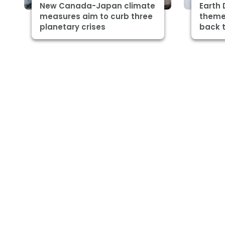
New Canada-Japan climate
Earth 
measures aim to curb three
theme 
planetary crises
back t