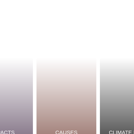
PACTS
CAUSES
CLIMATE