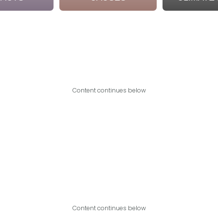
Content continues below
Content continues below