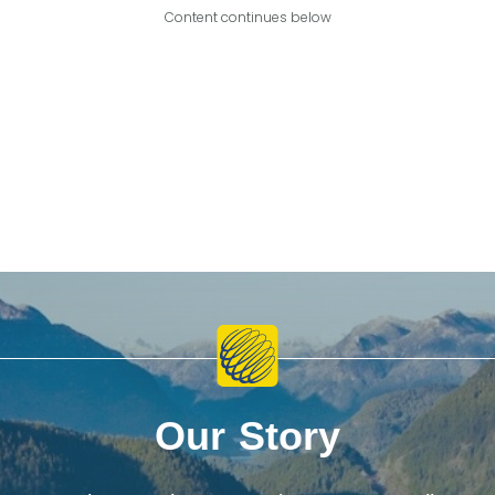
Content continues below
Our Story