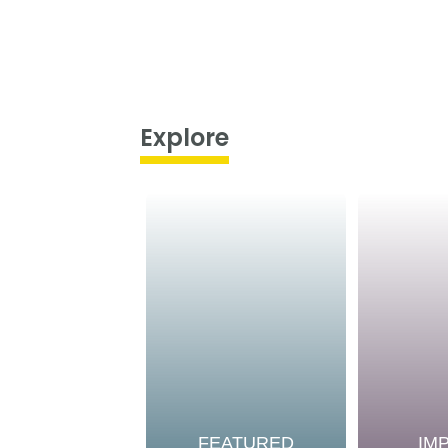
Explore
FEATURED
IM