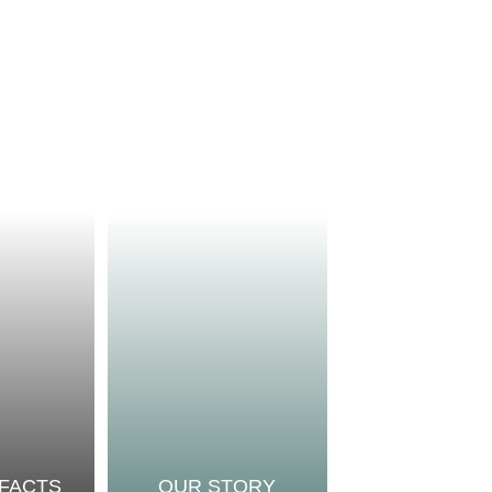
 FACTS
OUR STORY