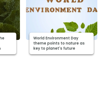
The
World Environment Day
theme points to nature as
h
key to planet's future