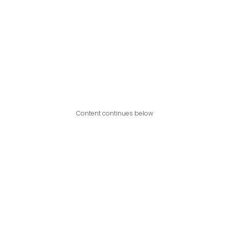
Content continues below