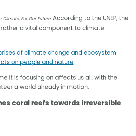
According to the UNEP, the
r Climate. For Our Future.
ut rather a vital component to climate
crises of climate change and ecosystem
cts on people and nature
.
e it is focusing on affects us all, with the
steer a world already in motion.
 coral reefs towards irreversible