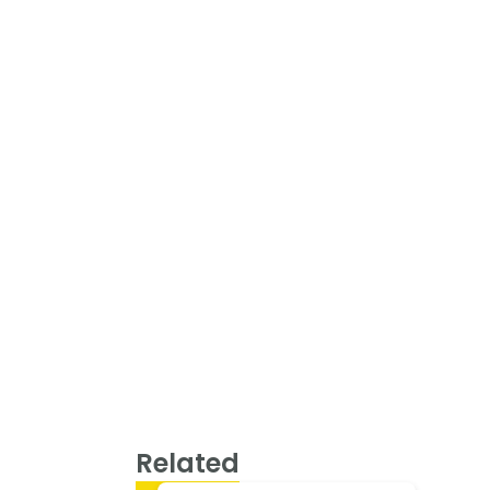
Related