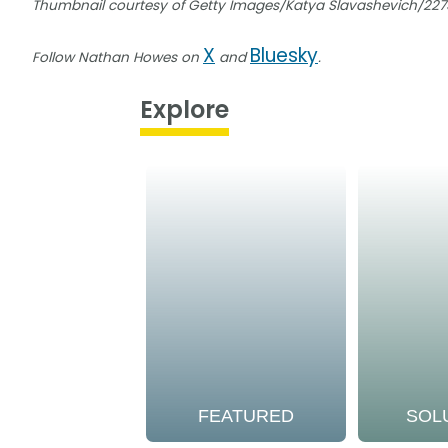
Thumbnail courtesy of Getty Images/Katya Slavashevich/22
X
Bluesky
Follow Nathan Howes on
and
.
Explore
FEATURED
SOL