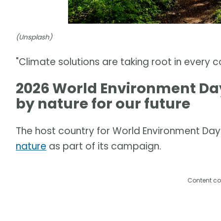
(Unsplash)
"Climate solutions are taking root in every 
2026 World Environment Day
by nature for our future
The host country for World Environment Day 
nature
as part of its campaign.
Content co