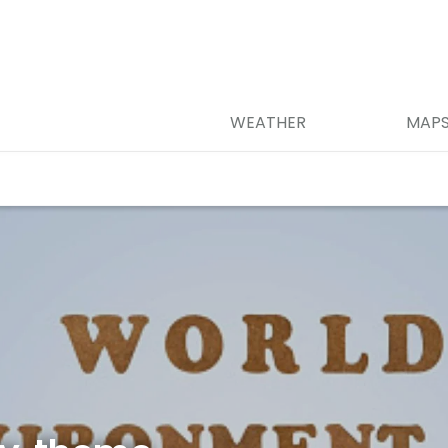
WEATHER
MAP