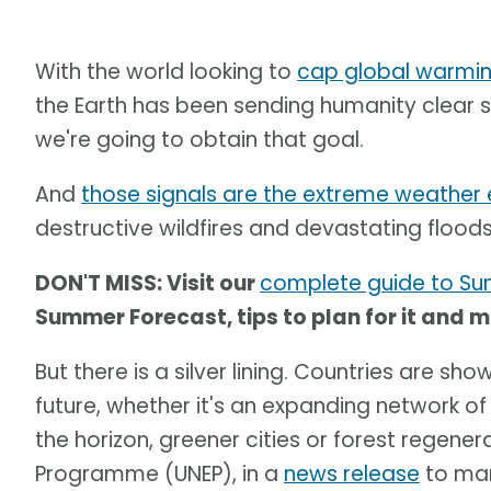
With the world looking to
cap global warming
the Earth has been sending humanity clear s
we're going to obtain that goal.
And
those signals are the extreme weather e
destructive wildfires and devastating flood
DON'T MISS: Visit our
complete guide to S
Summer Forecast, tips to plan for it and 
But there is a silver lining. Countries are s
future, whether it's an expanding network of 
the horizon, greener cities or forest regene
Programme (UNEP), in a
news release
to mar