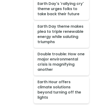
Earth Day's 'rallying cry'
theme urges folks to
take back their future
Earth Day theme makes
plea to triple renewable
energy while saluting
triumphs
Double trouble: How one
major environmental
crisis is magnifying
another
Earth Hour offers
climate solutions
beyond turning off the
lights