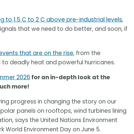
 to 1.5 C to 2 C above pre-industrial levels
,
ignals that we need to do better, and soon, if
vents that are on the rise
, from the
s to deadly heat and powerful hurricanes.
ummer 2026
for an in-depth look at the
much more!
howing progress in changing the story on our
polar panels on rooftops, wind turbines lining
ration, says the United Nations Environment
k World Environment Day on June 5.