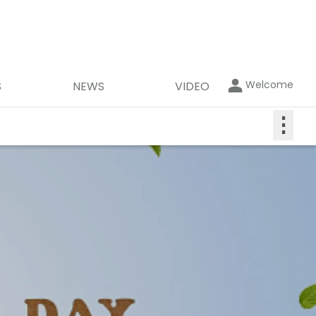
Welcome
S
NEWS
VIDEO
⋮