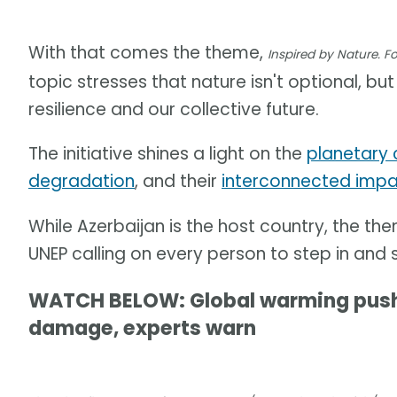
With that comes the theme,
Inspired by Nature. Fo
topic stresses that nature isn't optional, b
resilience and our collective future.
The initiative shines a light on the
planetary 
degradation
, and their
interconnected impa
While Azerbaijan is the host country, the them
UNEP calling on every person to step in and 
WATCH BELOW: Global warming pushes
damage, experts warn