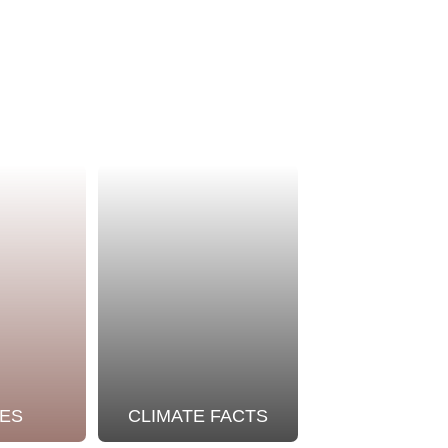
ES
CLIMATE FACTS
OUR STO