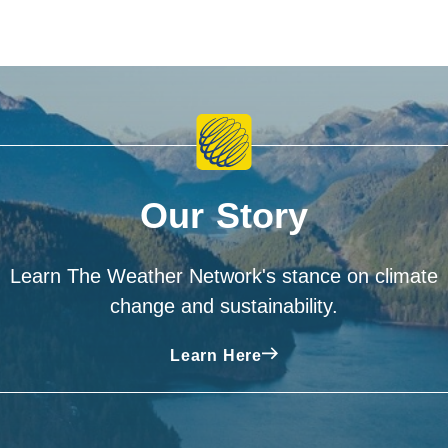
Our Story
Learn The Weather Network's stance on climate
change and sustainability.
Learn Here