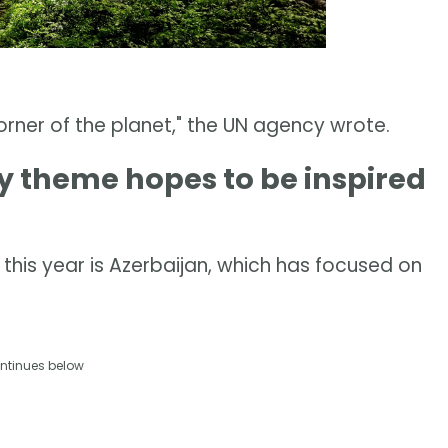
corner of the planet," the UN agency wrote.
 theme hopes to be inspired
this year is Azerbaijan, which has focused on
ntinues below