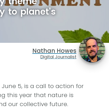
ay theme
y to planet's
Nathan Howes
Digital Journalist
une 5, is a call to action for
ng this year that nature is
d our collective future.