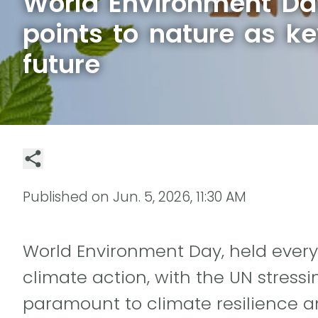
World Environment D
points to nature as ke
future
Published on
Jun. 5, 2026, 11:30 AM
World Environment Day, held every J
climate action, with the UN stressi
paramount to climate resilience an