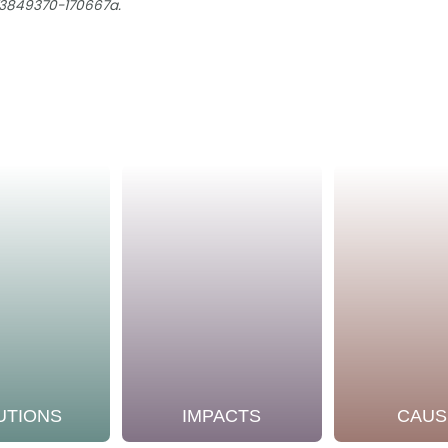
73849370-170667a.
UTIONS
IMPACTS
CAUS