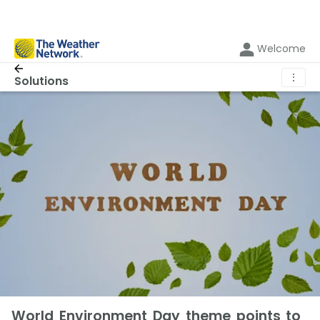
Welcome
⋮
Solutions
World Environment Day theme points to