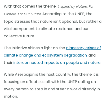
With that comes the theme,
Inspired by Nature. For
According to the UNEP, the
Climate. For Our Future.
topic stresses that nature isn't optional, but rather a
vital component to climate resilience and our
collective future.
The initiative shines a light on the
planetary crises of
climate change and ecosystem degradation
, and
their
interconnected impacts on people and nature
.
While Azerbaijan is the host country, the theme it is
focusing on affects us all, with the UNEP calling on
every person to step in and steer a world already in
motion.