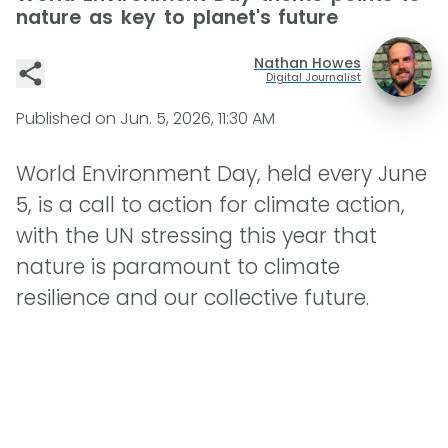
nature as key to planet's future
Nathan Howes
Digital Journalist
Published on
Jun. 5, 2026, 11:30 AM
World Environment Day, held every June
5, is a call to action for climate action,
with the UN stressing this year that
nature is paramount to climate
resilience and our collective future.