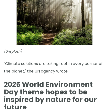
(Unsplash)
"Climate solutions are taking root in every corner of
the planet," the UN agency wrote.
2026 World Environment
Day theme hopes to be
inspired by nature for our
future