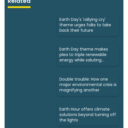
Related
Earth Day's 'rallying cry'
theme urges folks to take
back their future
Earth Day theme makes
plea to triple renewable
energy while saluting
triumphs
Double trouble: How one
major environmental crisis is
magnifying another
Earth Hour offers climate
solutions beyond turning off
the lights