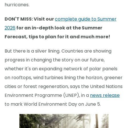
hurricanes.
DON'T MISS: Visit our
complete guide to Summer
2026
for an in-depth look at the Summer
Forecast, tips to plan for it and much more!
But there is a silver lining. Countries are showing
progress in changing the story on our future,
whether it's an expanding network of polar panels
on rooftops, wind turbines lining the horizon, greener
cities or forest regeneration, says the United Nations
Environment Programme (UNEP), in a
news release
to mark World Environment Day on June 5.