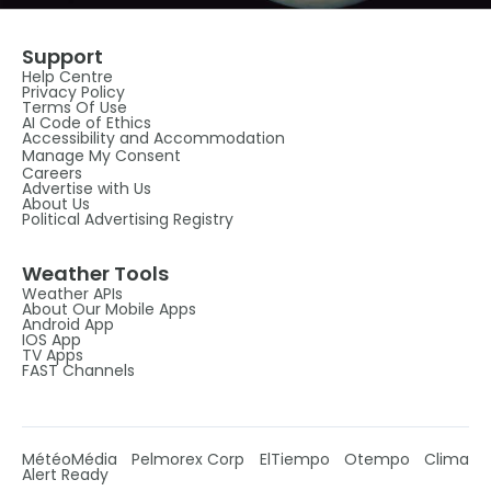
Support
Help Centre
Privacy Policy
Terms Of Use
AI Code of Ethics
Accessibility and Accommodation
Manage My Consent
Careers
Advertise with Us
About Us
Political Advertising Registry
Weather Tools
Weather APIs
About Our Mobile Apps
Android App
IOS App
TV Apps
FAST Channels
MétéoMédia
Pelmorex Corp
ElTiempo
Otempo
Clima
Alert Ready