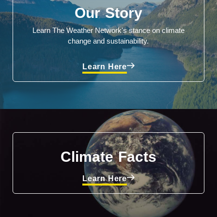
Our Story
Learn The Weather Network's stance on climate
change and sustainability.
Learn Here
Climate Facts
Learn Here