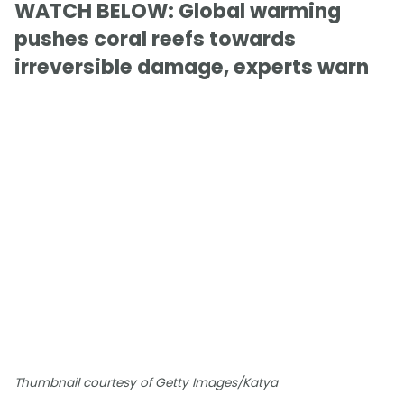
WATCH BELOW: Global warming
pushes coral reefs towards
irreversible damage, experts warn
Thumbnail courtesy of Getty Images/Katya