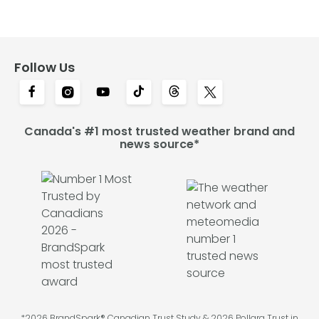
Follow Us
Canada's #1 most trusted weather brand and
news source*
*2026 BrandSpark® Canadian Trust Study & 2026 Pollara Trust in