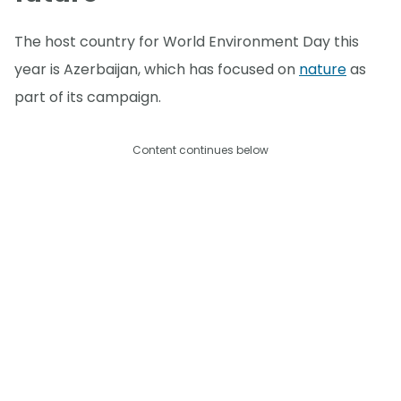
The host country for World Environment Day this
year is Azerbaijan, which has focused on
nature
as
part of its campaign.
Content continues below