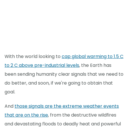
With the world looking to
cap global warming to 1.5 C
to 2 C above pre-industrial levels
, the Earth has
been sending humanity clear signals that we need to
do better, and soon, if we're going to obtain that
goal.
And
those signals are the extreme weather events
that are on the rise
, from the destructive wildfires
and devastating floods to deadly heat and powerful