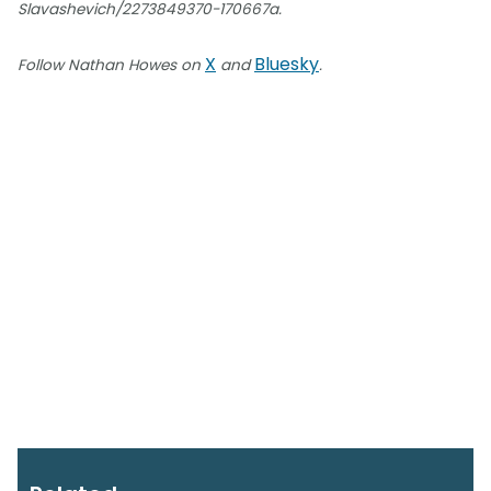
Slavashevich/2273849370-170667a.
X
Bluesky
Follow Nathan Howes on
and
.