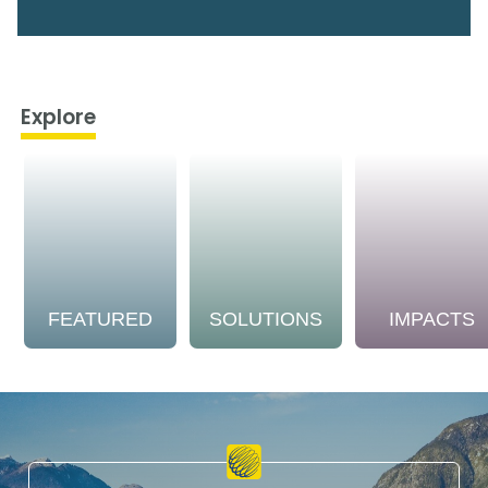
Explore
FEATURED
SOLUTIONS
IMPACTS