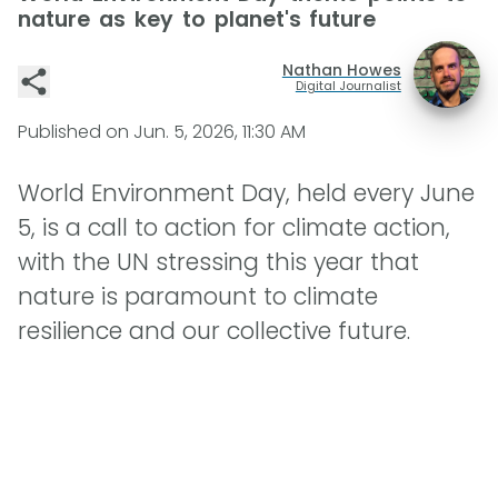
nature as key to planet's future
Nathan Howes
Digital Journalist
Published on
Jun. 5, 2026, 11:30 AM
World Environment Day, held every June
5, is a call to action for climate action,
with the UN stressing this year that
nature is paramount to climate
resilience and our collective future.