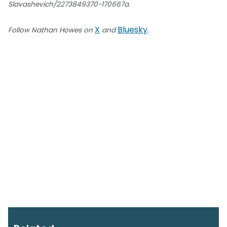
Slavashevich/2273849370-170667a.
X
Bluesky
Follow Nathan Howes on
and
.