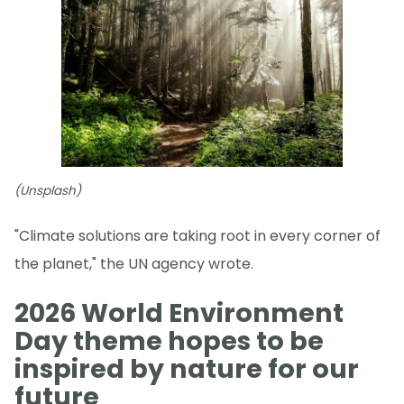
(Unsplash)
"Climate solutions are taking root in every corner of
the planet," the UN agency wrote.
2026 World Environment
Day theme hopes to be
inspired by nature for our
future