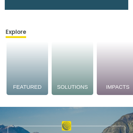
Explore
FEATURED
SOLUTIONS
IMPACTS