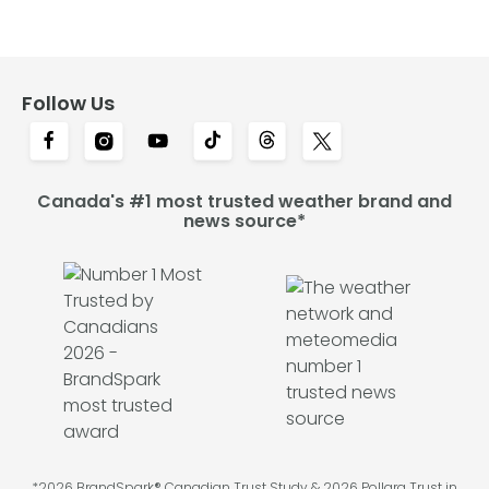
Follow Us
Canada's #1 most trusted weather brand and
news source*
*2026 BrandSpark® Canadian Trust Study & 2026 Pollara Trust in