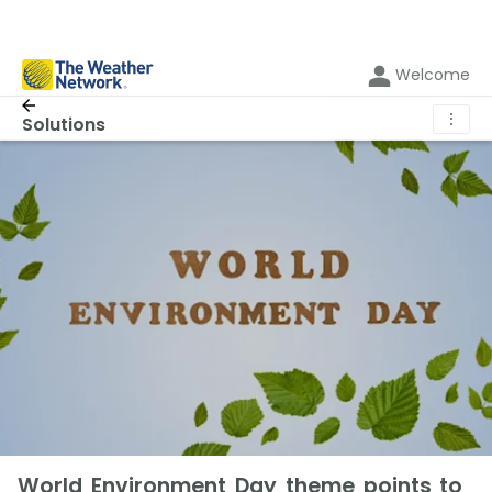
Welcome
⋮
Solutions
World Environment Day theme points to