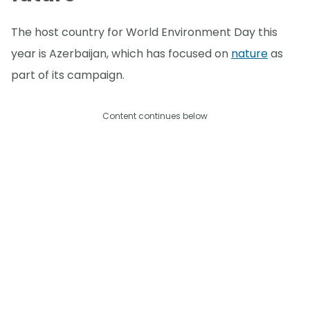
The host country for World Environment Day this
year is Azerbaijan, which has focused on
nature
as
part of its campaign.
Content continues below