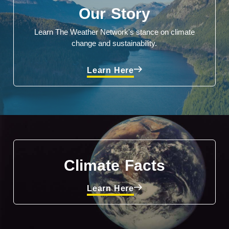
Our Story
Learn The Weather Network's stance on climate
change and sustainability.
Learn Here
Climate Facts
Learn Here