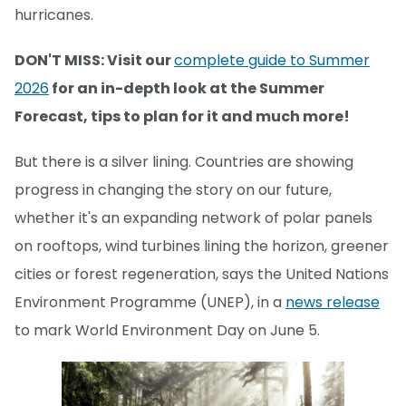
hurricanes.
DON'T MISS: Visit our
complete guide to Summer
2026
for an in-depth look at the Summer
Forecast, tips to plan for it and much more!
But there is a silver lining. Countries are showing
progress in changing the story on our future,
whether it's an expanding network of polar panels
on rooftops, wind turbines lining the horizon, greener
cities or forest regeneration, says the United Nations
Environment Programme (UNEP), in a
news release
to mark World Environment Day on June 5.