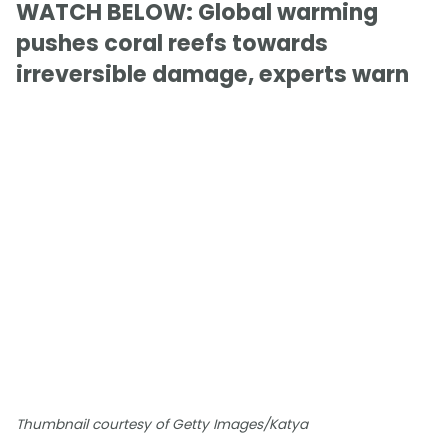
WATCH BELOW: Global warming
pushes coral reefs towards
irreversible damage, experts warn
Thumbnail courtesy of Getty Images/Katya