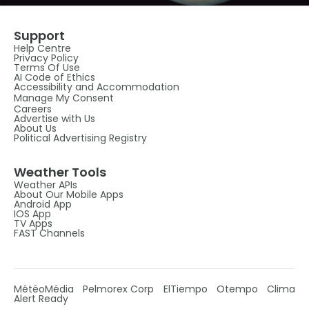
Support
Help Centre
Privacy Policy
Terms Of Use
AI Code of Ethics
Accessibility and Accommodation
Manage My Consent
Careers
Advertise with Us
About Us
Political Advertising Registry
Weather Tools
Weather APIs
About Our Mobile Apps
Android App
IOS App
TV Apps
FAST Channels
MétéoMédia
Pelmorex Corp
ElTiempo
Otempo
Clima
Alert Ready