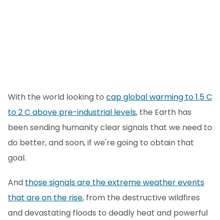
With the world looking to
cap global warming to 1.5 C
to 2 C above pre-industrial levels
, the Earth has
been sending humanity clear signals that we need to
do better, and soon, if we're going to obtain that
goal.
And
those signals are the extreme weather events
that are on the rise
, from the destructive wildfires
and devastating floods to deadly heat and powerful