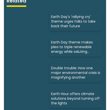
Related
Earth Day's 'rallying cry'
theme urges folks to take
back their future
Earth Day theme makes
plea to triple renewable
energy while saluting
triumphs
Double trouble: How one
major environmental crisis is
magnifying another
Earth Hour offers climate
solutions beyond turning off
the lights