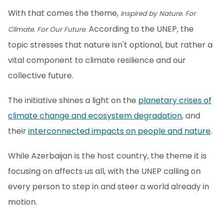
With that comes the theme,
Inspired by Nature. For
According to the UNEP, the
Climate. For Our Future.
topic stresses that nature isn't optional, but rather a
vital component to climate resilience and our
collective future.
The initiative shines a light on the
planetary crises of
climate change and ecosystem degradation
, and
their
interconnected impacts on people and nature
.
While Azerbaijan is the host country, the theme it is
focusing on affects us all, with the UNEP calling on
every person to step in and steer a world already in
motion.