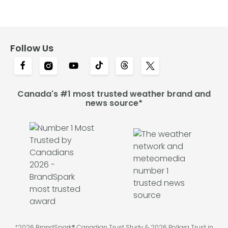
Follow Us
Canada's #1 most trusted weather brand and
news source*
*2026 BrandSpark® Canadian Trust Study & 2026 Pollara Trust in