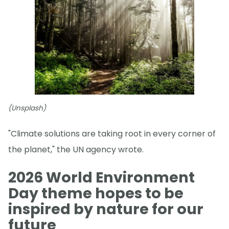
(Unsplash)
"Climate solutions are taking root in every corner of
the planet," the UN agency wrote.
2026 World Environment
Day theme hopes to be
inspired by nature for our
future