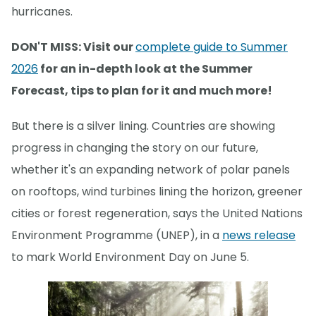
hurricanes.
DON'T MISS: Visit our
complete guide to Summer
2026
for an in-depth look at the Summer
Forecast, tips to plan for it and much more!
But there is a silver lining. Countries are showing
progress in changing the story on our future,
whether it's an expanding network of polar panels
on rooftops, wind turbines lining the horizon, greener
cities or forest regeneration, says the United Nations
Environment Programme (UNEP), in a
news release
to mark World Environment Day on June 5.