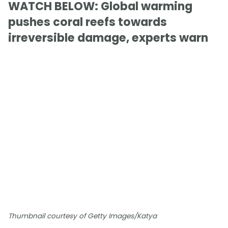
WATCH BELOW: Global warming
pushes coral reefs towards
irreversible damage, experts warn
Thumbnail courtesy of Getty Images/Katya