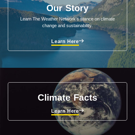
Our Story
Learn The Weather Network's stance on climate
change and sustainability.
Learn Here
Climate Facts
Learn Here