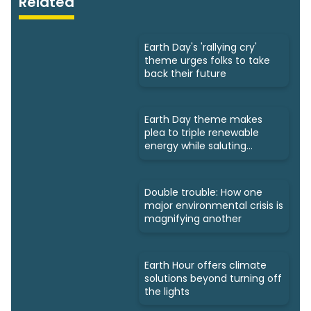
Related
Earth Day's 'rallying cry'
theme urges folks to take
back their future
Earth Day theme makes
plea to triple renewable
energy while saluting
triumphs
Double trouble: How one
major environmental crisis is
magnifying another
Earth Hour offers climate
solutions beyond turning off
the lights