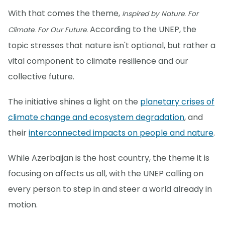
With that comes the theme,
Inspired by Nature. For
According to the UNEP, the
Climate. For Our Future.
topic stresses that nature isn't optional, but rather a
vital component to climate resilience and our
collective future.
The initiative shines a light on the
planetary crises of
climate change and ecosystem degradation
, and
their
interconnected impacts on people and nature
.
While Azerbaijan is the host country, the theme it is
focusing on affects us all, with the UNEP calling on
every person to step in and steer a world already in
motion.