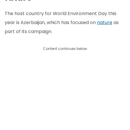
The host country for World Environment Day this
year is Azerbaijan, which has focused on
nature
as
part of its campaign.
Content continues below