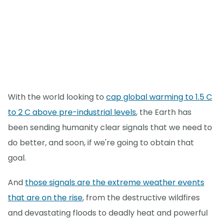
With the world looking to
cap global warming to 1.5 C
to 2 C above pre-industrial levels
, the Earth has
been sending humanity clear signals that we need to
do better, and soon, if we're going to obtain that
goal.
And
those signals are the extreme weather events
that are on the rise
, from the destructive wildfires
and devastating floods to deadly heat and powerful