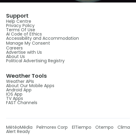
Support
Help Centre
Privacy Policy
Terms Of Use
AI Code of Ethics
Accessibility and Accommodation
Manage My Consent
Careers
Advertise with Us
About Us
Political Advertising Registry
Weather Tools
Weather APIs
About Our Mobile Apps
Android App
IOS App
TV Apps
FAST Channels
MétéoMédia
Pelmorex Corp
ElTiempo
Otempo
Clima
Alert Ready