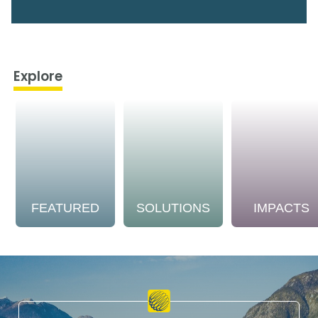
Explore
FEATURED
SOLUTIONS
IMPACTS