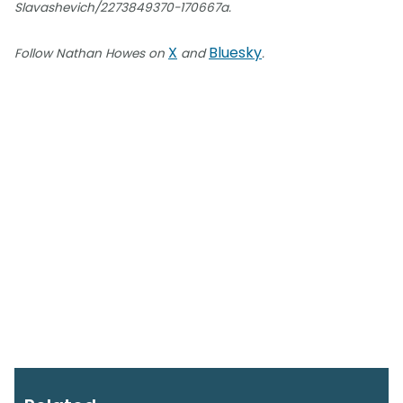
Slavashevich/2273849370-170667a.
X
Bluesky
Follow Nathan Howes on
and
.