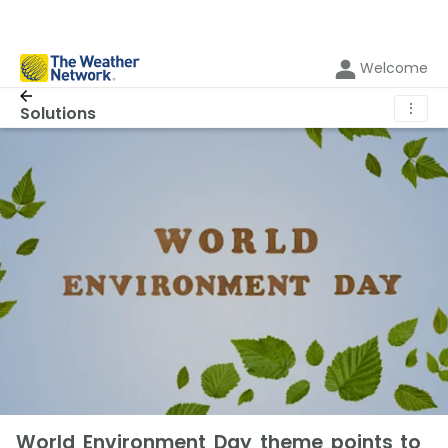
Welcome
⋮
Solutions
World Environment Day theme points to