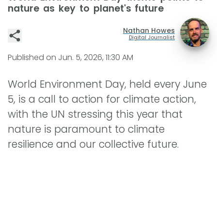
nature as key to planet's future
Nathan Howes
Digital Journalist
Published on
Jun. 5, 2026, 11:30 AM
World Environment Day, held every June
5, is a call to action for climate action,
with the UN stressing this year that
nature is paramount to climate
resilience and our collective future.