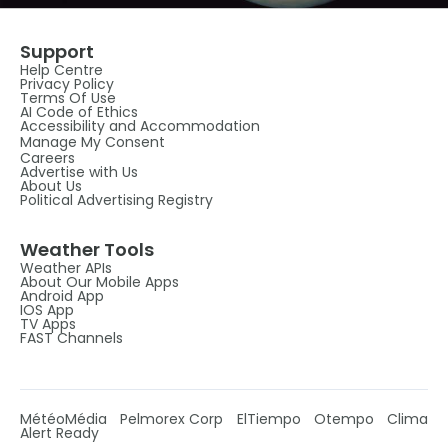
Support
Help Centre
Privacy Policy
Terms Of Use
AI Code of Ethics
Accessibility and Accommodation
Manage My Consent
Careers
Advertise with Us
About Us
Political Advertising Registry
Weather Tools
Weather APIs
About Our Mobile Apps
Android App
IOS App
TV Apps
FAST Channels
MétéoMédia
Pelmorex Corp
ElTiempo
Otempo
Clima
Alert Ready