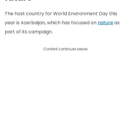
The host country for World Environment Day this
year is Azerbaijan, which has focused on
nature
as
part of its campaign.
Content continues below