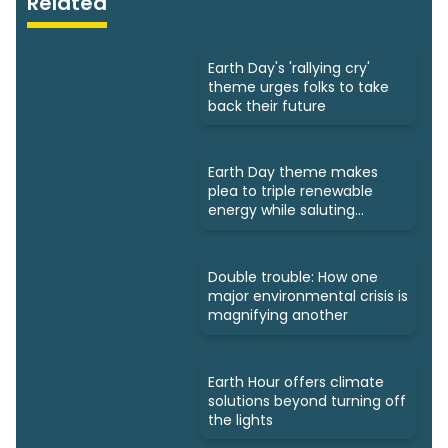
Related
Earth Day's 'rallying cry'
theme urges folks to take
back their future
Earth Day theme makes
plea to triple renewable
energy while saluting
triumphs
Double trouble: How one
major environmental crisis is
magnifying another
Earth Hour offers climate
solutions beyond turning off
the lights