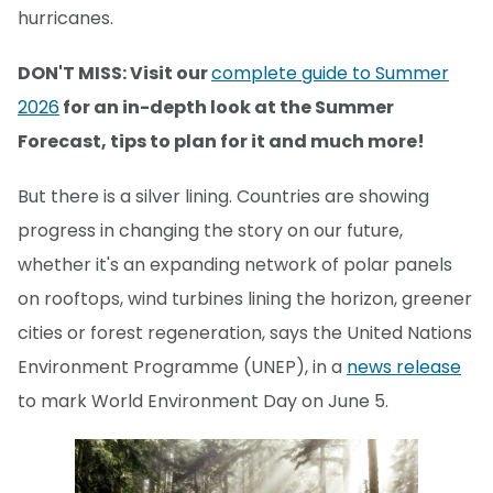
hurricanes.
DON'T MISS: Visit our
complete guide to Summer
2026
for an in-depth look at the Summer
Forecast, tips to plan for it and much more!
But there is a silver lining. Countries are showing
progress in changing the story on our future,
whether it's an expanding network of polar panels
on rooftops, wind turbines lining the horizon, greener
cities or forest regeneration, says the United Nations
Environment Programme (UNEP), in a
news release
to mark World Environment Day on June 5.