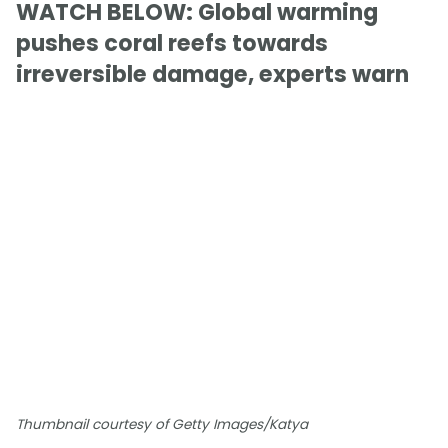
WATCH BELOW: Global warming
pushes coral reefs towards
irreversible damage, experts warn
Thumbnail courtesy of Getty Images/Katya