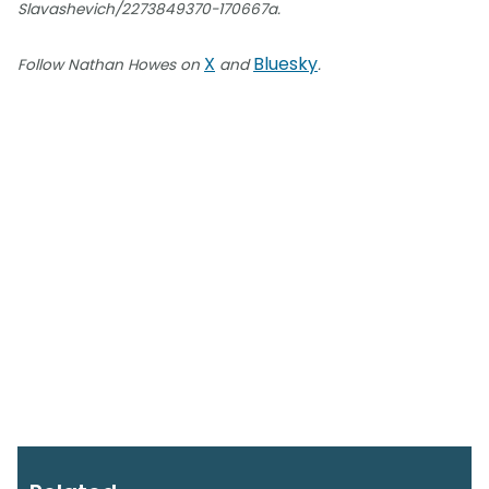
Slavashevich/2273849370-170667a.
X
Bluesky
Follow Nathan Howes on
and
.