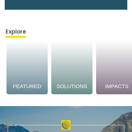
Explore
FEATURED
SOLUTIONS
IMPACTS