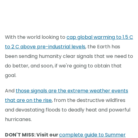
With the world looking to
cap global warming to 1.5 C
to 2 C above pre-industrial levels
, the Earth has
been sending humanity clear signals that we need to
do better, and soon, if we're going to obtain that
goal.
And
those signals are the extreme weather events
that are on the rise
, from the destructive wildfires
and devastating floods to deadly heat and powerful
hurricanes.
DON'T MISS: Visit our
complete guide to Summer