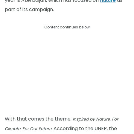
year is Azerbaijan, which has focused on
nature
as
part of its campaign.
Content continues below
With that comes the theme,
Inspired by Nature. For
According to the UNEP, the
Climate. For Our Future.