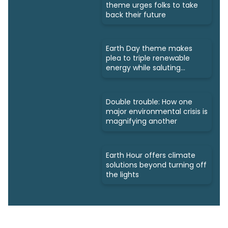
theme urges folks to take
back their future
Earth Day theme makes
plea to triple renewable
energy while saluting
triumphs
Double trouble: How one
major environmental crisis is
magnifying another
Earth Hour offers climate
solutions beyond turning off
the lights