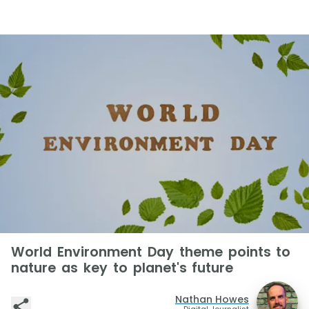
World Environment Day theme points to
nature as key to planet's future
Nathan Howes
Digital Journalist