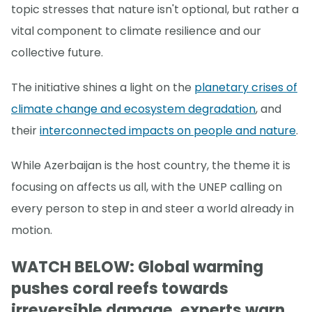
topic stresses that nature isn't optional, but rather a
vital component to climate resilience and our
collective future.
The initiative shines a light on the
planetary crises of
climate change and ecosystem degradation
, and
their
interconnected impacts on people and nature
.
While Azerbaijan is the host country, the theme it is
focusing on affects us all, with the UNEP calling on
every person to step in and steer a world already in
motion.
WATCH BELOW: Global warming
pushes coral reefs towards
irreversible damage, experts warn