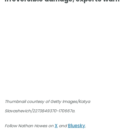
Thumbnail courtesy of Getty Images/Katya
Slavashevich/2273849370-170667a.
X
Bluesky
Follow Nathan Howes on
and
.