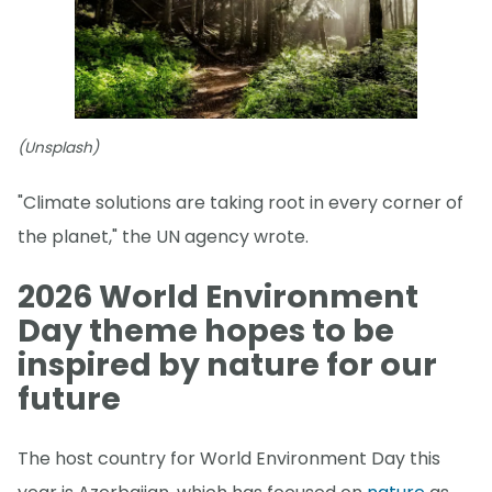
(Unsplash)
"Climate solutions are taking root in every corner of
the planet," the UN agency wrote.
2026 World Environment
Day theme hopes to be
inspired by nature for our
future
The host country for World Environment Day this