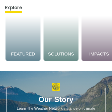
Explore
FEATURED
SOLUTIONS
IMPACTS
Our Story
Learn The Weather Network's stance on climate