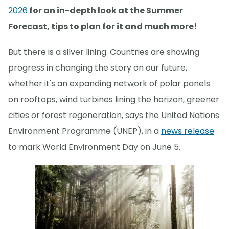
2026
for an in-depth look at the Summer
Forecast, tips to plan for it and much more!
But there is a silver lining. Countries are showing
progress in changing the story on our future,
whether it's an expanding network of polar panels
on rooftops, wind turbines lining the horizon, greener
cities or forest regeneration, says the United Nations
Environment Programme (UNEP), in a
news release
to mark World Environment Day on June 5.