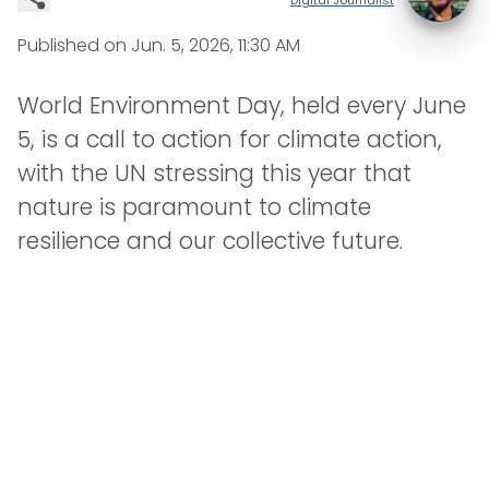
Published on
Jun. 5, 2026, 11:30 AM
World Environment Day, held every June
5, is a call to action for climate action,
with the UN stressing this year that
nature is paramount to climate
resilience and our collective future.