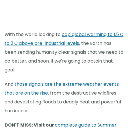
With the world looking to
cap global warming to 1.5 C
to 2 C above pre-industrial levels
, the Earth has
been sending humanity clear signals that we need to
do better, and soon, if we're going to obtain that
goal.
And
those signals are the extreme weather events
that are on the rise
, from the destructive wildfires
and devastating floods to deadly heat and powerful
hurricanes.
DON'T MISS: Visit our
complete guide to Summer