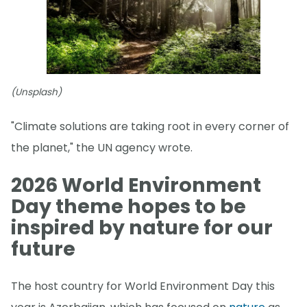
(Unsplash)
"Climate solutions are taking root in every corner of
the planet," the UN agency wrote.
2026 World Environment
Day theme hopes to be
inspired by nature for our
future
The host country for World Environment Day this