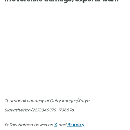
Thumbnail courtesy of Getty Images/Katya
Slavashevich/2273849370-170667a.
X
Bluesky
Follow Nathan Howes on
and
.