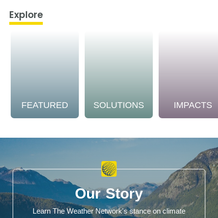
Explore
FEATURED
SOLUTIONS
IMPACTS
Our Story
Learn The Weather Network's stance on climate