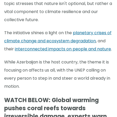
topic stresses that nature isn't optional, but rather a
vital component to climate resilience and our
collective future.
The initiative shines a light on the
planetary crises of
climate change and ecosystem degradation
, and
their
interconnected impacts on people and nature
.
While Azerbaijan is the host country, the theme it is
focusing on affects us all, with the UNEP calling on
every person to step in and steer a world already in
motion.
WATCH BELOW: Global warming
pushes coral reefs towards
irreversible damage, experts warn