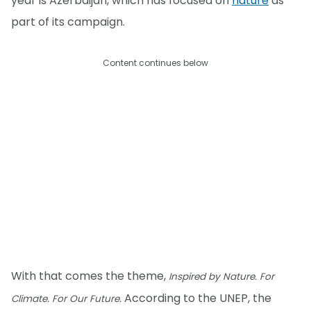
year is Azerbaijan, which has focused on
nature
as
part of its campaign.
Content continues below
With that comes the theme,
Inspired by Nature. For
According to the UNEP, the
Climate. For Our Future.