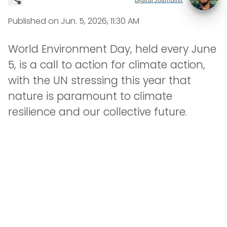
Published on
Jun. 5, 2026, 11:30 AM
World Environment Day, held every June
5, is a call to action for climate action,
with the UN stressing this year that
nature is paramount to climate
resilience and our collective future.