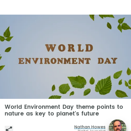
World Environment Day theme points to
nature as key to planet's future
Nathan Howes
Digital Journalist