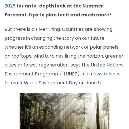
2026
for an in-depth look at the Summer
Forecast, tips to plan for it and much more!
But there is a silver lining. Countries are showing
progress in changing the story on our future,
whether it's an expanding network of polar panels
on rooftops, wind turbines lining the horizon, greener
cities or forest regeneration, says the United Nations
Environment Programme (UNEP), in a
news release
to mark World Environment Day on June 5.