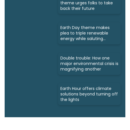
theme urges folks to take
back their future
Earth Day theme makes
plea to triple renewable
energy while saluting
triumphs
Double trouble: How one
major environmental crisis is
magnifying another
Earth Hour offers climate
solutions beyond turning off
the lights