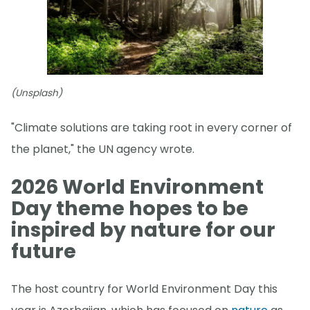
(Unsplash)
"Climate solutions are taking root in every corner of
the planet," the UN agency wrote.
2026 World Environment
Day theme hopes to be
inspired by nature for our
future
The host country for World Environment Day this