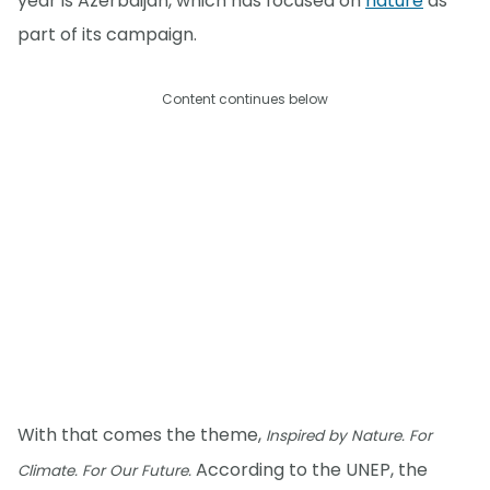
year is Azerbaijan, which has focused on
nature
as
part of its campaign.
Content continues below
With that comes the theme,
Inspired by Nature. For
According to the UNEP, the
Climate. For Our Future.