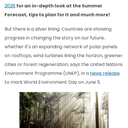
2026
for an in-depth look at the Summer
Forecast, tips to plan for it and much more!
But there is a silver lining. Countries are showing
progress in changing the story on our future,
whether it's an expanding network of polar panels
on rooftops, wind turbines lining the horizon, greener
cities or forest regeneration, says the United Nations
Environment Programme (UNEP), in a
news release
to mark World Environment Day on June 5.