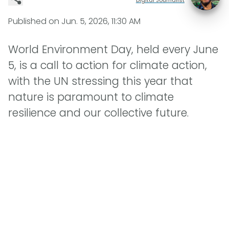
Published on
Jun. 5, 2026, 11:30 AM
World Environment Day, held every June
5, is a call to action for climate action,
with the UN stressing this year that
nature is paramount to climate
resilience and our collective future.