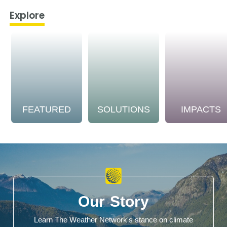
Explore
FEATURED
SOLUTIONS
IMPACTS
Our Story
Learn The Weather Network's stance on climate