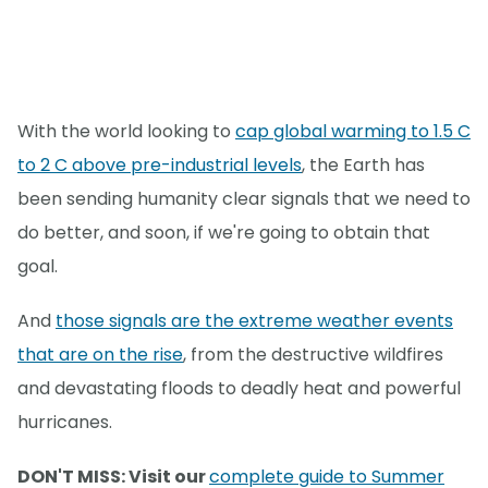
With the world looking to
cap global warming to 1.5 C
to 2 C above pre-industrial levels
, the Earth has
been sending humanity clear signals that we need to
do better, and soon, if we're going to obtain that
goal.
And
those signals are the extreme weather events
that are on the rise
, from the destructive wildfires
and devastating floods to deadly heat and powerful
hurricanes.
DON'T MISS: Visit our
complete guide to Summer