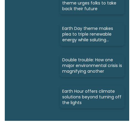
theme urges folks to take
back their future
Earth Day theme makes
plea to triple renewable
energy while saluting
triumphs
Double trouble: How one
major environmental crisis is
magnifying another
Earth Hour offers climate
solutions beyond turning off
the lights