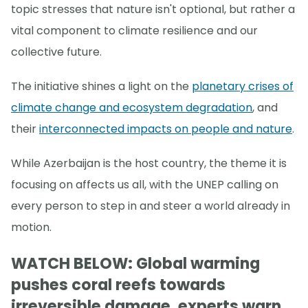
topic stresses that nature isn't optional, but rather a
vital component to climate resilience and our
collective future.
The initiative shines a light on the
planetary crises of
climate change and ecosystem degradation
, and
their
interconnected impacts on people and nature
.
While Azerbaijan is the host country, the theme it is
focusing on affects us all, with the UNEP calling on
every person to step in and steer a world already in
motion.
WATCH BELOW: Global warming
pushes coral reefs towards
irreversible damage, experts warn