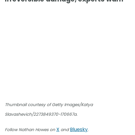
Thumbnail courtesy of Getty Images/Katya
Slavashevich/2273849370-170667a.
X
Bluesky
Follow Nathan Howes on
and
.