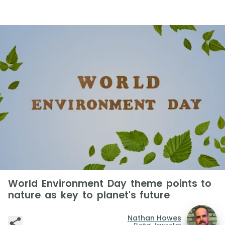
World Environment Day theme points to
nature as key to planet's future
Nathan Howes
Digital Journalist