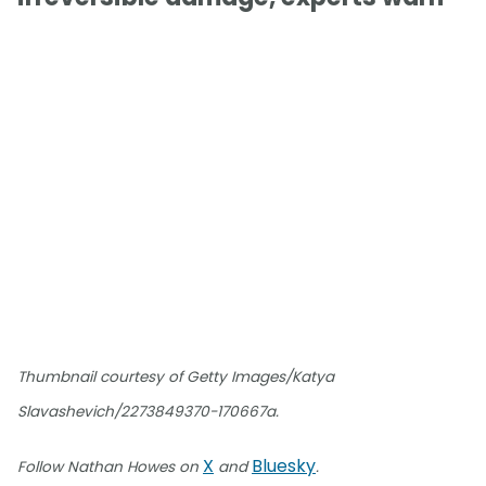
Thumbnail courtesy of Getty Images/Katya
Slavashevich/2273849370-170667a.
X
Bluesky
Follow Nathan Howes on
and
.