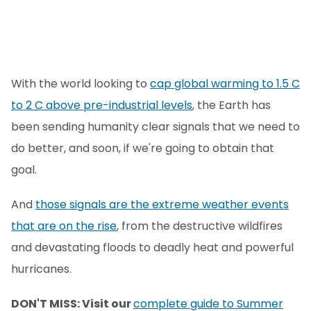
With the world looking to
cap global warming to 1.5 C
to 2 C above pre-industrial levels
, the Earth has
been sending humanity clear signals that we need to
do better, and soon, if we're going to obtain that
goal.
And
those signals are the extreme weather events
that are on the rise
, from the destructive wildfires
and devastating floods to deadly heat and powerful
hurricanes.
DON'T MISS: Visit our
complete guide to Summer