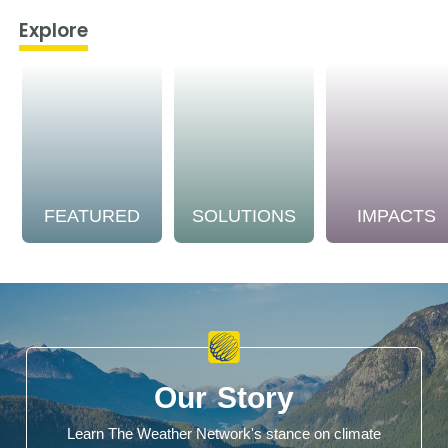
Explore
FEATURED
SOLUTIONS
IMPACTS
Our Story
Learn The Weather Network's stance on climate