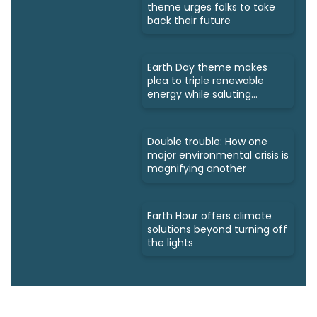
theme urges folks to take
back their future
Earth Day theme makes
plea to triple renewable
energy while saluting
triumphs
Double trouble: How one
major environmental crisis is
magnifying another
Earth Hour offers climate
solutions beyond turning off
the lights