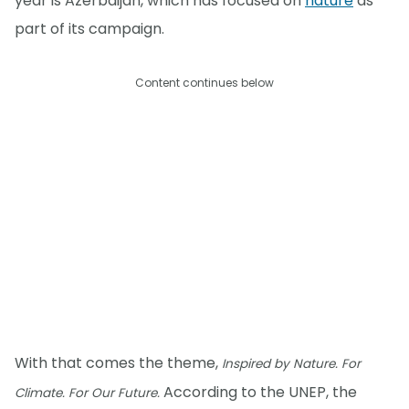
year is Azerbaijan, which has focused on
nature
as
part of its campaign.
Content continues below
With that comes the theme,
Inspired by Nature. For
According to the UNEP, the
Climate. For Our Future.