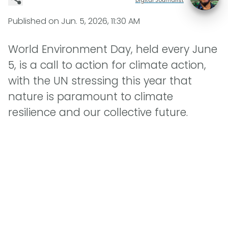
Published on
Jun. 5, 2026, 11:30 AM
World Environment Day, held every June
5, is a call to action for climate action,
with the UN stressing this year that
nature is paramount to climate
resilience and our collective future.