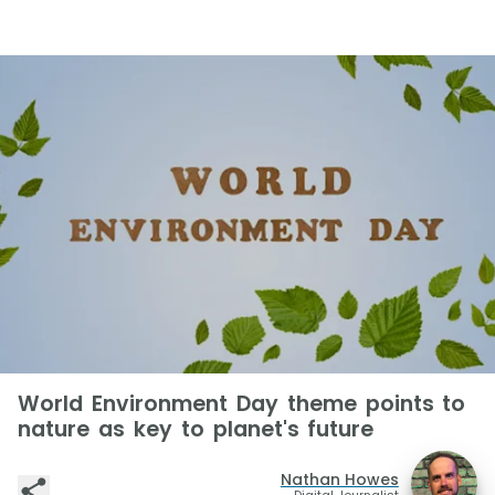
World Environment Day theme points to
nature as key to planet's future
Nathan Howes
Digital Journalist