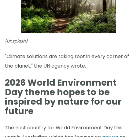
(Unsplash)
"Climate solutions are taking root in every corner of
the planet," the UN agency wrote.
2026 World Environment
Day theme hopes to be
inspired by nature for our
future
The host country for World Environment Day this