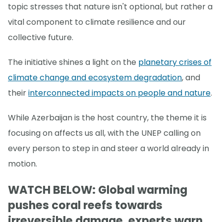
topic stresses that nature isn't optional, but rather a
vital component to climate resilience and our
collective future.
The initiative shines a light on the
planetary crises of
climate change and ecosystem degradation
, and
their
interconnected impacts on people and nature
.
While Azerbaijan is the host country, the theme it is
focusing on affects us all, with the UNEP calling on
every person to step in and steer a world already in
motion.
WATCH BELOW: Global warming
pushes coral reefs towards
irreversible damage, experts warn