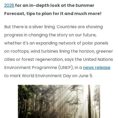
2026
for an in-depth look at the Summer
Forecast, tips to plan for it and much more!
But there is a silver lining. Countries are showing
progress in changing the story on our future,
whether it's an expanding network of polar panels
on rooftops, wind turbines lining the horizon, greener
cities or forest regeneration, says the United Nations
Environment Programme (UNEP), in a
news release
to mark World Environment Day on June 5.