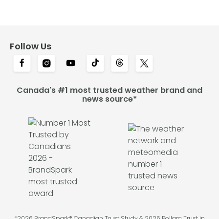
Follow Us
Canada's #1 most trusted weather brand and
news source*
*2026 BrandSpark® Canadian Trust Study & 2026 Pollara Trust in