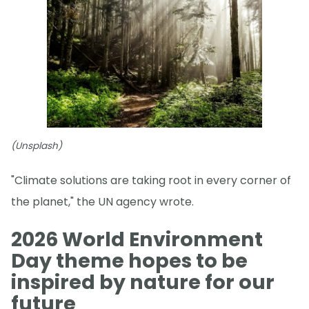
(Unsplash)
"Climate solutions are taking root in every corner of
the planet," the UN agency wrote.
2026 World Environment
Day theme hopes to be
inspired by nature for our
future