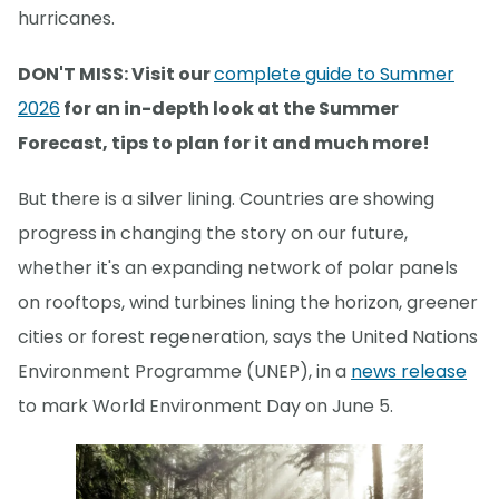
hurricanes.
DON'T MISS: Visit our
complete guide to Summer
2026
for an in-depth look at the Summer
Forecast, tips to plan for it and much more!
But there is a silver lining. Countries are showing
progress in changing the story on our future,
whether it's an expanding network of polar panels
on rooftops, wind turbines lining the horizon, greener
cities or forest regeneration, says the United Nations
Environment Programme (UNEP), in a
news release
to mark World Environment Day on June 5.