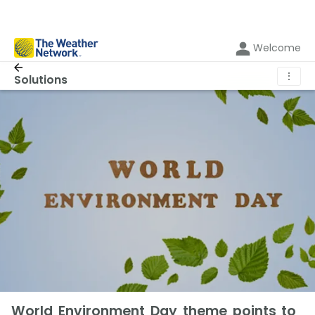
Welcome
⋮
Solutions
World Environment Day theme points to