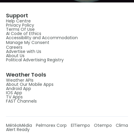
Support
Help Centre
Privacy Policy
Terms Of Use
AI Code of Ethics
Accessibility and Accommodation
Manage My Consent
Careers
Advertise with Us
About Us
Political Advertising Registry
Weather Tools
Weather APIs
About Our Mobile Apps
Android App
IOS App
TV Apps
FAST Channels
MétéoMédia
Pelmorex Corp
ElTiempo
Otempo
Clima
Alert Ready