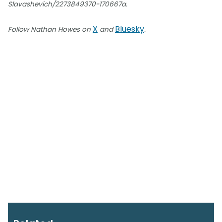
Slavashevich/2273849370-170667a.
X
Bluesky
Follow Nathan Howes on
and
.