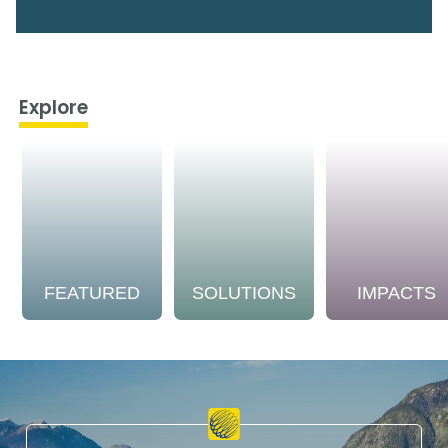
Explore
FEATURED
SOLUTIONS
IMPACTS