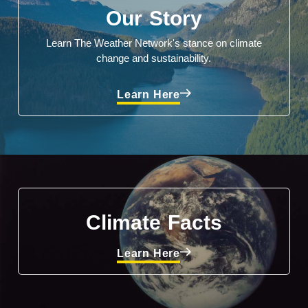
Our Story
Learn The Weather Network's stance on climate
change and sustainability.
Learn Here
Climate Facts
Learn Here