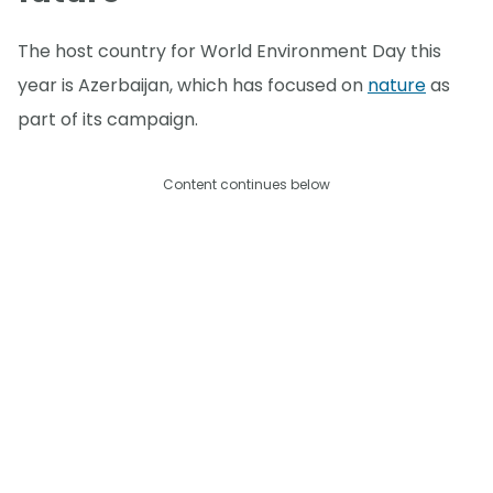
The host country for World Environment Day this
year is Azerbaijan, which has focused on
nature
as
part of its campaign.
Content continues below