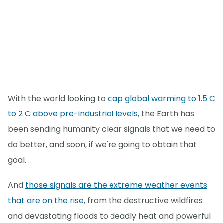
With the world looking to
cap global warming to 1.5 C
to 2 C above pre-industrial levels
, the Earth has
been sending humanity clear signals that we need to
do better, and soon, if we're going to obtain that
goal.
And
those signals are the extreme weather events
that are on the rise
, from the destructive wildfires
and devastating floods to deadly heat and powerful