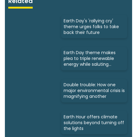
Related
Earth Day's 'rallying cry'
theme urges folks to take
back their future
Earth Day theme makes
plea to triple renewable
energy while saluting
triumphs
Double trouble: How one
major environmental crisis is
magnifying another
Earth Hour offers climate
solutions beyond turning off
the lights