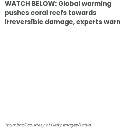
WATCH BELOW: Global warming
pushes coral reefs towards
irreversible damage, experts warn
Thumbnail courtesy of Getty Images/Katya