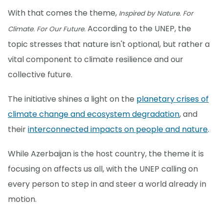
With that comes the theme,
Inspired by Nature. For
According to the UNEP, the
Climate. For Our Future.
topic stresses that nature isn't optional, but rather a
vital component to climate resilience and our
collective future.
The initiative shines a light on the
planetary crises of
climate change and ecosystem degradation
, and
their
interconnected impacts on people and nature
.
While Azerbaijan is the host country, the theme it is
focusing on affects us all, with the UNEP calling on
every person to step in and steer a world already in
motion.