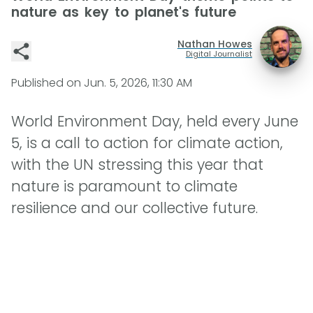
nature as key to planet's future
Nathan Howes
Digital Journalist
Published on
Jun. 5, 2026, 11:30 AM
World Environment Day, held every June
5, is a call to action for climate action,
with the UN stressing this year that
nature is paramount to climate
resilience and our collective future.