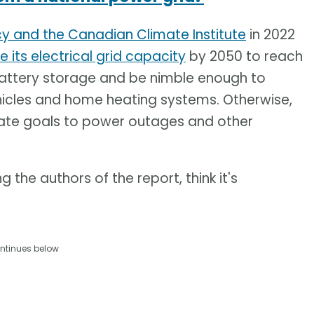
cy and the Canadian Climate Institute
in 2022
le its electrical grid capacity
by 2050 to reach
 battery storage and be nimble enough to
hicles and home heating systems. Otherwise,
mate goals to power outages and other
the authors of the report, think it's
ntinues below