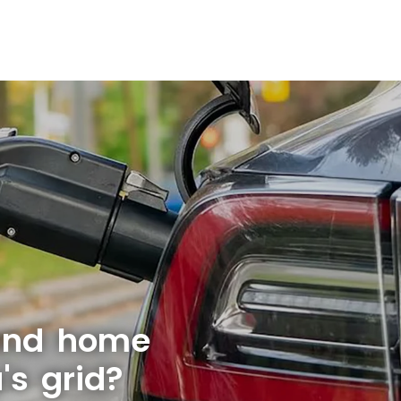
 and home
s grid?