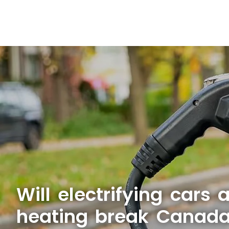
Will electrifying cars
heating break Canada'