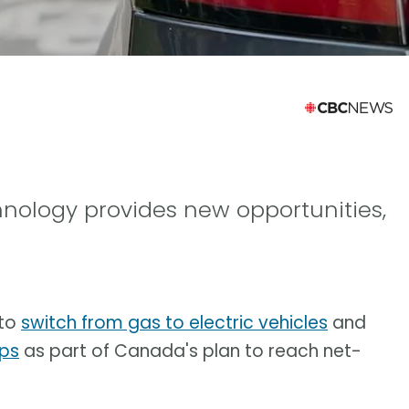
hnology provides new opportunities,
 to
switch from gas to electric vehicles
and
mps
as part of Canada's plan to reach net-