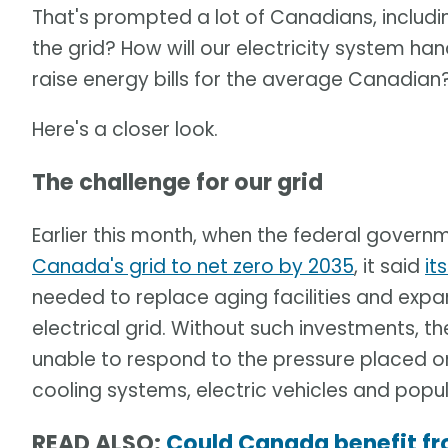
That's prompted a lot of Canadians, includi
the grid? How will our electricity system han
raise energy bills for the average Canadian
Here's a closer look.
The challenge for our grid
Earlier this month, when the federal gover
Canada's grid to net zero by 2035
, it said
it
needed to replace aging facilities and expa
electrical grid. Without such investments,
unable to respond to the pressure placed o
cooling systems, electric vehicles and pop
READ ALSO:
Could Canada benefit fr