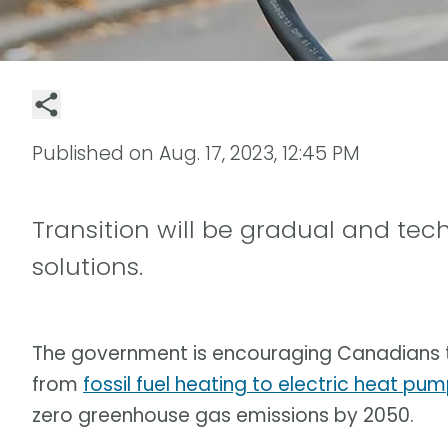
Published on
Aug. 17, 2023, 12:45 PM
Transition will be gradual and tec
solutions.
The government is encouraging Canadians
from
fossil fuel heating to electric heat pu
zero greenhouse gas emissions by 2050.