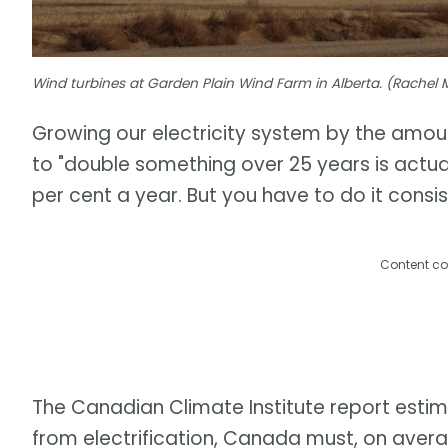
Wind turbines at Garden Plain Wind Farm in Alberta. (Rache
Growing our electricity system by the amou
to "double something over 25 years is actuall
per cent a year. But you have to do it consis
Content co
The Canadian Climate Institute report est
from electrification, Canada must, on aver