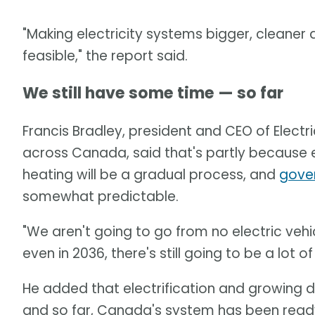
"Making electricity systems bigger, cleaner
feasible," the report said.
We still have some time — so far
Francis Bradley, president and CEO of Electri
across Canada, said that's partly because e
heating will be a gradual process, and
gove
somewhat predictable.
"We aren't going to go from no electric vehicl
even in 2036, there's still going to be a lot o
He added that electrification and growing d
and so far, Canada's system has been read