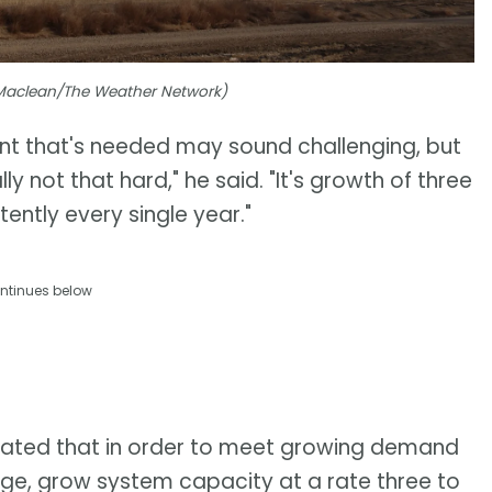
l Maclean/The Weather Network)
nt that's needed may sound challenging, but
y not that hard," he said. "It's growth of three
tently every single year."
ntinues below
imated that in order to meet growing demand
age, grow system capacity at a rate three to