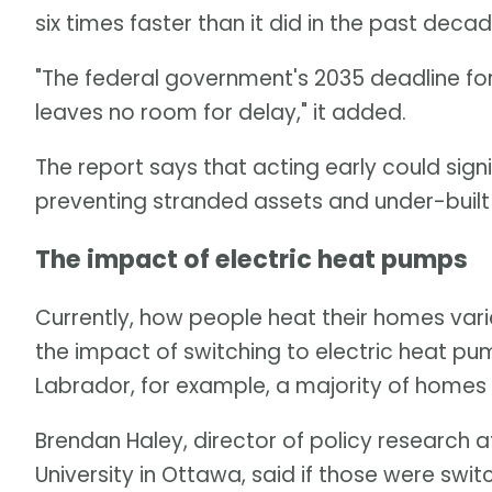
six times faster than it did in the past decade
"The federal government's 2035 deadline for
leaves no room for delay," it added.
The report says that acting early could signi
preventing stranded assets and under-built
The impact of electric heat pumps
Currently, how people heat their homes varie
the impact of switching to electric heat 
Labrador, for example, a majority of homes r
Brendan Haley, director of policy research 
University in Ottawa, said if those were sw