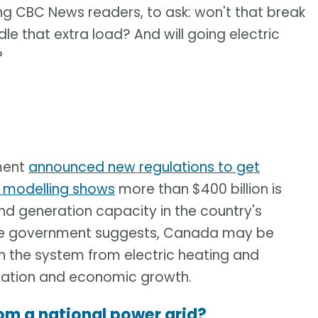
ng CBC News readers, to ask: won't that break
dle that extra load? And will going electric
?
nment
announced new regulations to get
s modelling shows
more than $400 billion is
nd generation capacity in the country's
 the government suggests, Canada may be
n the system from electric heating and
ulation and economic growth.
om a national power grid?