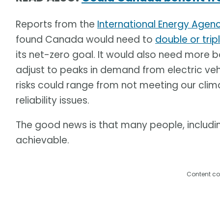
Reports from the
International Energy Agen
found Canada would need to
double or trip
its net-zero goal. It would also need more
adjust to peaks in demand from electric ve
risks could range from not meeting our cli
reliability issues.
The good news is that many people, including 
achievable.
Content co