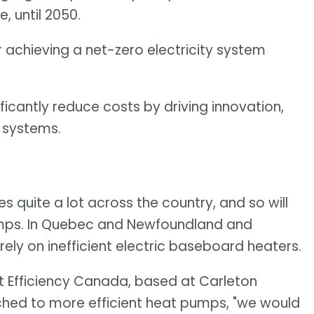
, until 2050.
 achieving a net-zero electricity system
ficantly reduce costs by driving innovation,
 systems.
s quite a lot across the country, and so will
pumps. In Quebec and Newfoundland and
ely on inefficient electric baseboard heaters.
at Efficiency Canada, based at Carleton
itched to more efficient heat pumps, "we would