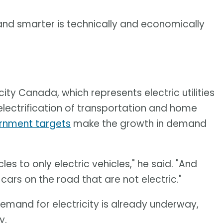
 and smarter is technically and economically
city Canada, which represents electric utilities
lectrification of transportation and home
rnment targets
make the growth in demand
es to only electric vehicles," he said. "And
f cars on the road that are not electric."
emand for electricity is already underway,
y.