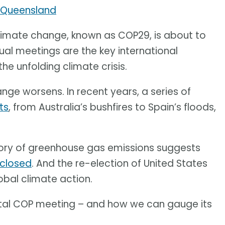
f Queensland
limate change, known as COP29, is about to
ual meetings are the key international
e unfolding climate crisis.
ange worsens. In recent years, a series of
ts
, from Australia’s bushfires to Spain’s floods,
tory of greenhouse gas emissions suggests
 closed
. And the re-election of United States
obal climate action.
 vital COP meeting – and how we can gauge its