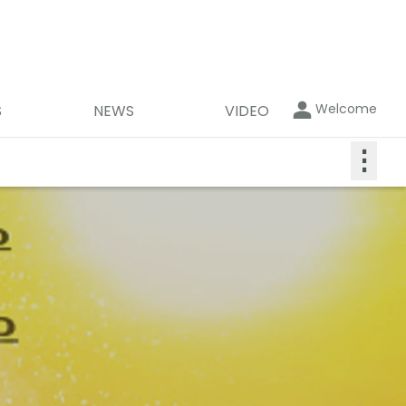
Welcome
S
NEWS
VIDEO
⋮