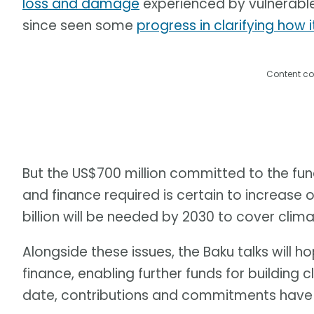
loss and damage
experienced by vulnerable 
since seen some
progress in clarifying how i
Content co
But the US$700 million committed to the fund
and finance required is certain to increase 
billion will be needed by 2030 to cover cl
Alongside these issues, the Baku talks wil
finance, enabling further funds for building c
date, contributions and commitments have 