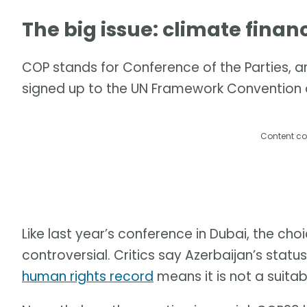
The big issue: climate finan
COP stands for Conference of the Parties, an
signed up to the UN Framework Convention
Content co
Like last year’s conference in Dubai, the choi
controversial. Critics say Azerbaijan’s status
human rights record
means it is not a suitab