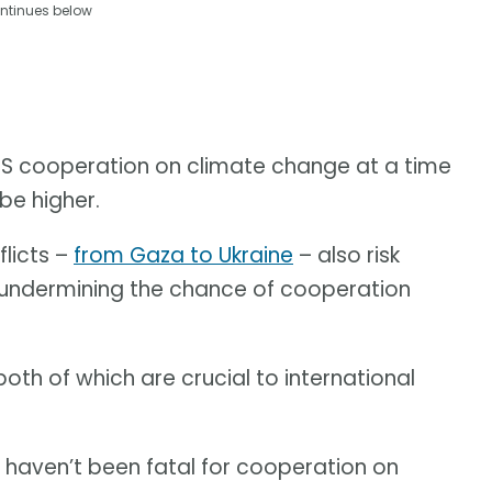
ntinues below
t US cooperation on climate change at a time
be higher.
flicts –
from Gaza to Ukraine
– also risk
 undermining the chance of cooperation
both of which are crucial to international
e haven’t been fatal for cooperation on