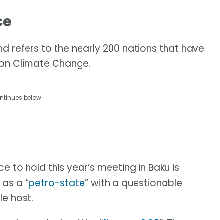
ce
d refers to the nearly 200 nations that have
 on Climate Change.
ntinues below
ce to hold this year’s meeting in Baku is
 as a “
petro-state
” with a questionable
le host.