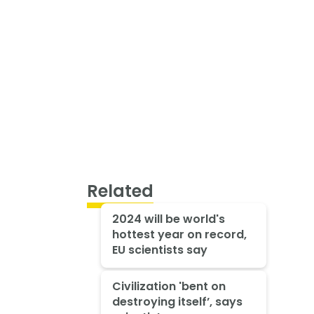
Related
2024 will be world's
hottest year on record,
EU scientists say
Civilization 'bent on
destroying itself’, says