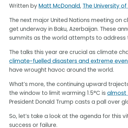
Written by
Matt McDonald
,
The University o
The next major United Nations meeting on c
get underway in Baku, Azerbaijan. These ann
summits as the world attempts to address th
The talks this year are crucial as climate ch
climate-fuelled disasters and extreme even
have wrought havoc around the world.
What’s more, the continuing upward trajec
the window to limit warming 1.5°C is
almost
President Donald Trump casts a pall over gl
So, let’s take a look at the agenda for this
success or failure.