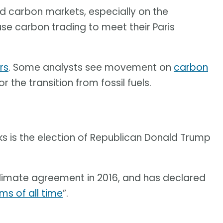
ound carbon markets, especially on the
use carbon trading to meet their Paris
rs
. Some analysts see movement on
carbon
the transition from fossil fuels.
ks is the election of Republican Donald Trump
limate agreement in 2016, and has declared
ms of all time
”.