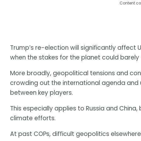
Content co
Trump’s re-election will significantly affec
when the stakes for the planet could barely 
More broadly, geopolitical tensions and con
crowding out the international agenda and
between key players.
This especially applies to Russia and China, 
climate efforts.
At past COPs, difficult geopolitics elsewher