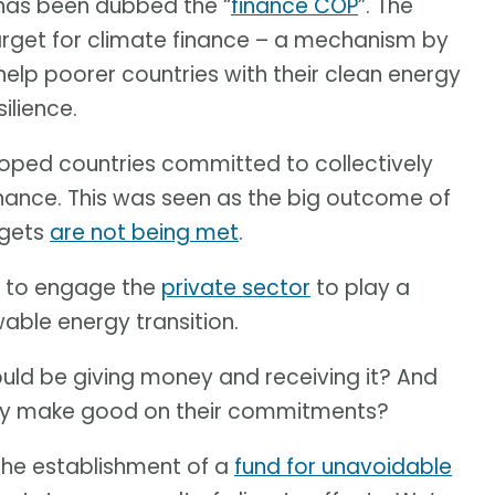
 has been dubbed the “
finance COP
”. The
target for climate finance – a mechanism by
help poorer countries with their clean energy
ilience.
oped countries committed to collectively
inance. This was seen as the big outcome of
rgets
are not being met
.
y to engage the
private sector
to play a
wable energy transition.
uld be giving money and receiving it? And
lly make good on their commitments?
the establishment of a
fund for unavoidable