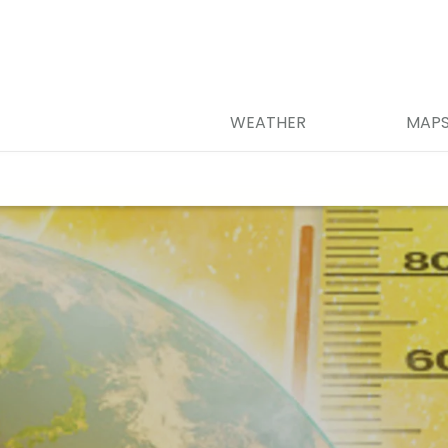
WEATHER
MAP