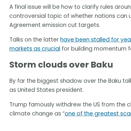
A final issue will be how to clarify rules ar
controversial topic of whether nations can 
Agreement emission cut targets.
Talks on the latter
have been stalled for yea
markets as crucial
for building momentum for 
Storm clouds over Baku
By far the biggest shadow over the Baku tal
as United States president.
Trump famously withdrew the US from the c
climate change as “
one of the greatest sca