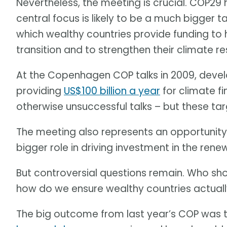
Nevertheless, the meeting is crucial. COP29
central focus is likely to be a much bigger 
which wealthy countries provide funding to 
transition and to strengthen their climate res
At the Copenhagen COP talks in 2009, devel
providing
US$100 billion a year
for climate f
otherwise unsuccessful talks – but these ta
The meeting also represents an opportunit
bigger role in driving investment in the rene
But controversial questions remain. Who sho
how do we ensure wealthy countries actua
The big outcome from last year’s COP was 