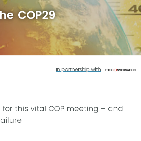
the COP29
In partnership with
 for this vital COP meeting – and
ailure