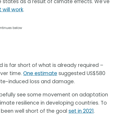
states as a result of climate effects. We’ve
t will work
.
ntinues below
 is far short of what is already required –
over time.
One estimate
suggested US$580
imate-induced loss and damage.
l hopefully see some movement on adaptation
limate resilience in developing countries. To
been well short of the goal
set in 2021
.