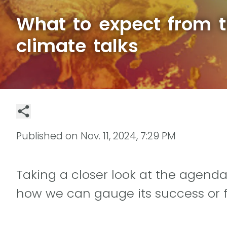
What to expect from 
climate talks
Published on
Nov. 11, 2024, 7:29 PM
Taking a closer look at the agenda
how we can gauge its success or f