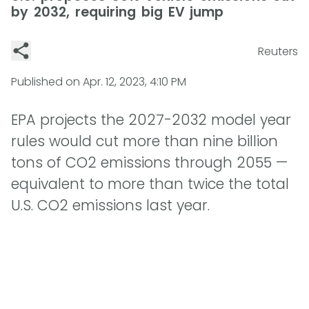
by 2032, requiring big EV jump
Reuters
Published on
Apr. 12, 2023, 4:10 PM
EPA projects the 2027-2032 model year
rules would cut more than nine billion
tons of CO2 emissions through 2055 —
equivalent to more than twice the total
U.S. CO2 emissions last year.