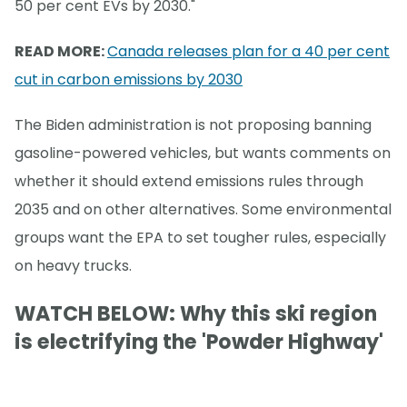
50 per cent EVs by 2030."
READ MORE:
Canada releases plan for a 40 per cent
cut in carbon emissions by 2030
The Biden administration is not proposing banning
gasoline-powered vehicles, but wants comments on
whether it should extend emissions rules through
2035 and on other alternatives. Some environmental
groups want the EPA to set tougher rules, especially
on heavy trucks.
WATCH BELOW: Why this ski region
is electrifying the 'Powder Highway'