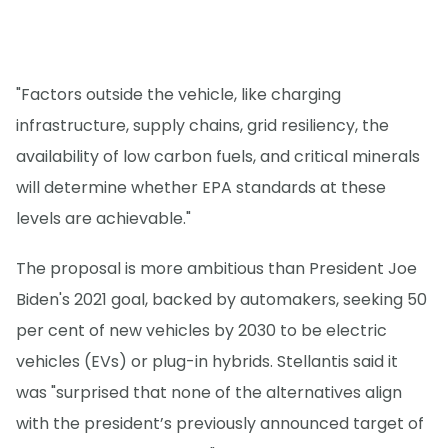
"Factors outside the vehicle, like charging
infrastructure, supply chains, grid resiliency, the
availability of low carbon fuels, and critical minerals
will determine whether EPA standards at these
levels are achievable."
The proposal is more ambitious than President Joe
Biden's 2021 goal, backed by automakers, seeking 50
per cent of new vehicles by 2030 to be electric
vehicles (EVs) or plug-in hybrids. Stellantis said it
was "surprised that none of the alternatives align
with the president’s previously announced target of