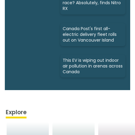
race? Absolutely, finds Nitro
RX
Canada Post's first all-
electric delivery fleet rolls
out on Vancouver Island
This EV is wiping out indoor
air pollution in arenas across
Canada
Explore