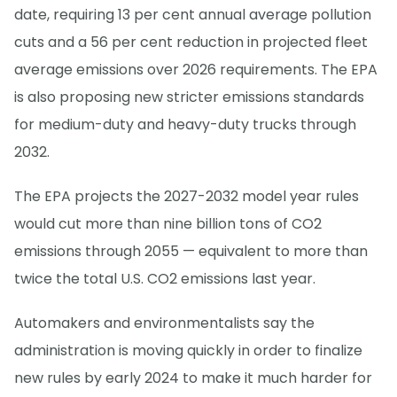
date, requiring 13 per cent annual average pollution
cuts and a 56 per cent reduction in projected fleet
average emissions over 2026 requirements. The EPA
is also proposing new stricter emissions standards
for medium-duty and heavy-duty trucks through
2032.
The EPA projects the 2027-2032 model year rules
would cut more than nine billion tons of CO2
emissions through 2055 — equivalent to more than
twice the total U.S. CO2 emissions last year.
Automakers and environmentalists say the
administration is moving quickly in order to finalize
new rules by early 2024 to make it much harder for