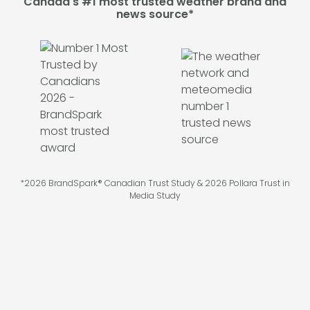
Canada's #1 most trusted weather brand and
news source*
*2026 BrandSpark® Canadian Trust Study & 2026 Pollara Trust in
Media Study