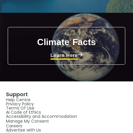
Climate Facts
Learn Here
Support
Help Centre
Privacy Policy
Terms Of Use
AI Code of Ethics
Accessibility and Accommodation
Manage My Consent
Careers
Advertise with Us