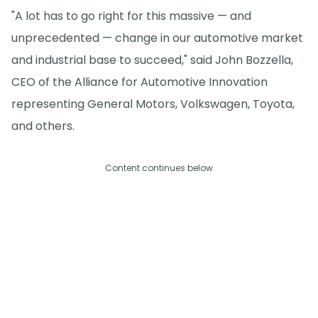
"A lot has to go right for this massive — and
unprecedented — change in our automotive market
and industrial base to succeed," said John Bozzella,
CEO of the Alliance for Automotive Innovation
representing General Motors, Volkswagen, Toyota,
and others.
Content continues below