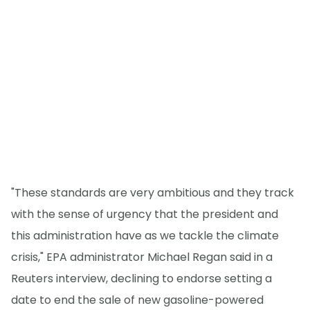
"These standards are very ambitious and they track
with the sense of urgency that the president and
this administration have as we tackle the climate
crisis," EPA administrator Michael Regan said in a
Reuters interview, declining to endorse setting a
date to end the sale of new gasoline-powered