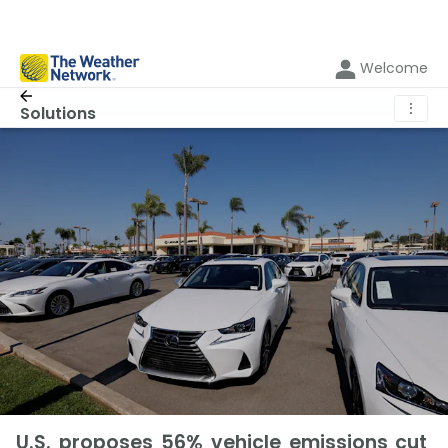
Welcome
⋮
Solutions
U.S. proposes 56% vehicle emissions cut