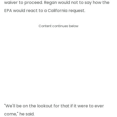
waiver to proceed. Regan would not to say how the
EPA would react to a California request.
Content continues below
"We'll be on the lookout for that if it were to ever
come," he said.