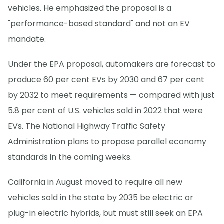
vehicles. He emphasized the proposal is a
"performance-based standard" and not an EV
mandate.
Under the EPA proposal, automakers are forecast to
produce 60 per cent EVs by 2030 and 67 per cent
by 2032 to meet requirements — compared with just
5.8 per cent of U.S. vehicles sold in 2022 that were
EVs. The National Highway Traffic Safety
Administration plans to propose parallel economy
standards in the coming weeks.
California in August moved to require all new
vehicles sold in the state by 2035 be electric or
plug-in electric hybrids, but must still seek an EPA