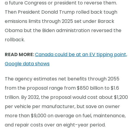
a future Congress or president to reverse them.
Then President Donald Trump rolled back tough
emissions limits through 2025 set under Barack
Obama but the Biden administration reversed the
rollback.
READ MORE:
Canada could be at an EV tipping point,
Google data shows
The agency estimates net benefits through 2055
from the proposal range from $850 billion to $1.6
trillion. By 2032, the proposal would cost about $1,200
per vehicle per manufacturer, but save an owner
more than $9,000 on average on fuel, maintenance,
and repair costs over an eight-year period.