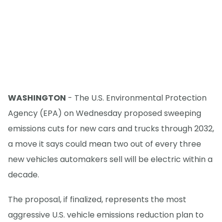
WASHINGTON
- The U.S. Environmental Protection
Agency (EPA) on Wednesday proposed sweeping
emissions cuts for new cars and trucks through 2032,
a move it says could mean two out of every three
new vehicles automakers sell will be electric within a
decade.
The proposal, if finalized, represents the most
aggressive U.S. vehicle emissions reduction plan to