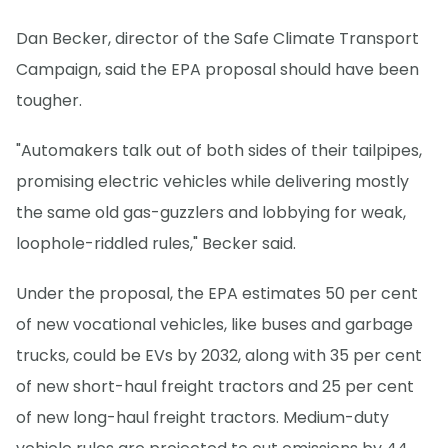
Dan Becker, director of the Safe Climate Transport
Campaign, said the EPA proposal should have been
tougher.
"Automakers talk out of both sides of their tailpipes,
promising electric vehicles while delivering mostly
the same old gas-guzzlers and lobbying for weak,
loophole-riddled rules," Becker said.
Under the proposal, the EPA estimates 50 per cent
of new vocational vehicles, like buses and garbage
trucks, could be EVs by 2032, along with 35 per cent
of new short-haul freight tractors and 25 per cent
of new long-haul freight tractors. Medium-duty