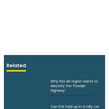
Related
Why this ski region wants to
electrify the ‘Powder
Highway’
Can EVs hold up in a rally car