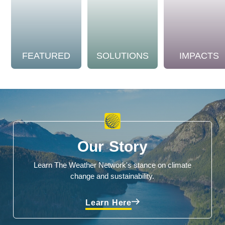
FEATURED
SOLUTIONS
IMPACTS
Our Story
Learn The Weather Network's stance on climate
change and sustainability.
Learn Here