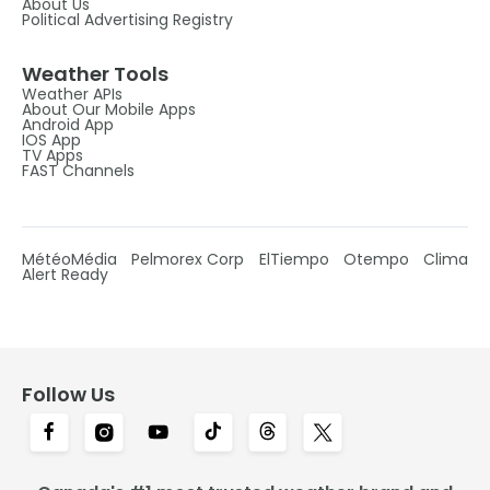
About Us
Political Advertising Registry
Weather Tools
Weather APIs
About Our Mobile Apps
Android App
IOS App
TV Apps
FAST Channels
MétéoMédia
Pelmorex Corp
ElTiempo
Otempo
Clima
Alert Ready
Follow Us