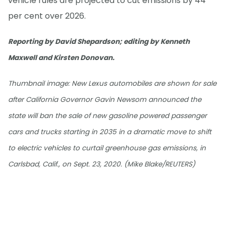
vehicle rules are projected to cut emissions by 44
per cent over 2026.
Reporting by David Shepardson; editing by Kenneth
Maxwell and Kirsten Donovan.
Thumbnail image: New Lexus automobiles are shown for sale
after California Governor Gavin Newsom announced the
state will ban the sale of new gasoline powered passenger
cars and trucks starting in 2035 in a dramatic move to shift
to electric vehicles to curtail greenhouse gas emissions, in
Carlsbad, Calif., on Sept. 23, 2020. (Mike Blake/REUTERS)