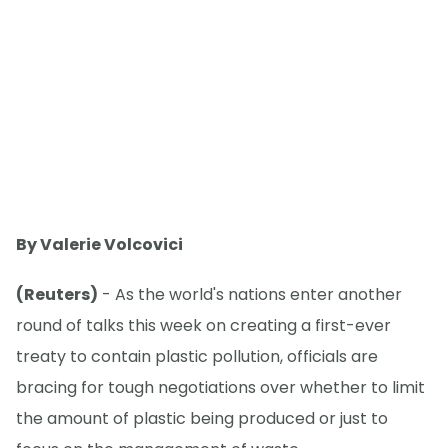
By Valerie Volcovici
(Reuters)
- As the world's nations enter another
round of talks this week on creating a first-ever
treaty to contain plastic pollution, officials are
bracing for tough negotiations over whether to limit
the amount of plastic being produced or just to