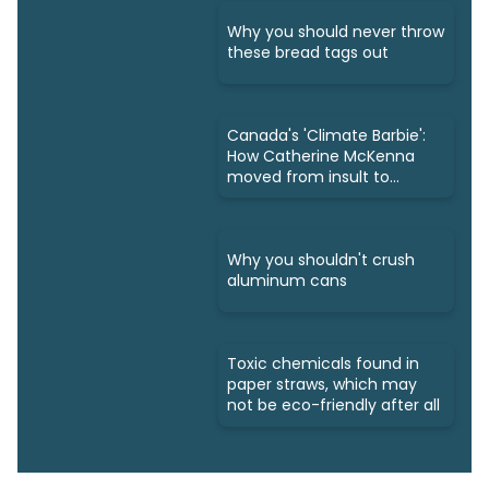
Why you should never throw
these bread tags out
Canada's 'Climate Barbie':
How Catherine McKenna
moved from insult to
owning it
Why you shouldn't crush
aluminum cans
Toxic chemicals found in
paper straws, which may
not be eco-friendly after all