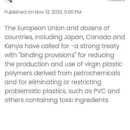
Published on
Nov. 13, 2023, 5:00 PM
The European Union and dozens of
countries, including Japan, Canada and
Kenya have called for -a strong treaty
with "binding provisions" for reducing
the production and use of virgin plastic
polymers derived from petrochemicals
and for eliminating or restricting
problematic plastics, such as PVC and
others containing toxic ingredients.