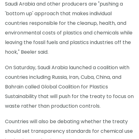
Saudi Arabia and other producers are "pushing a
'bottom up' approach that makes individual
countries responsible for the cleanup, health, and
environmental costs of plastics and chemicals while
leaving the fossil fuels and plastics industries off the
hook," Beeler said.
On Saturday, Saudi Arabia launched a coalition with
countries including Russia, Iran, Cuba, China, and
Bahrain called Global Coalition for Plastics
Sustainability that will push for the treaty to focus on
waste rather than production controls.
Countries will also be debating whether the treaty
should set transparency standards for chemical use