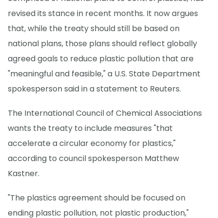
revised its stance in recent months. It now argues
that, while the treaty should still be based on
national plans, those plans should reflect globally
agreed goals to reduce plastic pollution that are
"meaningful and feasible," a U.S. State Department
spokesperson said in a statement to Reuters.
The International Council of Chemical Associations
wants the treaty to include measures "that
accelerate a circular economy for plastics,"
according to council spokesperson Matthew
Kastner.
"The plastics agreement should be focused on
ending plastic pollution, not plastic production,"