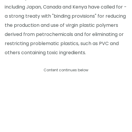
including Japan, Canada and Kenya have called for -
a strong treaty with "binding provisions" for reducing
the production and use of virgin plastic polymers
derived from petrochemicals and for eliminating or
restricting problematic plastics, such as PVC and
others containing toxic ingredients.
Content continues below