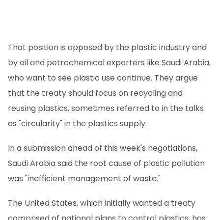
That position is opposed by the plastic industry and
by oil and petrochemical exporters like Saudi Arabia,
who want to see plastic use continue. They argue
that the treaty should focus on recycling and
reusing plastics, sometimes referred to in the talks
as "circularity" in the plastics supply.
In a submission ahead of this week's negotiations,
Saudi Arabia said the root cause of plastic pollution
was "inefficient management of waste."
The United States, which initially wanted a treaty
comprised of national plans to control plastics, has