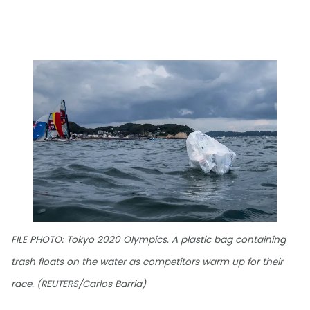
FILE PHOTO: Tokyo 2020 Olympics. A plastic bag containing
trash floats on the water as competitors warm up for their
race. (REUTERS/Carlos Barria)