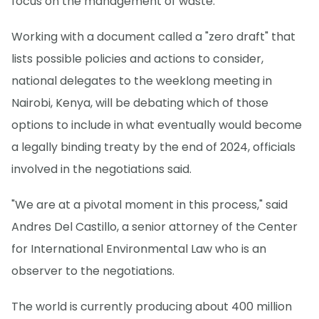
focus on the management of waste.
Working with a document called a "zero draft" that
lists possible policies and actions to consider,
national delegates to the weeklong meeting in
Nairobi, Kenya, will be debating which of those
options to include in what eventually would become
a legally binding treaty by the end of 2024, officials
involved in the negotiations said.
"We are at a pivotal moment in this process," said
Andres Del Castillo, a senior attorney of the Center
for International Environmental Law who is an
observer to the negotiations.
The world is currently producing about 400 million