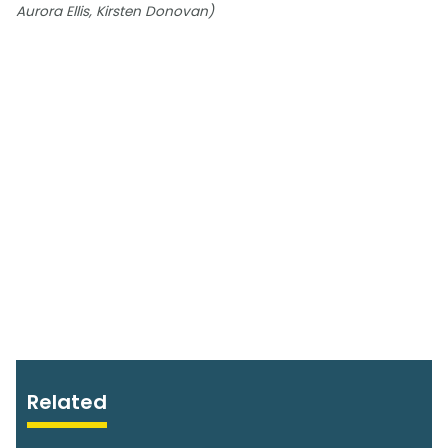
Aurora Ellis, Kirsten Donovan)
Related