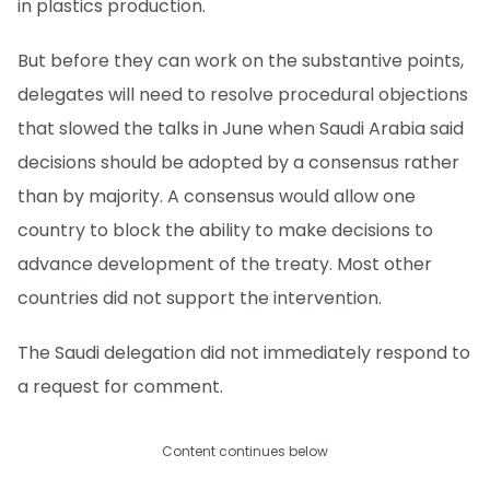
in plastics production.
But before they can work on the substantive points,
delegates will need to resolve procedural objections
that slowed the talks in June when Saudi Arabia said
decisions should be adopted by a consensus rather
than by majority. A consensus would allow one
country to block the ability to make decisions to
advance development of the treaty. Most other
countries did not support the intervention.
The Saudi delegation did not immediately respond to
a request for comment.
Content continues below