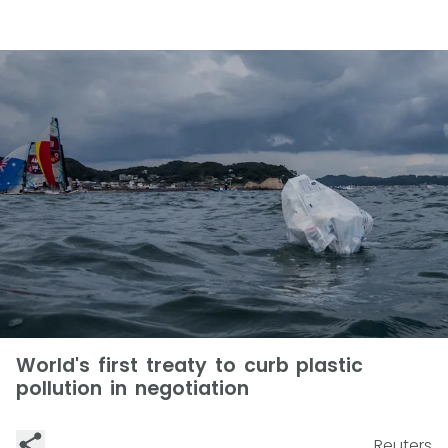
World's first treaty to curb plastic
pollution in negotiation
Reuters