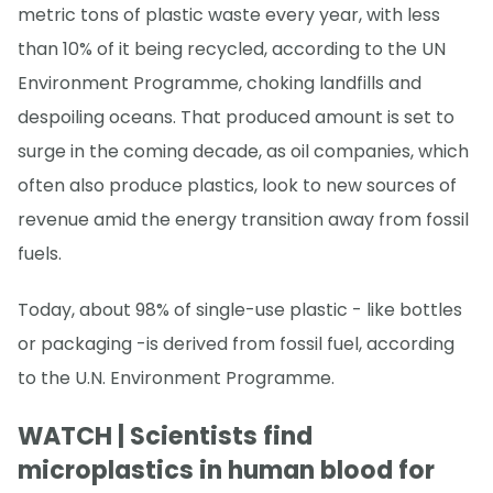
metric tons of plastic waste every year, with less
than 10% of it being recycled, according to the UN
Environment Programme, choking landfills and
despoiling oceans. That produced amount is set to
surge in the coming decade, as oil companies, which
often also produce plastics, look to new sources of
revenue amid the energy transition away from fossil
fuels.
Today, about 98% of single-use plastic - like bottles
or packaging -is derived from fossil fuel, according
to the U.N. Environment Programme.
WATCH | Scientists find
microplastics in human blood for