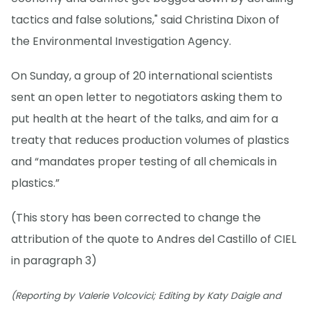
tactics and false solutions," said Christina Dixon of
the Environmental Investigation Agency.
On Sunday, a group of 20 international scientists
sent an open letter to negotiators asking them to
put health at the heart of the talks, and aim for a
treaty that reduces production volumes of plastics
and “mandates proper testing of all chemicals in
plastics.”
(This story has been corrected to change the
attribution of the quote to Andres del Castillo of CIEL
in paragraph 3)
(Reporting by Valerie Volcovici; Editing by Katy Daigle and