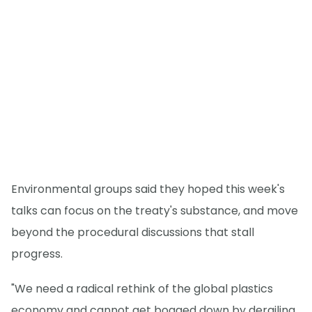
Environmental groups said they hoped this week's
talks can focus on the treaty's substance, and move
beyond the procedural discussions that stall
progress.
"We need a radical rethink of the global plastics
economy and cannot get bogged down by derailing