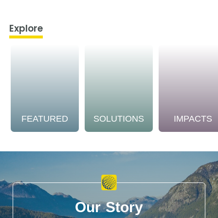
Explore
FEATURED
SOLUTIONS
IMPACTS
Our Story