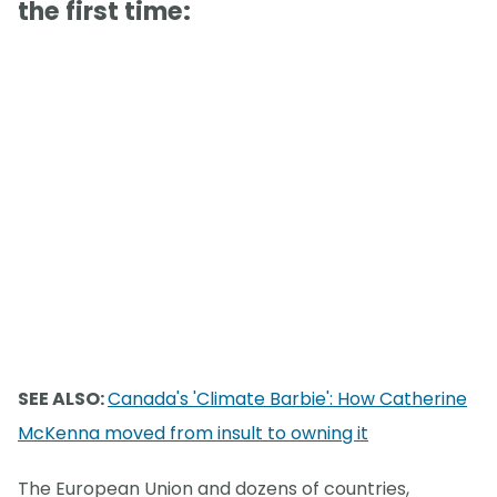
the first time:
SEE ALSO:
Canada's 'Climate Barbie': How Catherine
McKenna moved from insult to owning it
The European Union and dozens of countries,