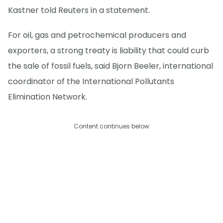
Kastner told Reuters in a statement.
For oil, gas and petrochemical producers and
exporters, a strong treaty is liability that could curb
the sale of fossil fuels, said Bjorn Beeler, international
coordinator of the International Pollutants
Elimination Network.
Content continues below