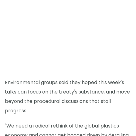
Environmental groups said they hoped this week's
talks can focus on the treaty's substance, and move
beyond the procedural discussions that stall
progress.
"We need a radical rethink of the global plastics
economy and cannot get bogged down by derailing