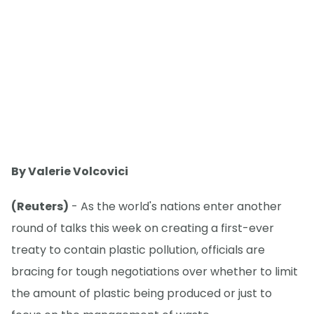
By Valerie Volcovici
(Reuters)
- As the world's nations enter another
round of talks this week on creating a first-ever
treaty to contain plastic pollution, officials are
bracing for tough negotiations over whether to limit
the amount of plastic being produced or just to