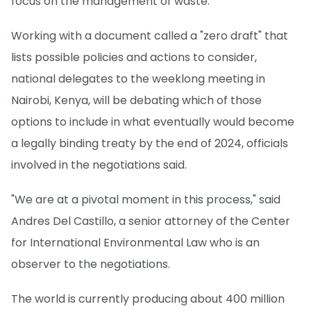
focus on the management of waste.
Working with a document called a "zero draft" that
lists possible policies and actions to consider,
national delegates to the weeklong meeting in
Nairobi, Kenya, will be debating which of those
options to include in what eventually would become
a legally binding treaty by the end of 2024, officials
involved in the negotiations said.
"We are at a pivotal moment in this process," said
Andres Del Castillo, a senior attorney of the Center
for International Environmental Law who is an
observer to the negotiations.
The world is currently producing about 400 million