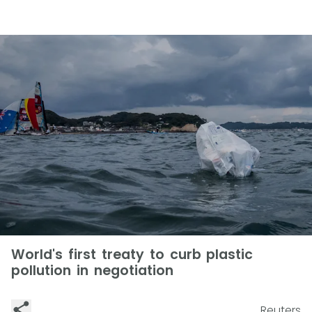
World's first treaty to curb plastic
pollution in negotiation
Reuters