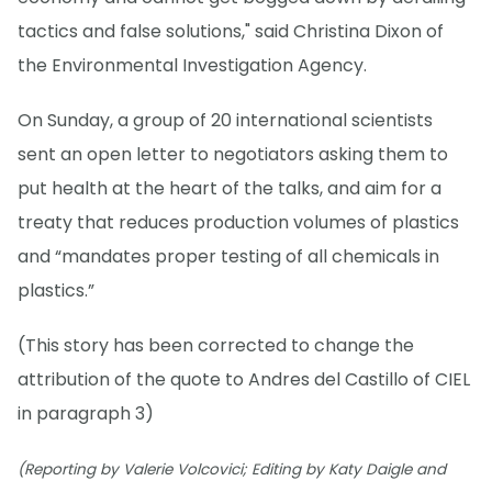
tactics and false solutions," said Christina Dixon of
the Environmental Investigation Agency.
On Sunday, a group of 20 international scientists
sent an open letter to negotiators asking them to
put health at the heart of the talks, and aim for a
treaty that reduces production volumes of plastics
and “mandates proper testing of all chemicals in
plastics.”
(This story has been corrected to change the
attribution of the quote to Andres del Castillo of CIEL
in paragraph 3)
(Reporting by Valerie Volcovici; Editing by Katy Daigle and