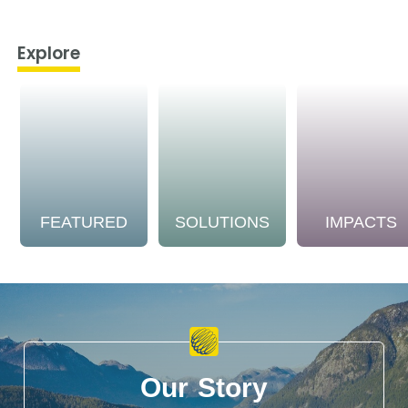
Explore
FEATURED
SOLUTIONS
IMPACTS
Our Story