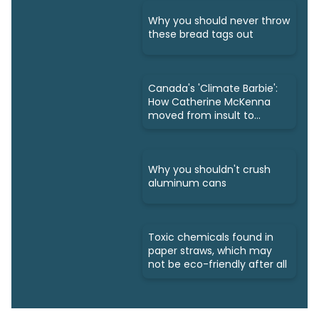
Why you should never throw
these bread tags out
Canada's 'Climate Barbie':
How Catherine McKenna
moved from insult to
owning it
Why you shouldn't crush
aluminum cans
Toxic chemicals found in
paper straws, which may
not be eco-friendly after all