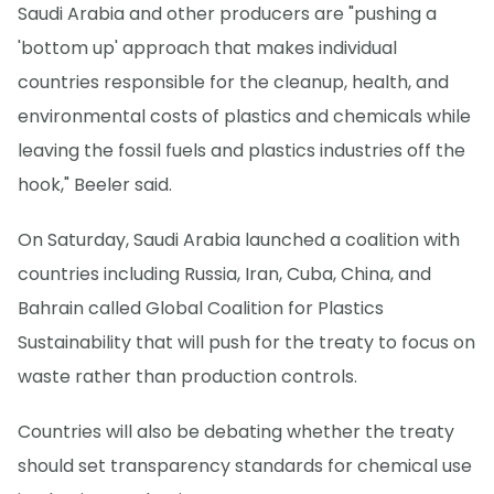
Saudi Arabia and other producers are "pushing a
'bottom up' approach that makes individual
countries responsible for the cleanup, health, and
environmental costs of plastics and chemicals while
leaving the fossil fuels and plastics industries off the
hook," Beeler said.
On Saturday, Saudi Arabia launched a coalition with
countries including Russia, Iran, Cuba, China, and
Bahrain called Global Coalition for Plastics
Sustainability that will push for the treaty to focus on
waste rather than production controls.
Countries will also be debating whether the treaty
should set transparency standards for chemical use