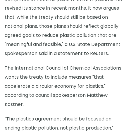
revised its stance in recent months. It now argues
that, while the treaty should still be based on
national plans, those plans should reflect globally
agreed goals to reduce plastic pollution that are
"meaningful and feasible," a U.S. State Department
spokesperson said in a statement to Reuters.
The International Council of Chemical Associations
wants the treaty to include measures "that
accelerate a circular economy for plastics,"
according to council spokesperson Matthew
Kastner.
"The plastics agreement should be focused on
ending plastic pollution, not plastic production,"