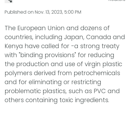
Published on
Nov. 13, 2023, 5:00 PM
The European Union and dozens of
countries, including Japan, Canada and
Kenya have called for -a strong treaty
with "binding provisions" for reducing
the production and use of virgin plastic
polymers derived from petrochemicals
and for eliminating or restricting
problematic plastics, such as PVC and
others containing toxic ingredients.