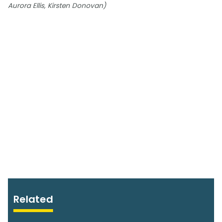
Aurora Ellis, Kirsten Donovan)
Related