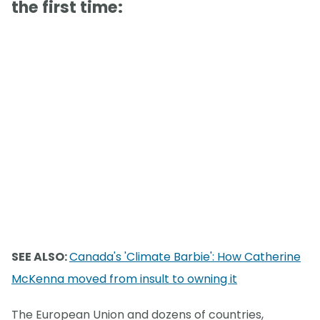
the first time:
SEE ALSO:
Canada's 'Climate Barbie': How Catherine
McKenna moved from insult to owning it
The European Union and dozens of countries,