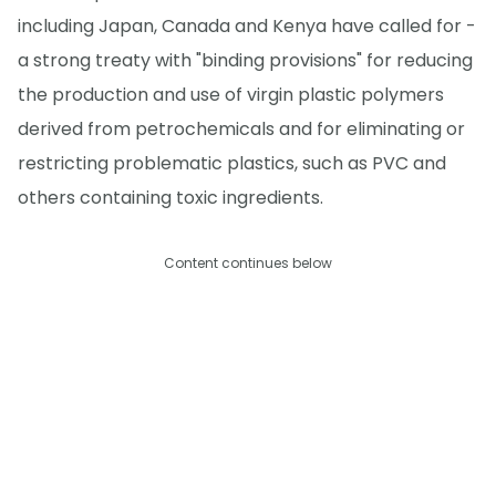
including Japan, Canada and Kenya have called for -
a strong treaty with "binding provisions" for reducing
the production and use of virgin plastic polymers
derived from petrochemicals and for eliminating or
restricting problematic plastics, such as PVC and
others containing toxic ingredients.
Content continues below