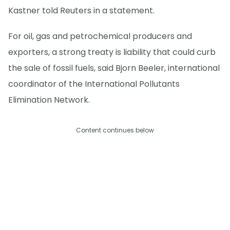
Kastner told Reuters in a statement.
For oil, gas and petrochemical producers and
exporters, a strong treaty is liability that could curb
the sale of fossil fuels, said Bjorn Beeler, international
coordinator of the International Pollutants
Elimination Network.
Content continues below