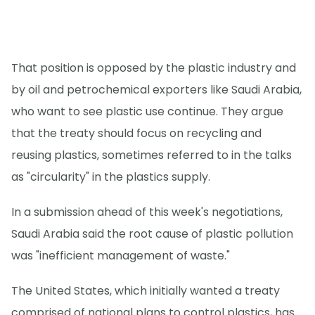
That position is opposed by the plastic industry and
by oil and petrochemical exporters like Saudi Arabia,
who want to see plastic use continue. They argue
that the treaty should focus on recycling and
reusing plastics, sometimes referred to in the talks
as "circularity" in the plastics supply.
In a submission ahead of this week's negotiations,
Saudi Arabia said the root cause of plastic pollution
was "inefficient management of waste."
The United States, which initially wanted a treaty
comprised of national plans to control plastics, has