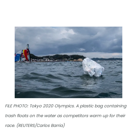
FILE PHOTO: Tokyo 2020 Olympics. A plastic bag containing
trash floats on the water as competitors warm up for their
race. (REUTERS/Carlos Barria)