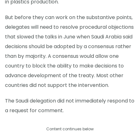
in plastics production.
But before they can work on the substantive points,
delegates will need to resolve procedural objections
that slowed the talks in June when Saudi Arabia said
decisions should be adopted by a consensus rather
than by majority. A consensus would allow one
country to block the ability to make decisions to
advance development of the treaty. Most other
countries did not support the intervention.
The Saudi delegation did not immediately respond to
a request for comment.
Content continues below