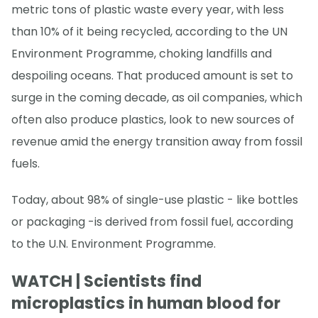
metric tons of plastic waste every year, with less
than 10% of it being recycled, according to the UN
Environment Programme, choking landfills and
despoiling oceans. That produced amount is set to
surge in the coming decade, as oil companies, which
often also produce plastics, look to new sources of
revenue amid the energy transition away from fossil
fuels.
Today, about 98% of single-use plastic - like bottles
or packaging -is derived from fossil fuel, according
to the U.N. Environment Programme.
WATCH | Scientists find
microplastics in human blood for