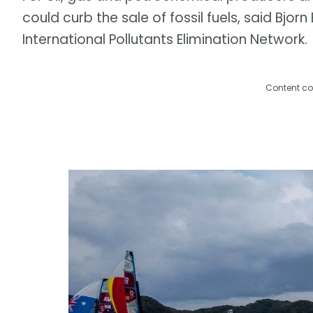
could curb the sale of fossil fuels, said Bjor
International Pollutants Elimination Network.
Content co