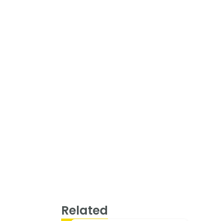
Related