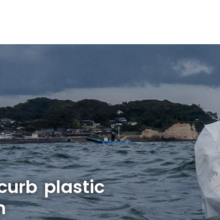
 curb plastic
n