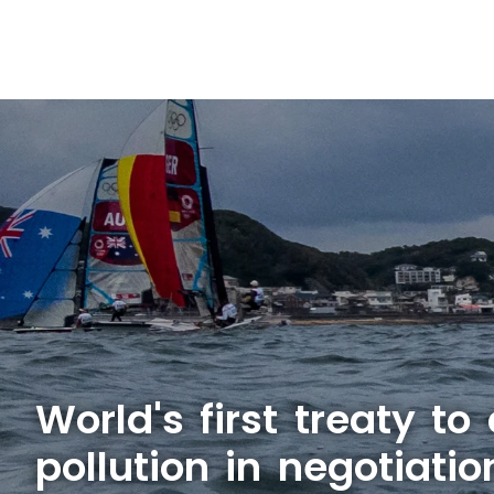
World's first treaty to
pollution in negotiatio