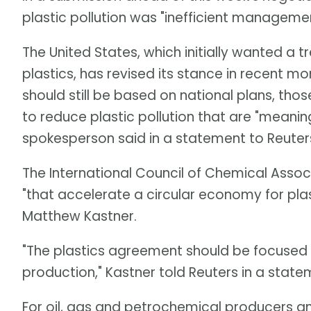
plastic pollution was "inefficient manageme
The United States, which initially wanted a 
plastics, has revised its stance in recent mo
should still be based on national plans, tho
to reduce plastic pollution that are "meanin
spokesperson said in a statement to Reuter
The International Council of Chemical Assoc
"that accelerate a circular economy for pla
Matthew Kastner.
"The plastics agreement should be focused on
production," Kastner told Reuters in a state
For oil, gas and petrochemical producers and 