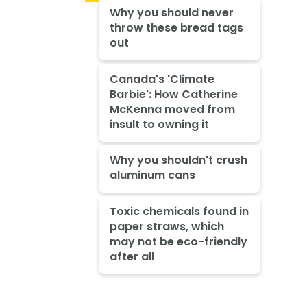
Why you should never
throw these bread tags
out
Canada's 'Climate
Barbie': How Catherine
McKenna moved from
insult to owning it
Why you shouldn't crush
aluminum cans
Toxic chemicals found in
paper straws, which
may not be eco-friendly
after all