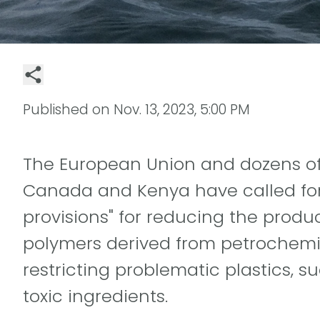
Published on
Nov. 13, 2023, 5:00 PM
The European Union and dozens of 
Canada and Kenya have called for 
provisions" for reducing the produc
polymers derived from petrochemic
restricting problematic plastics, 
toxic ingredients.