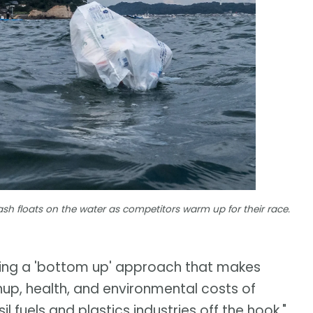
sh floats on the water as competitors warm up for their race.
hing a 'bottom up' approach that makes
anup, health, and environmental costs of
l fuels and plastics industries off the hook,"