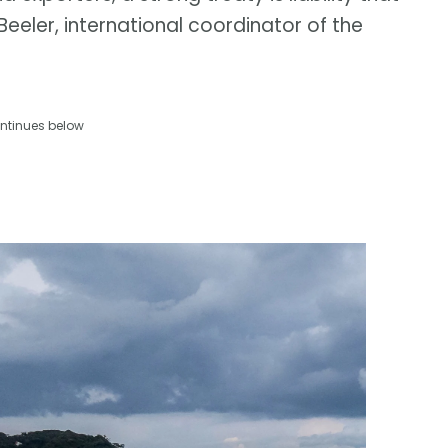
n Beeler, international coordinator of the
ntinues below