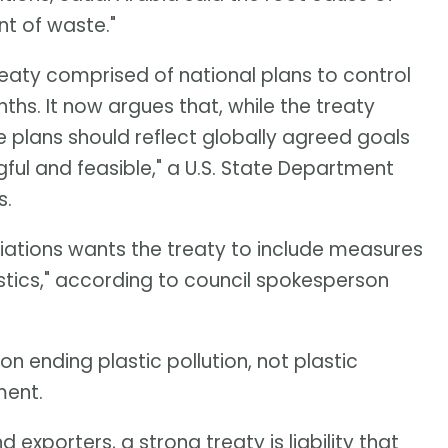
nt of waste."
treaty comprised of national plans to control
nths. It now argues that, while the treaty
se plans should reflect globally agreed goals
gful and feasible," a U.S. State Department
s.
iations wants the treaty to include measures
stics," according to council spokesperson
 ending plastic pollution, not plastic
ment.
exporters, a strong treaty is liability that