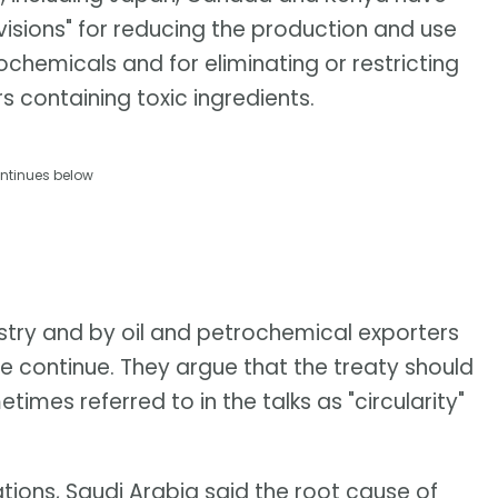
ovisions" for reducing the production and use
ochemicals and for eliminating or restricting
 containing toxic ingredients.
ntinues below
ustry and by oil and petrochemical exporters
se continue. They argue that the treaty should
times referred to in the talks as "circularity"
tions, Saudi Arabia said the root cause of