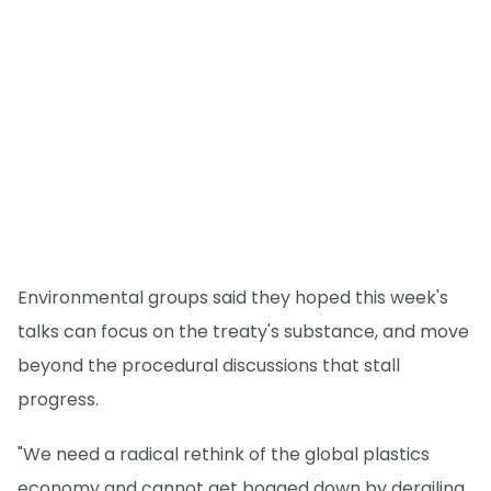
Environmental groups said they hoped this week's
talks can focus on the treaty's substance, and move
beyond the procedural discussions that stall
progress.
"We need a radical rethink of the global plastics
economy and cannot get bogged down by derailing