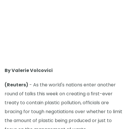
By Valerie Volcovici
(Reuters)
- As the world's nations enter another
round of talks this week on creating a first-ever
treaty to contain plastic pollution, officials are
bracing for tough negotiations over whether to limit
the amount of plastic being produced or just to