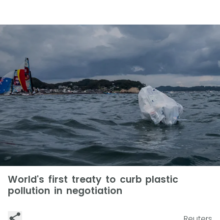
World's first treaty to curb plastic
pollution in negotiation
Reuters