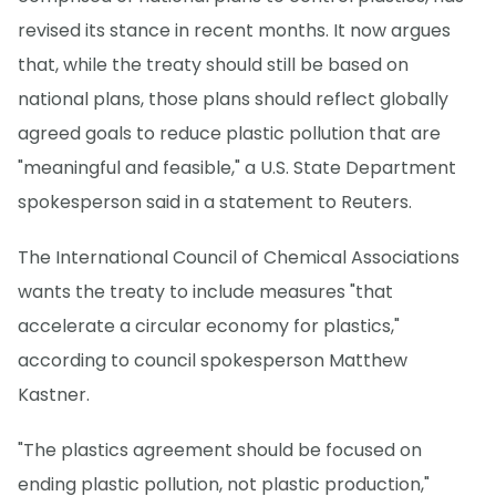
revised its stance in recent months. It now argues
that, while the treaty should still be based on
national plans, those plans should reflect globally
agreed goals to reduce plastic pollution that are
"meaningful and feasible," a U.S. State Department
spokesperson said in a statement to Reuters.
The International Council of Chemical Associations
wants the treaty to include measures "that
accelerate a circular economy for plastics,"
according to council spokesperson Matthew
Kastner.
"The plastics agreement should be focused on
ending plastic pollution, not plastic production,"