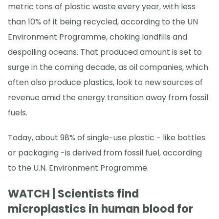
metric tons of plastic waste every year, with less
than 10% of it being recycled, according to the UN
Environment Programme, choking landfills and
despoiling oceans. That produced amount is set to
surge in the coming decade, as oil companies, which
often also produce plastics, look to new sources of
revenue amid the energy transition away from fossil
fuels.
Today, about 98% of single-use plastic - like bottles
or packaging -is derived from fossil fuel, according
to the U.N. Environment Programme.
WATCH | Scientists find
microplastics in human blood for