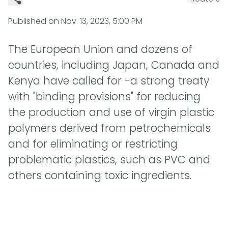
Published on
Nov. 13, 2023, 5:00 PM
The European Union and dozens of
countries, including Japan, Canada and
Kenya have called for -a strong treaty
with "binding provisions" for reducing
the production and use of virgin plastic
polymers derived from petrochemicals
and for eliminating or restricting
problematic plastics, such as PVC and
others containing toxic ingredients.