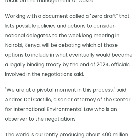
focus on the management of waste.
Working with a document called a "zero draft" that
lists possible policies and actions to consider,
national delegates to the weeklong meeting in
Nairobi, Kenya, will be debating which of those
options to include in what eventually would become
a legally binding treaty by the end of 2024, officials
involved in the negotiations said.
"We are at a pivotal moment in this process," said
Andres Del Castillo, a senior attorney of the Center
for International Environmental Law who is an
observer to the negotiations.
The world is currently producing about 400 million