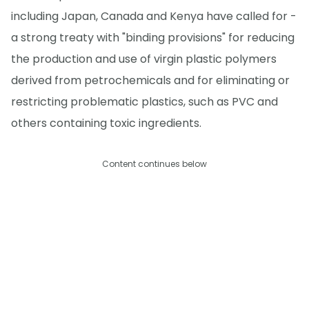
including Japan, Canada and Kenya have called for -
a strong treaty with "binding provisions" for reducing
the production and use of virgin plastic polymers
derived from petrochemicals and for eliminating or
restricting problematic plastics, such as PVC and
others containing toxic ingredients.
Content continues below