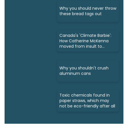
Why you should never throw
these bread tags out
Canada's 'Climate Barbie':
How Catherine McKenna
moved from insult to
owning it
Why you shouldn't crush
aluminum cans
Toxic chemicals found in
paper straws, which may
not be eco-friendly after all