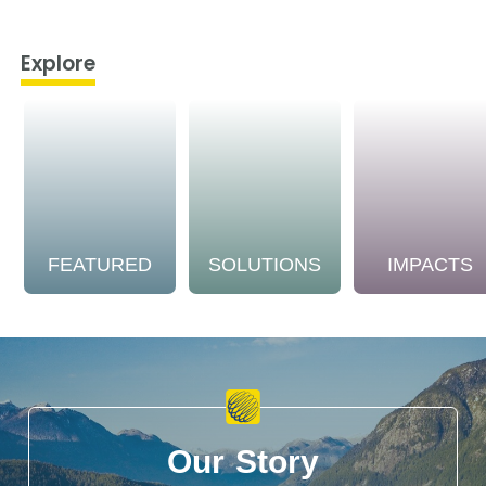
Explore
FEATURED
SOLUTIONS
IMPACTS
Our Story