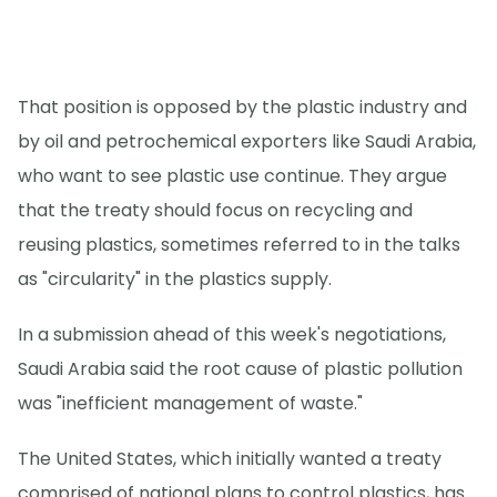
That position is opposed by the plastic industry and
by oil and petrochemical exporters like Saudi Arabia,
who want to see plastic use continue. They argue
that the treaty should focus on recycling and
reusing plastics, sometimes referred to in the talks
as "circularity" in the plastics supply.
In a submission ahead of this week's negotiations,
Saudi Arabia said the root cause of plastic pollution
was "inefficient management of waste."
The United States, which initially wanted a treaty
comprised of national plans to control plastics, has