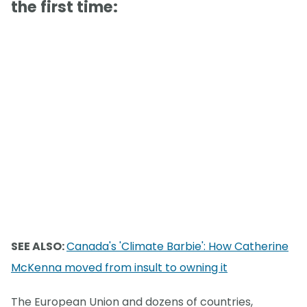
the first time:
SEE ALSO:
Canada's 'Climate Barbie': How Catherine
McKenna moved from insult to owning it
The European Union and dozens of countries,