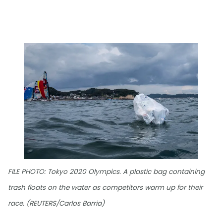
FILE PHOTO: Tokyo 2020 Olympics. A plastic bag containing
trash floats on the water as competitors warm up for their
race. (REUTERS/Carlos Barria)