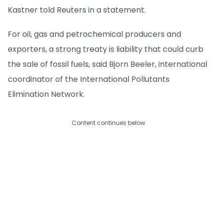
Kastner told Reuters in a statement.
For oil, gas and petrochemical producers and
exporters, a strong treaty is liability that could curb
the sale of fossil fuels, said Bjorn Beeler, international
coordinator of the International Pollutants
Elimination Network.
Content continues below