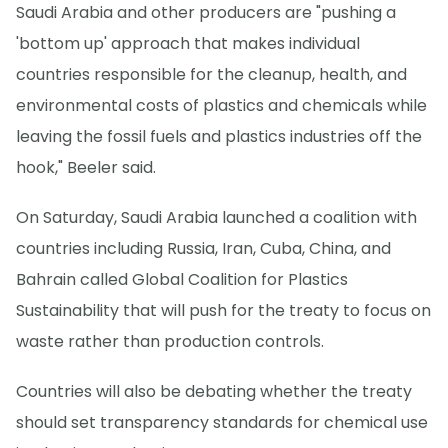
Saudi Arabia and other producers are "pushing a
'bottom up' approach that makes individual
countries responsible for the cleanup, health, and
environmental costs of plastics and chemicals while
leaving the fossil fuels and plastics industries off the
hook," Beeler said.
On Saturday, Saudi Arabia launched a coalition with
countries including Russia, Iran, Cuba, China, and
Bahrain called Global Coalition for Plastics
Sustainability that will push for the treaty to focus on
waste rather than production controls.
Countries will also be debating whether the treaty
should set transparency standards for chemical use