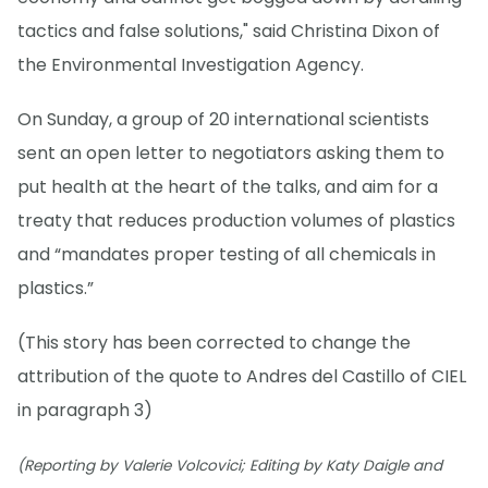
tactics and false solutions," said Christina Dixon of
the Environmental Investigation Agency.
On Sunday, a group of 20 international scientists
sent an open letter to negotiators asking them to
put health at the heart of the talks, and aim for a
treaty that reduces production volumes of plastics
and “mandates proper testing of all chemicals in
plastics.”
(This story has been corrected to change the
attribution of the quote to Andres del Castillo of CIEL
in paragraph 3)
(Reporting by Valerie Volcovici; Editing by Katy Daigle and