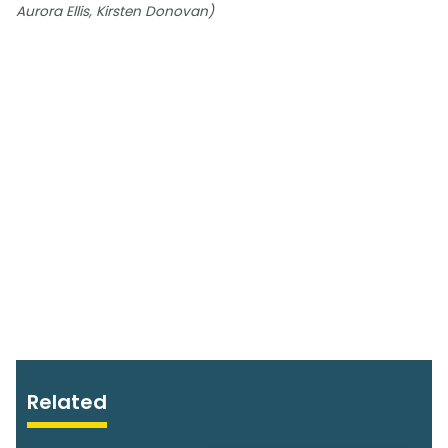
Aurora Ellis, Kirsten Donovan)
Related