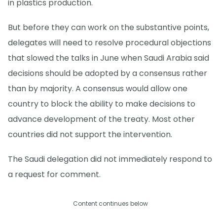
in plastics production.
But before they can work on the substantive points,
delegates will need to resolve procedural objections
that slowed the talks in June when Saudi Arabia said
decisions should be adopted by a consensus rather
than by majority. A consensus would allow one
country to block the ability to make decisions to
advance development of the treaty. Most other
countries did not support the intervention.
The Saudi delegation did not immediately respond to
a request for comment.
Content continues below