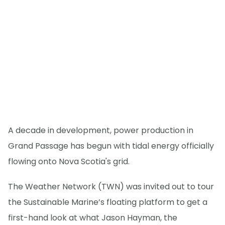
A decade in development, power production in
Grand Passage has begun with tidal energy officially
flowing onto Nova Scotia's grid.
The Weather Network (TWN) was invited out to tour
the Sustainable Marine’s floating platform to get a
first-hand look at what Jason Hayman, the