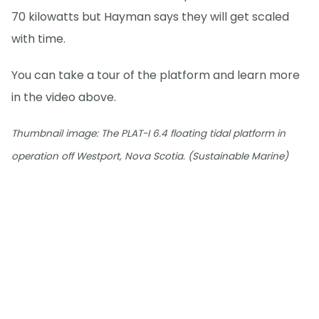
70 kilowatts but Hayman says they will get scaled
with time.
You can take a tour of the platform and learn more
in the video above.
Thumbnail image: The PLAT-I 6.4 floating tidal platform in
operation off Westport, Nova Scotia. (Sustainable Marine)