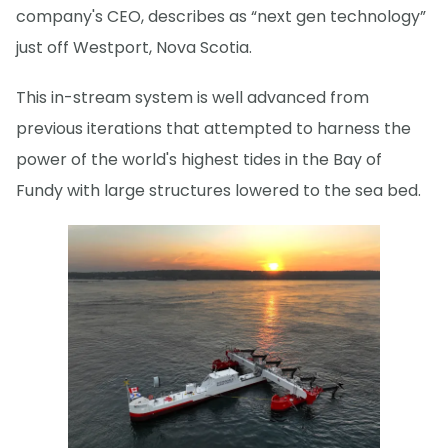
company's CEO, describes as “next gen technology”
just off Westport, Nova Scotia.
This in-stream system is well advanced from
previous iterations that attempted to harness the
power of the world's highest tides in the Bay of
Fundy with large structures lowered to the sea bed.