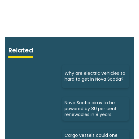
Related
Why are electric vehicles so
hard to get in Nova Scotia?
Nova Scotia aims to be
powered by 80 per cent
renewables in 8 years
Cargo vessels could one