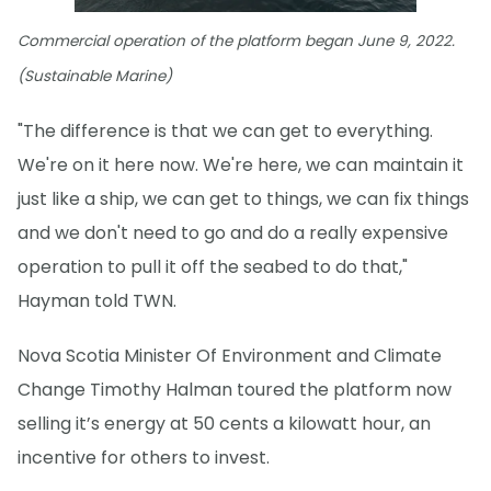
Commercial operation of the platform began June 9, 2022.
(Sustainable Marine)
"The difference is that we can get to everything.
We're on it here now. We're here, we can maintain it
just like a ship, we can get to things, we can fix things
and we don't need to go and do a really expensive
operation to pull it off the seabed to do that,"
Hayman told TWN.
Nova Scotia Minister Of Environment and Climate
Change Timothy Halman toured the platform now
selling it’s energy at 50 cents a kilowatt hour, an
incentive for others to invest.