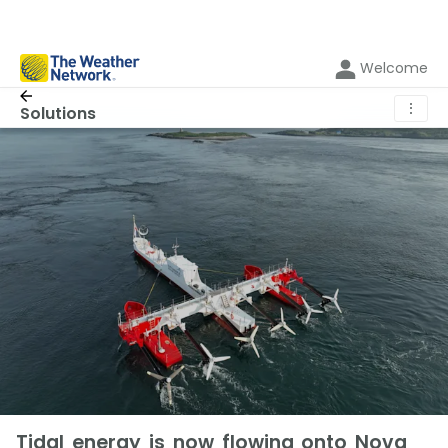
Welcome
⋮
Solutions
Tidal energy is now flowing onto Nova