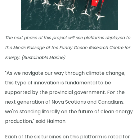
The next phase of this project will see platforms deployed to
the Minas Passage at the Fundy Ocean Research Centre for
Energy. (Sustainable Marine)
"As we navigate our way through climate change,
this type of innovation is fundamental to be
supported by the provincial government. For the
next generation of Nova Scotians and Canadians,
we're standing literally on the future of clean energy
production," said Halman.
Each of the six turbines on this platform is rated for