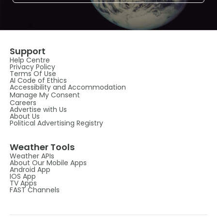
Support
Help Centre
Privacy Policy
Terms Of Use
AI Code of Ethics
Accessibility and Accommodation
Manage My Consent
Careers
Advertise with Us
About Us
Political Advertising Registry
Weather Tools
Weather APIs
About Our Mobile Apps
Android App
IOS App
TV Apps
FAST Channels