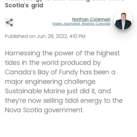
Scotia's grid
Nathan Coleman
Video Journalist, Atlantic Canada
Published on
Jun. 28, 2022, 4:10 PM
Harnessing the power of the highest
tides in the world produced by
Canada’s Bay of Fundy has been a
major engineering challenge.
Sustainable Marine just did it, and
they’re now selling tidal energy to the
Nova Scotia government.