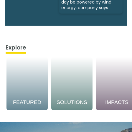
day be powered by wind
energy, company says
Explore
FEATURED
SOLUTIONS
IMPACTS