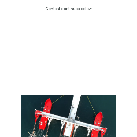
Content continues below