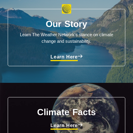
Our Story
Learn The Weather Network's stance on climate
change and sustainability.
Learn Here
Climate Facts
Learn Here