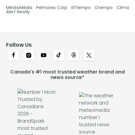
MétéoMédia
Pelmorex Corp
ElTiempo
Otempo
Clima
Alert Ready
Follow Us
Canada's #1 most trusted weather brand and
news source*