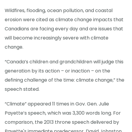
Wildfires, flooding, ocean pollution, and coastal
erosion were cited as climate change impacts that
Canadians are facing every day and are issues that
will become increasingly severe with climate
change.
“Canada’s children and grandchildren will judge this
generation by its action – or inaction – on the
defining challenge of the time: climate change,” the
speech stated.
“Climate” appeared 11 times in Gov. Gen. Julie
Payette’s speech, which was 3,300 words long. For
comparison, the 2013 throne speech delivered by
Payette's immediate predecessor, David Johnston