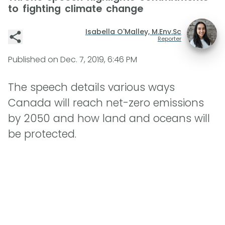
to fighting climate change
Isabella O'Malley, M.Env.Sc
Reporter
Published on
Dec. 7, 2019, 6:46 PM
The speech details various ways
Canada will reach net-zero emissions
by 2050 and how land and oceans will
be protected.