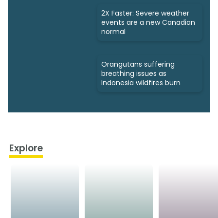
2X Faster: Severe weather
events are a new Canadian
normal
Orangutans suffering
breathing issues as
Indonesia wildfires burn
Explore