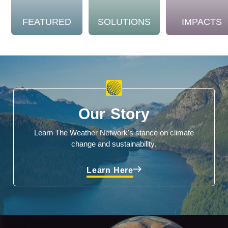
FEATURED
SOLUTIONS
IMPACTS
Our Story
Learn The Weather Network's stance on climate
change and sustainability.
Learn Here