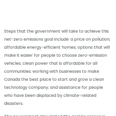
Steps that the government will take to achieve this
net-zero emissions goal include: a price on pollution;
affordable energy-efficient homes; options that will
make it easier for people to choose zero-emission
vehicles; clean power that is affordable for all
communities; working with businesses to make
Canada the best place to start and grow a clean
technology company; and assistance for people
who have been displaced by climate-related
disasters.