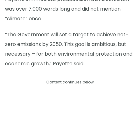
was over 7,000 words long and did not mention
“climate” once.
“The Government will set a target to achieve net-
zero emissions by 2050. This goal is ambitious, but
necessary – for both environmental protection and
economic growth,” Payette said.
Content continues below