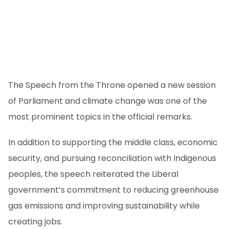
The Speech from the Throne opened a new session
of Parliament and climate change was one of the
most prominent topics in the official remarks.
In addition to supporting the middle class, economic
security, and pursuing reconciliation with Indigenous
peoples, the speech reiterated the Liberal
government’s commitment to reducing greenhouse
gas emissions and improving sustainability while
creating jobs.