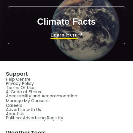
Climate Facts
Learn Here
Support
Help Centre
Privacy Policy
Terms Of Use
AI Code of Ethics
Accessibility and Accommodation
Manage My Consent
Careers
Advertise with Us
About Us
Political Advertising Registry
Weather Tools