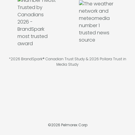
*2026 BrandSpark® Canadian Trust Study & 2026 Pollara Trust in
Media Study
©
2026
Pelmorex Corp