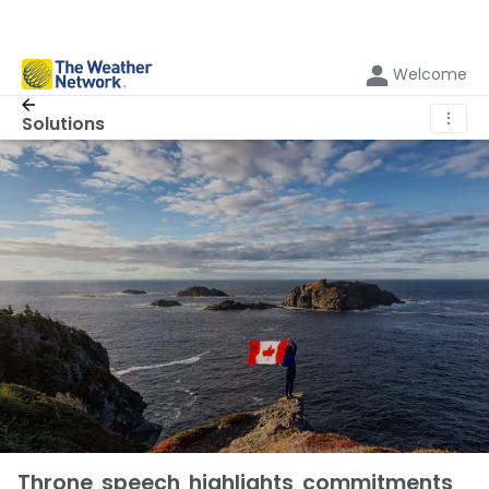
Welcome
⋮
Solutions
Throne speech highlights commitments