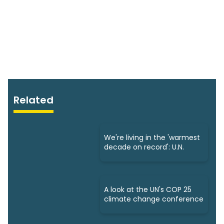
Related
We're living in the 'warmest
decade on record': U.N.
A look at the UN's COP 25
climate change conference