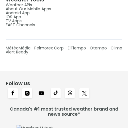
Weather APIs
About Our Mobile Apps
Android App
IOS App
TV Apps
FAST Channels
MétéoMédia
Pelmorex Corp
ElTiempo
Otempo
Clima
Alert Ready
Follow Us
Canada's #1 most trusted weather brand and
news source*