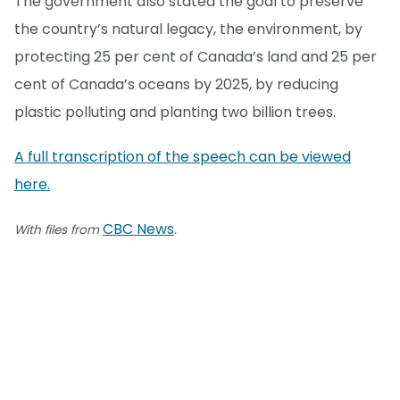
The government also stated the goal to preserve
the country’s natural legacy, the environment, by
protecting 25 per cent of Canada’s land and 25 per
cent of Canada’s oceans by 2025, by reducing
plastic polluting and planting two billion trees.
A full transcription of the speech can be viewed
here.
CBC News
With files from
.