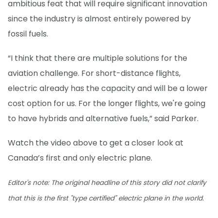
ambitious feat that will require significant innovation
since the industry is almost entirely powered by
fossil fuels.
“I think that there are multiple solutions for the
aviation challenge. For short-distance flights,
electric already has the capacity and will be a lower
cost option for us. For the longer flights, we're going
to have hybrids and alternative fuels,” said Parker.
Watch the video above to get a closer look at
Canada’s first and only electric plane.
Editor's note: The original headline of this story did not clarify
that this is the first "type certified" electric plane in the world.