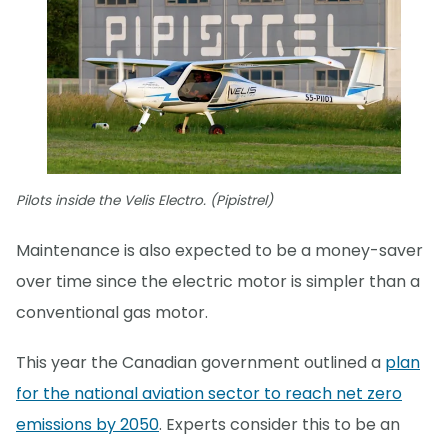
Pilots inside the Velis Electro. (Pipistrel)
Maintenance is also expected to be a money-saver
over time since the electric motor is simpler than a
conventional gas motor.
This year the Canadian government outlined a
plan
for the national aviation sector to reach net zero
emissions by 2050
. Experts consider this to be an