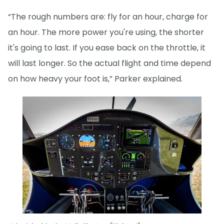
“The rough numbers are: fly for an hour, charge for
an hour. The more power you're using, the shorter
it's going to last. If you ease back on the throttle, it
will last longer. So the actual flight and time depend
on how heavy your foot is,” Parker explained.