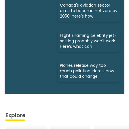
Canada's aviation sector
aims to become net zero by
2050, here's how
Flight shaming celebrity jet-
setting probably won’t work.
Here’s what can
Planes release way too
much pollution. Here's how
that could change
Explore