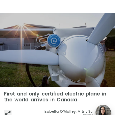
First and only certified electric plane in
the world arrives in Canada
Isabella O'Malley, M.Env.Sc
Reporter