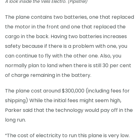
A look inside the Velis Electro. (Pipistrel)
The plane contains two batteries, one that replaced
the motor in the front and one that replaced the
cargo in the back. Having two batteries increases
safety because if there is a problem with one, you
can continue to fly with the other one. Also, you
normally plan to land when there is still 30 per cent
of charge remaining in the battery.
The plane cost around $300,000 (including fees for
shipping) While the initial fees might seem high,
Parker said that the technology would pay off in the
long run.
“The cost of electricity to run this plane is very low.