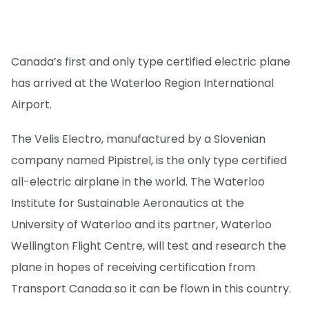
Canada’s first and only type certified electric plane
has arrived at the Waterloo Region International
Airport.
The Velis Electro, manufactured by a Slovenian
company named Pipistrel, is the only type certified
all-electric airplane in the world. The Waterloo
Institute for Sustainable Aeronautics at the
University of Waterloo and its partner, Waterloo
Wellington Flight Centre, will test and research the
plane in hopes of receiving certification from
Transport Canada so it can be flown in this country.