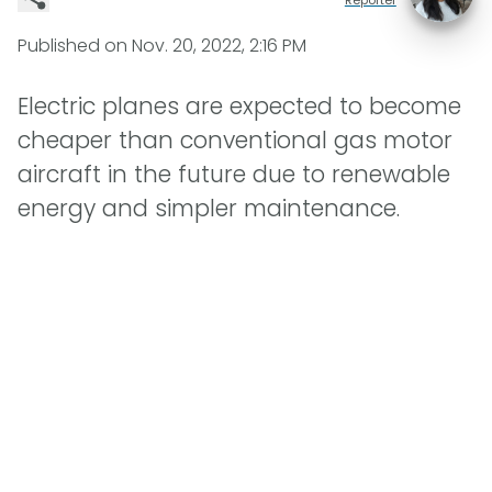
Published on
Nov. 20, 2022, 2:16 PM
Electric planes are expected to become
cheaper than conventional gas motor
aircraft in the future due to renewable
energy and simpler maintenance.