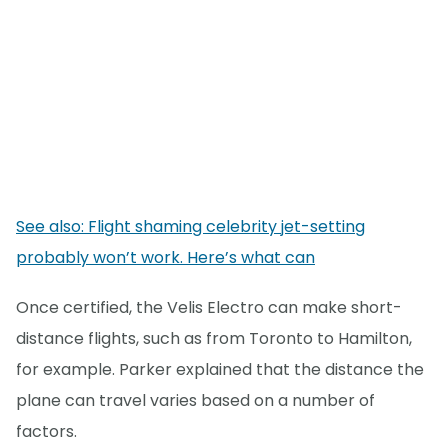
See also: Flight shaming celebrity jet-setting
probably won’t work. Here’s what can
Once certified, the Velis Electro can make short-
distance flights, such as from Toronto to Hamilton,
for example. Parker explained that the distance the
plane can travel varies based on a number of
factors.