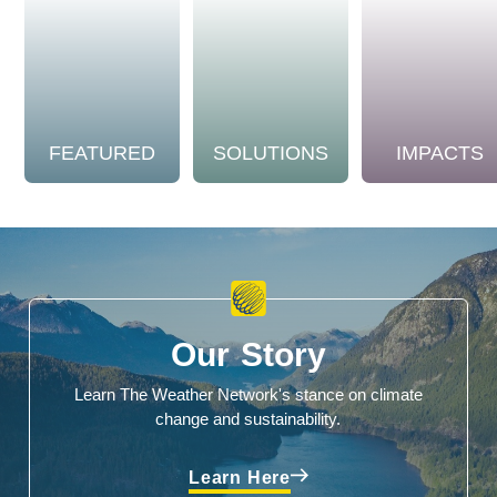
FEATURED
SOLUTIONS
IMPACTS
Our Story
Learn The Weather Network's stance on climate
change and sustainability.
Learn Here