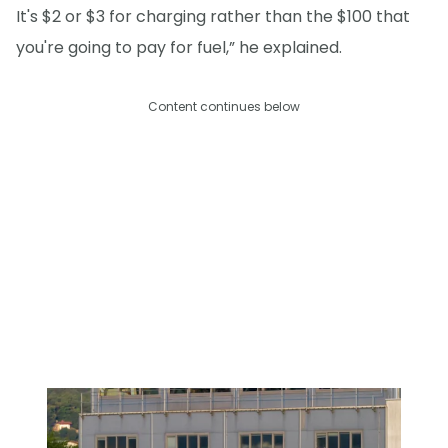
It's $2 or $3 for charging rather than the $100 that
you're going to pay for fuel,” he explained.
Content continues below