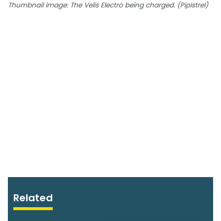
Thumbnail image: The Velis Electro being charged. (Pipistrel)
Related