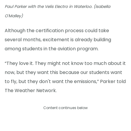
Paul Parker with the Velis Electro in Waterloo. (Isabella
O'Malley)
Although the certification process could take
several months, excitement is already building
among students in the aviation program.
“They love it. They might not know too much about it
now, but they want this because our students want
to fly, but they don't want the emissions,” Parker told
The Weather Network.
Content continues below