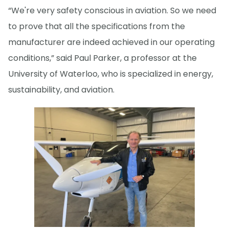
“We're very safety conscious in aviation. So we need
to prove that all the specifications from the
manufacturer are indeed achieved in our operating
conditions,” said Paul Parker, a professor at the
University of Waterloo, who is specialized in energy,
sustainability, and aviation.