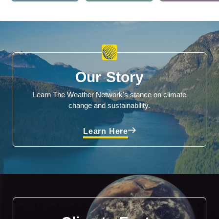
Our Story
Learn The Weather Network's stance on climate
change and sustainability.
Learn Here