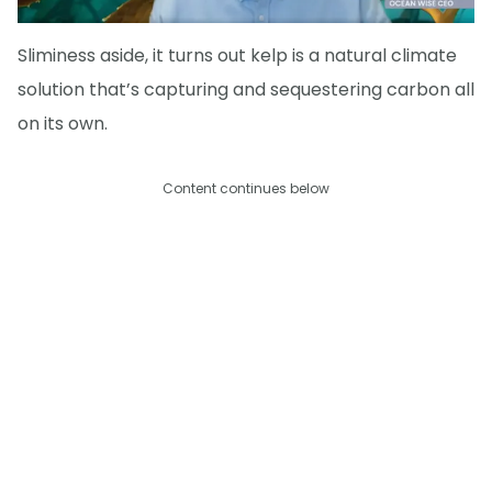
Sliminess aside, it turns out kelp is a natural climate
solution that’s capturing and sequestering carbon all
on its own.
Content continues below