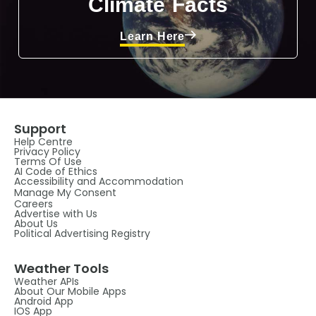
Climate Facts
Learn Here
Support
Help Centre
Privacy Policy
Terms Of Use
AI Code of Ethics
Accessibility and Accommodation
Manage My Consent
Careers
Advertise with Us
About Us
Political Advertising Registry
Weather Tools
Weather APIs
About Our Mobile Apps
Android App
IOS App