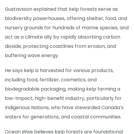
Gustavsson explained that kelp forests serve as
biodiversity powerhouses, offering shelter, food, and
nursery grounds for hundreds of marine species, and
act as a climate ally by rapidly absorbing carbon
dioxide, protecting coastlines from erosion, and
buffering wave energy.
He says kelp is harvested for various products,
including food, fertilizer, cosmetics, and
biodegradable packaging, making kelp farming a
low-impact, high-benefit industry, particularly for
Indigenous Nations, who have stewarded Canada’s
waters for generations, and coastal communities.
Ocean Wise believes kelp forests are foundational