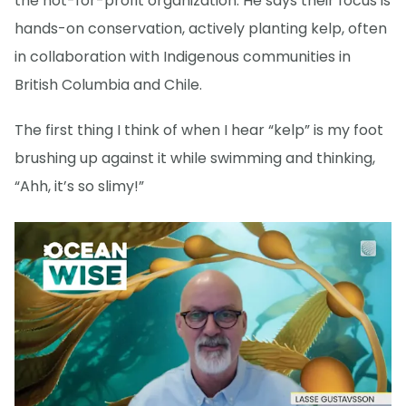
the not-for-profit organization. He says their focus is
hands-on conservation, actively planting kelp, often
in collaboration with Indigenous communities in
British Columbia and Chile.
The first thing I think of when I hear “kelp” is my foot
brushing up against it while swimming and thinking,
“Ahh, it’s so slimy!”