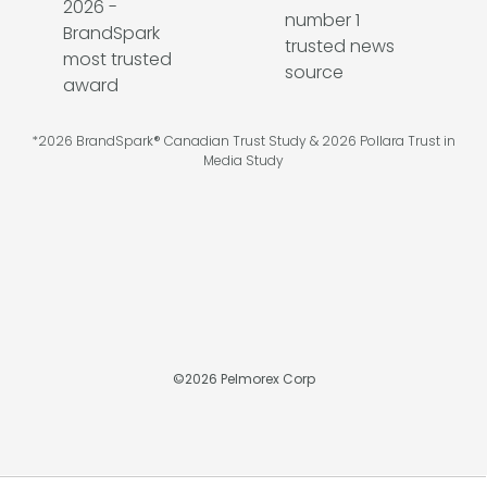
*2026 BrandSpark® Canadian Trust Study & 2026 Pollara Trust in
Media Study
©
2026
Pelmorex Corp