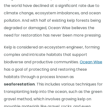
the world have declined at a significant rate due to
climate change, ecosystem imbalances, and ocean
pollution. And with half of existing kelp forests being
degraded or damaged, Ocean Wise believes the
need for restoration has never been more pressing.
Kelp is considered an ecosystem engineer, forming
complex and intricate habitats that support
biodiverse and productive communities.
Ocean Wise
has a goal of protecting and restoring these
habitats through a process known as
seaforestation
. This includes various techniques for
transplanting kelp into the ocean, such as the green
gravel method, which involves growing kelp on
movable materials like gravel, rocks, and even