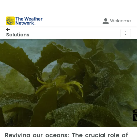
Welcome
⋮
Solutions
Reviving our oceans: The crucial role of