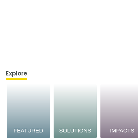
Explore
FEATURED
SOLUTIONS
IMPACTS