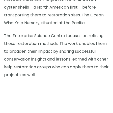
oyster shells – a North American first – before
transporting them to restoration sites. The Ocean
Wise Kelp Nursery, situated at the Pacific
The Enterprise Science Centre focuses on refining
these restoration methods. The work enables them
to broaden their impact by sharing successful
conservation insights and lessons learned with other
kelp restoration groups who can apply them to their
projects as well.