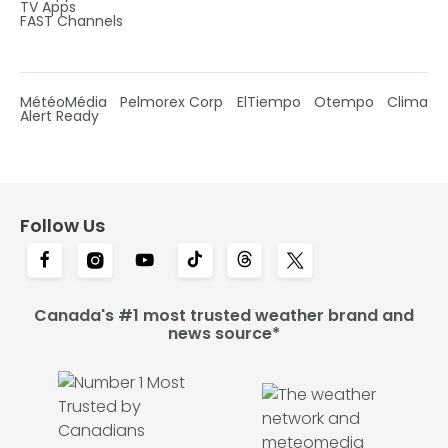
TV Apps
FAST Channels
MétéoMédia
Pelmorex Corp
ElTiempo
Otempo
Clima
Alert Ready
Follow Us
Canada's #1 most trusted weather brand and
news source*