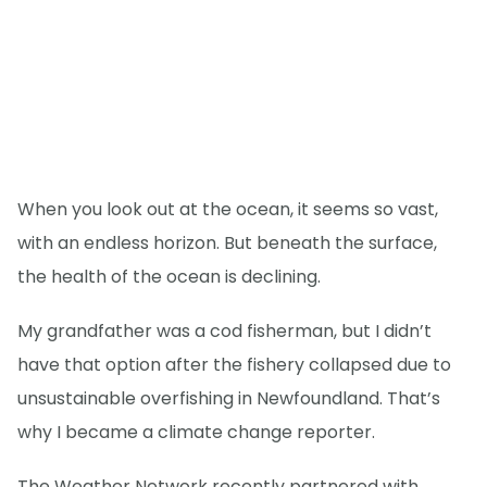
When you look out at the ocean, it seems so vast,
with an endless horizon. But beneath the surface,
the health of the ocean is declining.
My grandfather was a cod fisherman, but I didn’t
have that option after the fishery collapsed due to
unsustainable overfishing in Newfoundland. That’s
why I became a climate change reporter.
The Weather Network recently partnered with