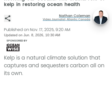
kelp in restoring ocean health
Nathan Coleman
Video Journalist, Atlantic Canada
Published on
Nov. 17, 2025, 9:20 AM
Updated on
Jun. 8, 2026, 10:30 AM
SPONSORED BY
Kelp is a natural climate solution that
captures and sequesters carbon all on
its own.