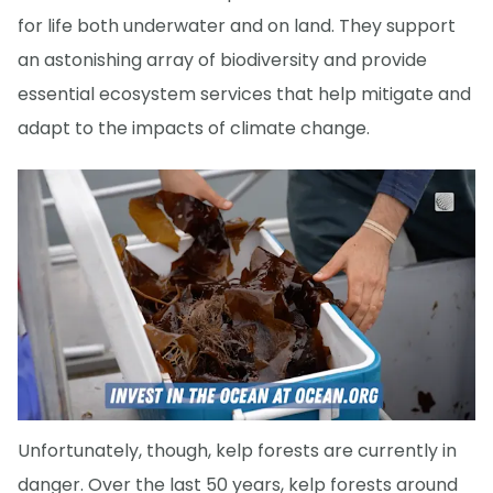
for life both underwater and on land. They support
an astonishing array of biodiversity and provide
essential ecosystem services that help mitigate and
adapt to the impacts of climate change.
Unfortunately, though, kelp forests are currently in
danger. Over the last 50 years, kelp forests around