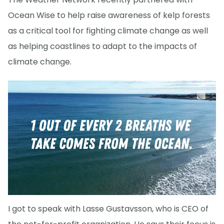
Ocean Wise to help raise awareness of kelp forests
as a critical tool for fighting climate change as well
as helping coastlines to adapt to the impacts of
climate change.
I got to speak with Lasse Gustavsson, who is CEO of