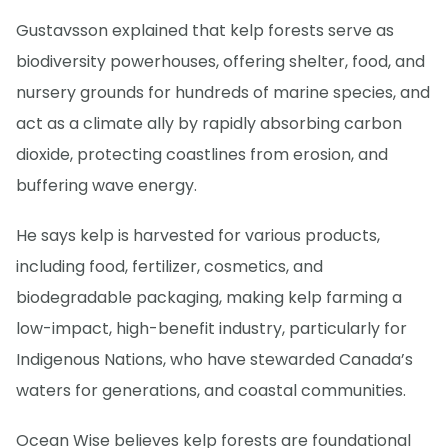
Gustavsson explained that kelp forests serve as
biodiversity powerhouses, offering shelter, food, and
nursery grounds for hundreds of marine species, and
act as a climate ally by rapidly absorbing carbon
dioxide, protecting coastlines from erosion, and
buffering wave energy.
He says kelp is harvested for various products,
including food, fertilizer, cosmetics, and
biodegradable packaging, making kelp farming a
low-impact, high-benefit industry, particularly for
Indigenous Nations, who have stewarded Canada’s
waters for generations, and coastal communities.
Ocean Wise believes kelp forests are foundational