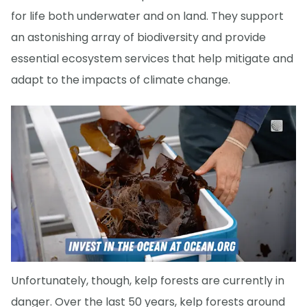
for life both underwater and on land. They support
an astonishing array of biodiversity and provide
essential ecosystem services that help mitigate and
adapt to the impacts of climate change.
Unfortunately, though, kelp forests are currently in
danger. Over the last 50 years, kelp forests around