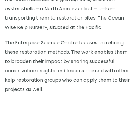
oyster shells – a North American first – before
transporting them to restoration sites. The Ocean
Wise Kelp Nursery, situated at the Pacific
The Enterprise Science Centre focuses on refining
these restoration methods. The work enables them
to broaden their impact by sharing successful
conservation insights and lessons learned with other
kelp restoration groups who can apply them to their
projects as well.