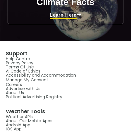
Climate Facts
Learn Here
Support
Help Centre
Privacy Policy
Terms Of Use
AI Code of Ethics
Accessibility and Accommodation
Manage My Consent
Careers
Advertise with Us
About Us
Political Advertising Registry
Weather Tools
Weather APIs
About Our Mobile Apps
Android App
IOS App