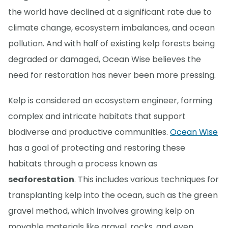
the world have declined at a significant rate due to
climate change, ecosystem imbalances, and ocean
pollution. And with half of existing kelp forests being
degraded or damaged, Ocean Wise believes the
need for restoration has never been more pressing.
Kelp is considered an ecosystem engineer, forming
complex and intricate habitats that support
biodiverse and productive communities.
Ocean Wise
has a goal of protecting and restoring these
habitats through a process known as
seaforestation
. This includes various techniques for
transplanting kelp into the ocean, such as the green
gravel method, which involves growing kelp on
movable materials like gravel, rocks, and even