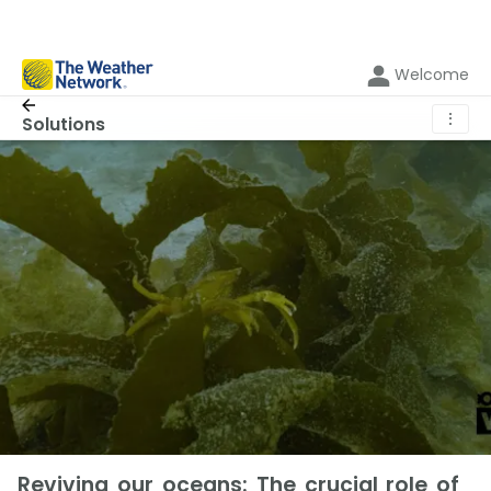
Welcome
⋮
Solutions
Reviving our oceans: The crucial role of