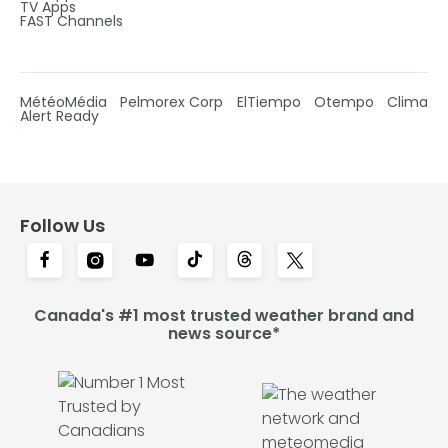
TV Apps
FAST Channels
MétéoMédia
Pelmorex Corp
ElTiempo
Otempo
Clima
Alert Ready
Follow Us
Canada's #1 most trusted weather brand and
news source*