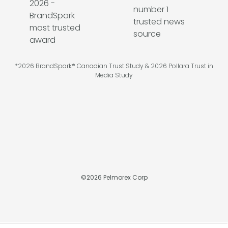
*2026 BrandSpark® Canadian Trust Study & 2026 Pollara Trust in
Media Study
©
2026
Pelmorex Corp