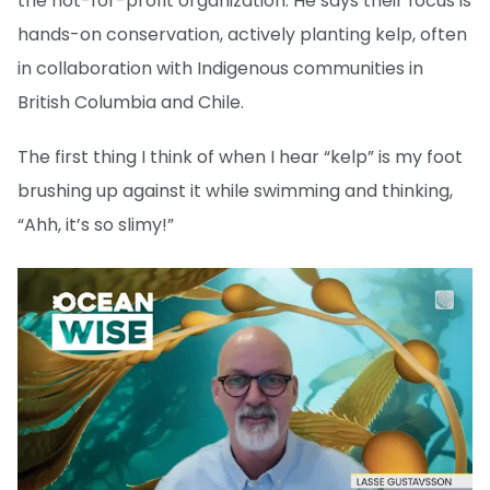
the not-for-profit organization. He says their focus is
hands-on conservation, actively planting kelp, often
in collaboration with Indigenous communities in
British Columbia and Chile.
The first thing I think of when I hear “kelp” is my foot
brushing up against it while swimming and thinking,
“Ahh, it’s so slimy!”