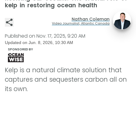
kelp in restoring ocean health
Nathan Coleman
Video Journalist, Atlantic Canada
Published on
Nov. 17, 2025, 9:20 AM
Updated on
Jun. 8, 2026, 10:30 AM
SPONSORED BY
Kelp is a natural climate solution that
captures and sequesters carbon all on
its own.