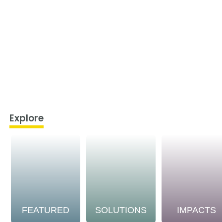
Explore
FEATURED
SOLUTIONS
IMPACTS