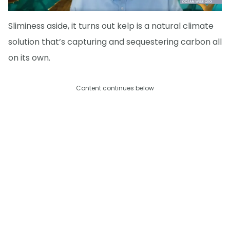
Sliminess aside, it turns out kelp is a natural climate
solution that’s capturing and sequestering carbon all
on its own.
Content continues below