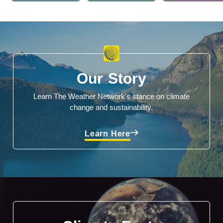
Our Story
Learn The Weather Network's stance on climate
change and sustainability.
Learn Here