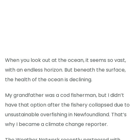
When you look out at the ocean, it seems so vast,
with an endless horizon. But beneath the surface,
the health of the ocean is declining.
My grandfather was a cod fisherman, but I didn’t
have that option after the fishery collapsed due to
unsustainable overfishing in Newfoundland. That’s
why I became a climate change reporter.
The Weather Network recently partnered with