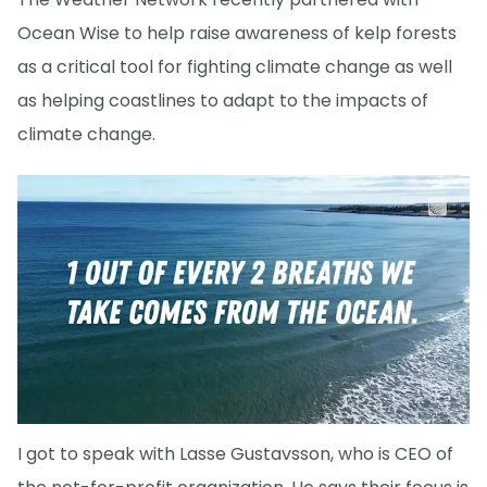
Ocean Wise to help raise awareness of kelp forests
as a critical tool for fighting climate change as well
as helping coastlines to adapt to the impacts of
climate change.
I got to speak with Lasse Gustavsson, who is CEO of