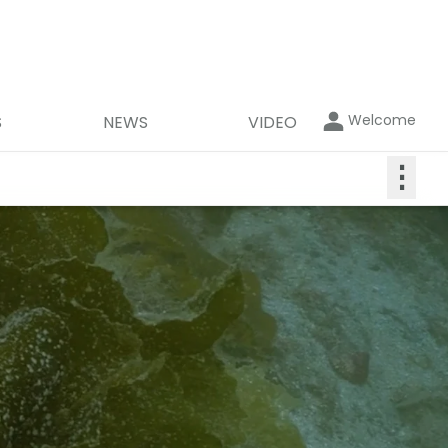
Welcome
S
NEWS
VIDEO
⋮