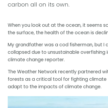
carbon all on its own.
When you look out at the ocean, it seems so
the surface, the health of the ocean is declin
My grandfather was a cod fisherman, but I di
collapsed due to unsustainable overfishing
climate change reporter.
The Weather Network recently partnered wit
forests as a critical tool for fighting climat
adapt to the impacts of climate change.