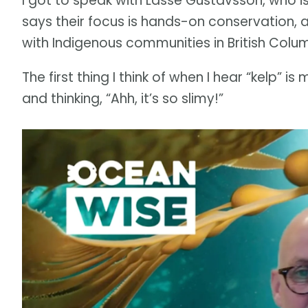
I got to speak with Lasse Gustavsson, who is
says their focus is hands-on conservation, ac
with Indigenous communities in British Colu
The first thing I think of when I hear “kelp” 
and thinking, “Ahh, it’s so slimy!”