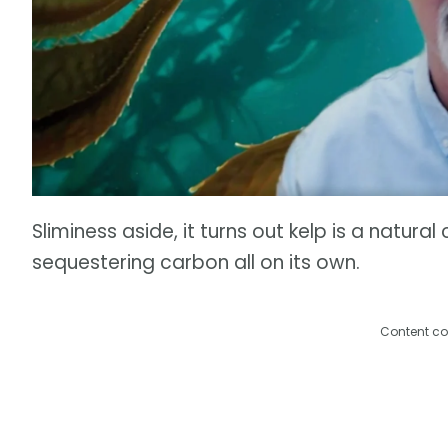
Sliminess aside, it turns out kelp is a natura
sequestering carbon all on its own.
Content co