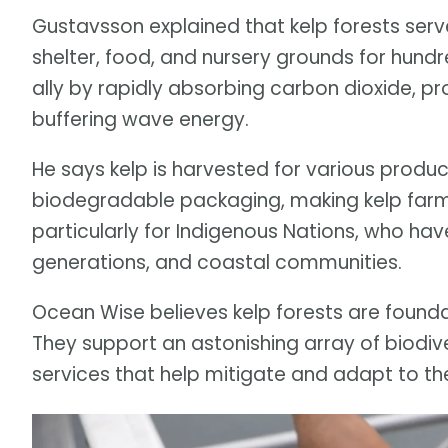
Gustavsson explained that kelp forests serv
shelter, food, and nursery grounds for hund
ally by rapidly absorbing carbon dioxide, pr
buffering wave energy.
He says kelp is harvested for various product
biodegradable packaging, making kelp farmi
particularly for Indigenous Nations, who h
generations, and coastal communities.
Ocean Wise believes kelp forests are founda
They support an astonishing array of biodi
services that help mitigate and adapt to t