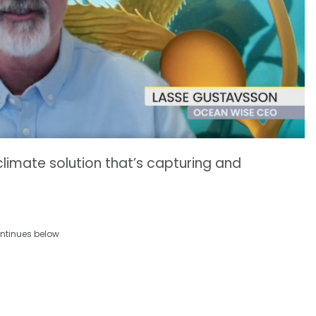
l climate solution that’s capturing and
ntinues below