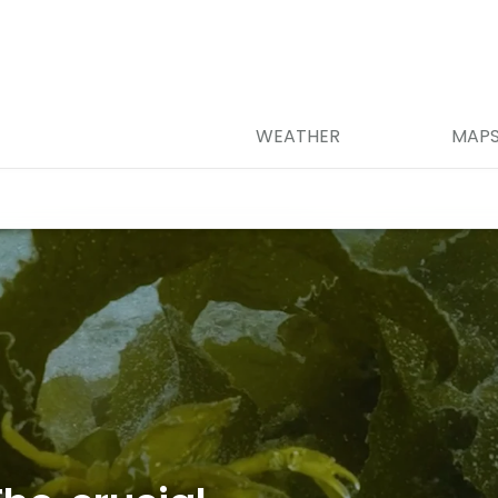
WEATHER
MAP