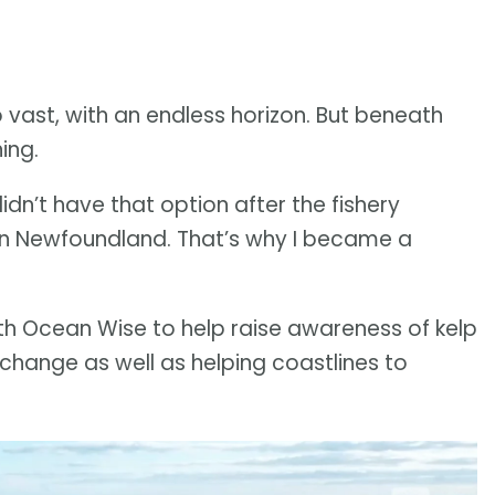
 vast, with an endless horizon. But beneath
ing.
dn’t have that option after the fishery
 in Newfoundland. That’s why I became a
h Ocean Wise to help raise awareness of kelp
e change as well as helping coastlines to