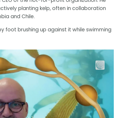
 CEO of the not-for-profit organization. He
tively planting kelp, often in collaboration
mbia and Chile.
is my foot brushing up against it while swimming