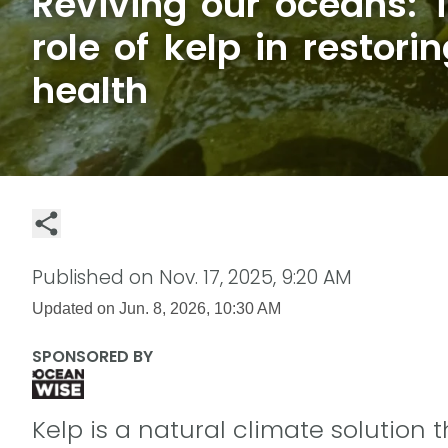
Reviving our oceans: T
role of kelp in restori
health
Published on
Nov. 17, 2025, 9:20 AM
Updated on
Jun. 8, 2026, 10:30 AM
SPONSORED BY
Kelp is a natural climate solution