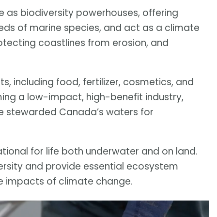
e as biodiversity powerhouses, offering
reds of marine species, and act as a climate
otecting coastlines from erosion, and
s, including food, fertilizer, cosmetics, and
ng a low-impact, high-benefit industry,
ave stewarded Canada’s waters for
tional for life both underwater and on land.
versity and provide essential ecosystem
he impacts of climate change.