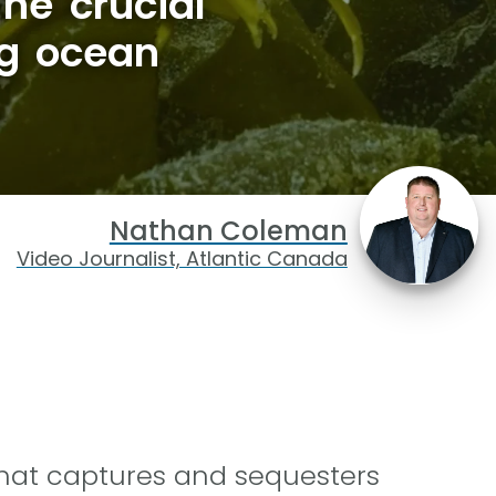
he crucial
ng ocean
Nathan Coleman
Video Journalist, Atlantic Canada
 that captures and sequesters