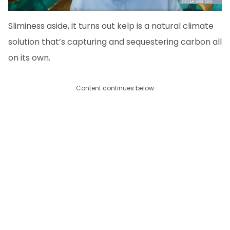
Sliminess aside, it turns out kelp is a natural climate
solution that’s capturing and sequestering carbon all
on its own.
Content continues below