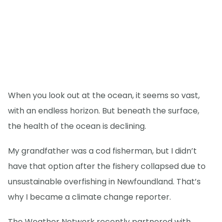
When you look out at the ocean, it seems so vast,
with an endless horizon. But beneath the surface,
the health of the ocean is declining.
My grandfather was a cod fisherman, but I didn’t
have that option after the fishery collapsed due to
unsustainable overfishing in Newfoundland. That’s
why I became a climate change reporter.
The Weather Network recently partnered with