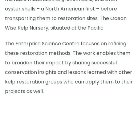
oyster shells – a North American first – before
transporting them to restoration sites. The Ocean
Wise Kelp Nursery, situated at the Pacific
The Enterprise Science Centre focuses on refining
these restoration methods. The work enables them
to broaden their impact by sharing successful
conservation insights and lessons learned with other
kelp restoration groups who can apply them to their
projects as well.