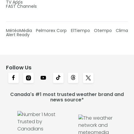
TV Apps
FAST Channels
MétéoMédia
Pelmorex Corp
ElTiempo
Otempo
Clima
Alert Ready
Follow Us
Canada's #1 most trusted weather brand and
news source*