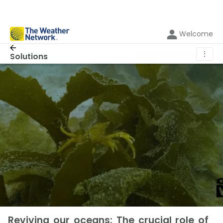
Welcome
⋮
Solutions
Reviving our oceans: The crucial role of