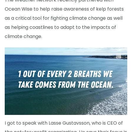
Ocean Wise to help raise awareness of kelp forests
as a critical tool for fighting climate change as well
as helping coastlines to adapt to the impacts of
climate change.
I got to speak with Lasse Gustavsson, who is CEO of