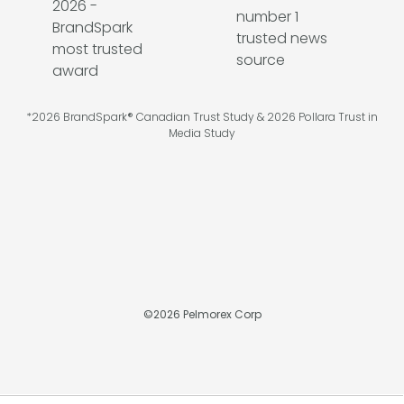
*2026 BrandSpark® Canadian Trust Study & 2026 Pollara Trust in
Media Study
©
2026
Pelmorex Corp