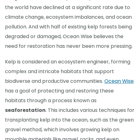
the world have declined at a significant rate due to
climate change, ecosystem imbalances, and ocean
pollution. And with half of existing kelp forests being
degraded or damaged, Ocean Wise believes the
need for restoration has never been more pressing.
Kelp is considered an ecosystem engineer, forming
complex and intricate habitats that support
biodiverse and productive communities.
Ocean Wise
has a goal of protecting and restoring these
habitats through a process known as
seaforestation
. This includes various techniques for
transplanting kelp into the ocean, such as the green
gravel method, which involves growing kelp on
movable materials like gravel, rocks, and even