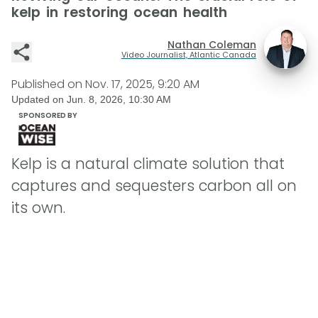
kelp in restoring ocean health
Nathan Coleman
Video Journalist, Atlantic Canada
Published on
Nov. 17, 2025, 9:20 AM
Updated on
Jun. 8, 2026, 10:30 AM
SPONSORED BY
Kelp is a natural climate solution that
captures and sequesters carbon all on
its own.