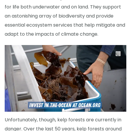
for life both underwater and on land. They support
an astonishing array of biodiversity and provide
essential ecosystem services that help mitigate and
adapt to the impacts of climate change.
Unfortunately, though, kelp forests are currently in
danger. Over the last 50 years, kelp forests around