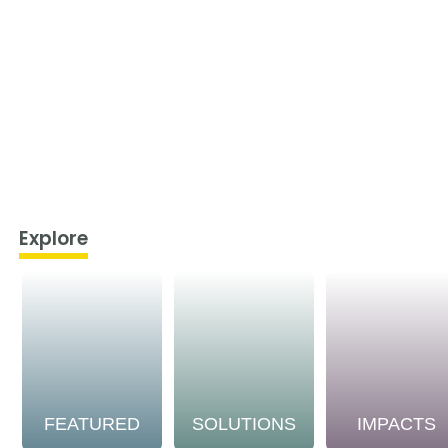
Explore
FEATURED
SOLUTIONS
IMPACTS