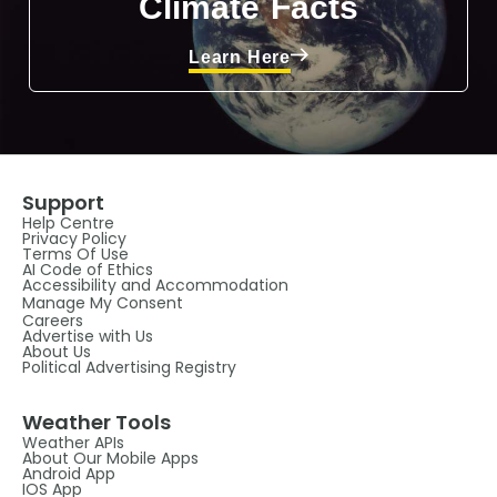
Climate Facts
Learn Here
Support
Help Centre
Privacy Policy
Terms Of Use
AI Code of Ethics
Accessibility and Accommodation
Manage My Consent
Careers
Advertise with Us
About Us
Political Advertising Registry
Weather Tools
Weather APIs
About Our Mobile Apps
Android App
IOS App