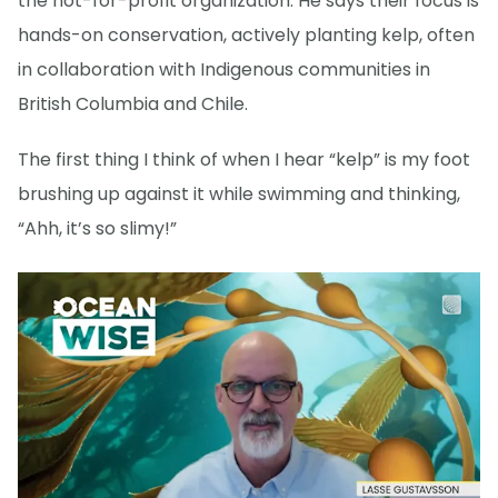
the not-for-profit organization. He says their focus is
hands-on conservation, actively planting kelp, often
in collaboration with Indigenous communities in
British Columbia and Chile.
The first thing I think of when I hear “kelp” is my foot
brushing up against it while swimming and thinking,
“Ahh, it’s so slimy!”