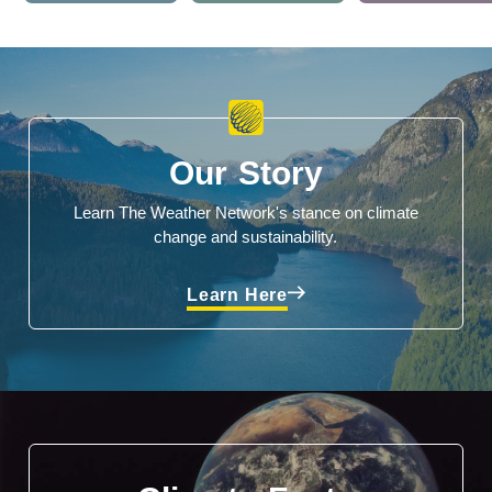
Our Story
Learn The Weather Network's stance on climate
change and sustainability.
Learn Here