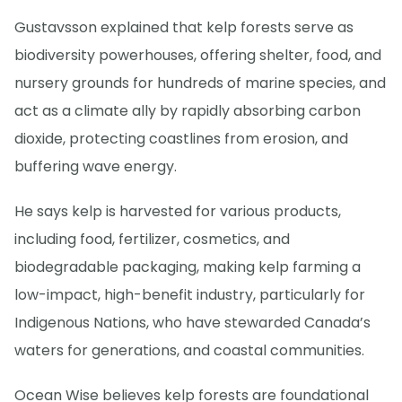
Gustavsson explained that kelp forests serve as
biodiversity powerhouses, offering shelter, food, and
nursery grounds for hundreds of marine species, and
act as a climate ally by rapidly absorbing carbon
dioxide, protecting coastlines from erosion, and
buffering wave energy.
He says kelp is harvested for various products,
including food, fertilizer, cosmetics, and
biodegradable packaging, making kelp farming a
low-impact, high-benefit industry, particularly for
Indigenous Nations, who have stewarded Canada’s
waters for generations, and coastal communities.
Ocean Wise believes kelp forests are foundational