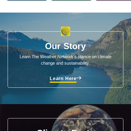
Our Story
Learn The Weather Network's stance on climate
change and sustainability.
Learn Here