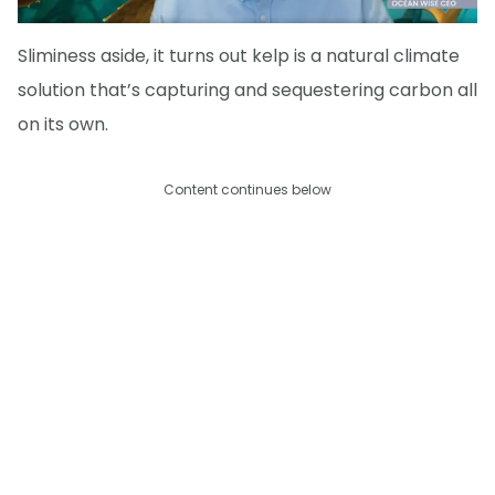
Sliminess aside, it turns out kelp is a natural climate
solution that’s capturing and sequestering carbon all
on its own.
Content continues below