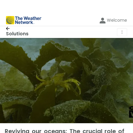
Welcome
⋮
Solutions
Reviving our oceans: The crucial role of