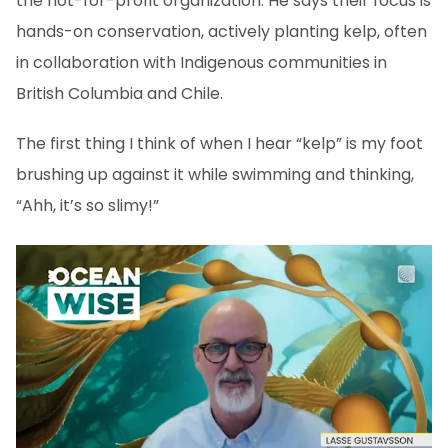
the not-for-profit organization. He says their focus is
hands-on conservation, actively planting kelp, often
in collaboration with Indigenous communities in
British Columbia and Chile.
The first thing I think of when I hear “kelp” is my foot
brushing up against it while swimming and thinking,
“Ahh, it’s so slimy!”