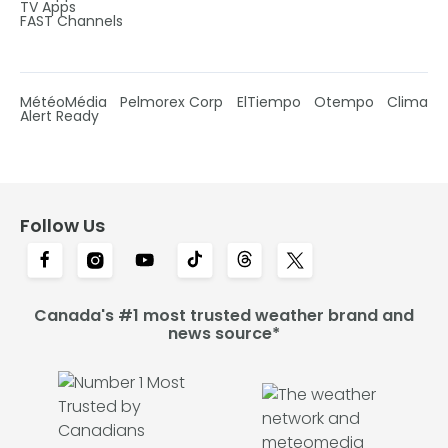
TV Apps
FAST Channels
MétéoMédia
Pelmorex Corp
ElTiempo
Otempo
Clima
Alert Ready
Follow Us
Canada's #1 most trusted weather brand and
news source*