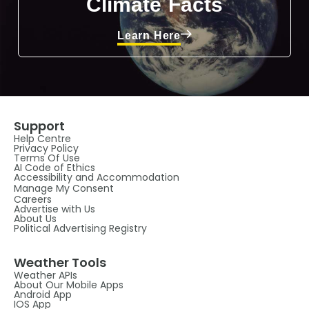
Climate Facts
Learn Here
Support
Help Centre
Privacy Policy
Terms Of Use
AI Code of Ethics
Accessibility and Accommodation
Manage My Consent
Careers
Advertise with Us
About Us
Political Advertising Registry
Weather Tools
Weather APIs
About Our Mobile Apps
Android App
IOS App