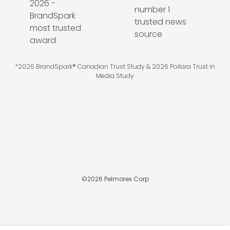
*2026 BrandSpark® Canadian Trust Study & 2026 Pollara Trust in
Media Study
©
2026
Pelmorex Corp