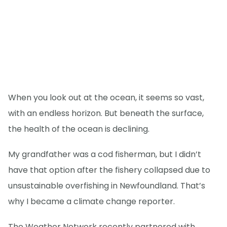
When you look out at the ocean, it seems so vast,
with an endless horizon. But beneath the surface,
the health of the ocean is declining.
My grandfather was a cod fisherman, but I didn’t
have that option after the fishery collapsed due to
unsustainable overfishing in Newfoundland. That’s
why I became a climate change reporter.
The Weather Network recently partnered with