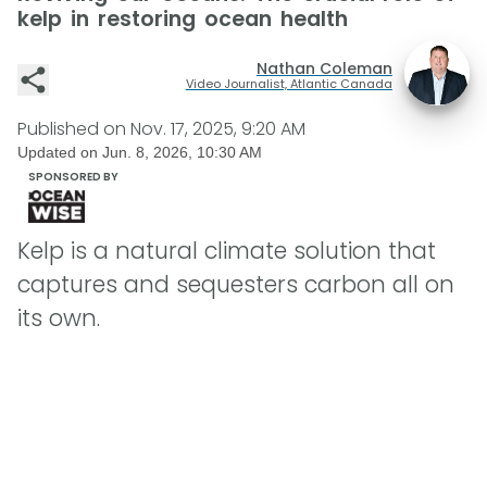
kelp in restoring ocean health
Nathan Coleman
Video Journalist, Atlantic Canada
Published on
Nov. 17, 2025, 9:20 AM
Updated on
Jun. 8, 2026, 10:30 AM
SPONSORED BY
Kelp is a natural climate solution that
captures and sequesters carbon all on
its own.