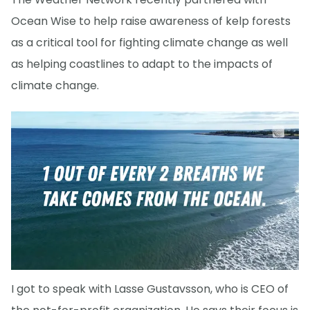
Ocean Wise to help raise awareness of kelp forests
as a critical tool for fighting climate change as well
as helping coastlines to adapt to the impacts of
climate change.
I got to speak with Lasse Gustavsson, who is CEO of