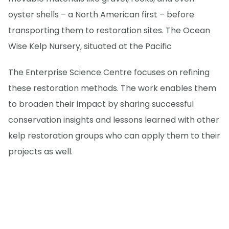
oyster shells – a North American first – before
transporting them to restoration sites. The Ocean
Wise Kelp Nursery, situated at the Pacific
The Enterprise Science Centre focuses on refining
these restoration methods. The work enables them
to broaden their impact by sharing successful
conservation insights and lessons learned with other
kelp restoration groups who can apply them to their
projects as well.