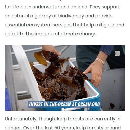
for life both underwater and on land. They support
an astonishing array of biodiversity and provide
essential ecosystem services that help mitigate and
adapt to the impacts of climate change.
Unfortunately, though, kelp forests are currently in
danger. Over the last 50 years, kelp forests around