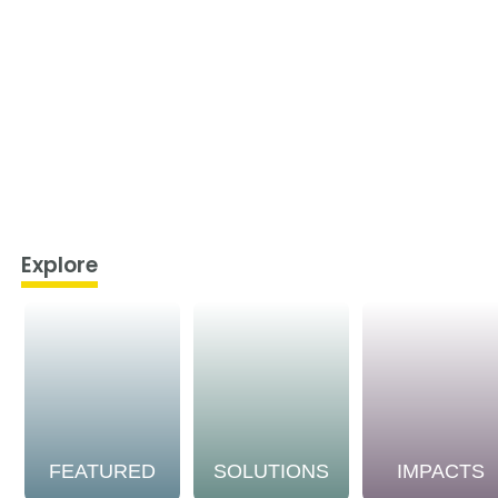
Explore
FEATURED
SOLUTIONS
IMPACTS