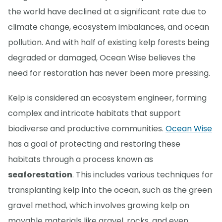
the world have declined at a significant rate due to
climate change, ecosystem imbalances, and ocean
pollution. And with half of existing kelp forests being
degraded or damaged, Ocean Wise believes the
need for restoration has never been more pressing.
Kelp is considered an ecosystem engineer, forming
complex and intricate habitats that support
biodiverse and productive communities.
Ocean Wise
has a goal of protecting and restoring these
habitats through a process known as
seaforestation
. This includes various techniques for
transplanting kelp into the ocean, such as the green
gravel method, which involves growing kelp on
movable materials like gravel, rocks, and even