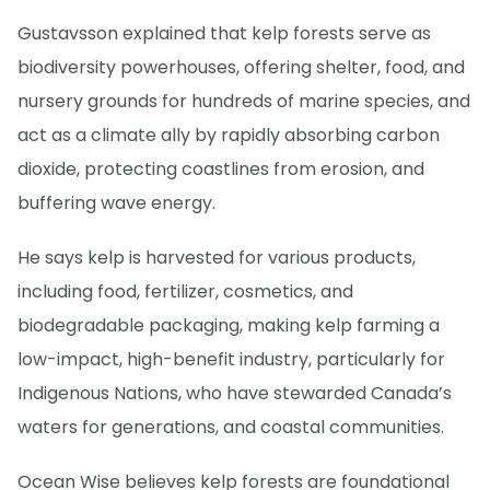
Gustavsson explained that kelp forests serve as
biodiversity powerhouses, offering shelter, food, and
nursery grounds for hundreds of marine species, and
act as a climate ally by rapidly absorbing carbon
dioxide, protecting coastlines from erosion, and
buffering wave energy.
He says kelp is harvested for various products,
including food, fertilizer, cosmetics, and
biodegradable packaging, making kelp farming a
low-impact, high-benefit industry, particularly for
Indigenous Nations, who have stewarded Canada’s
waters for generations, and coastal communities.
Ocean Wise believes kelp forests are foundational