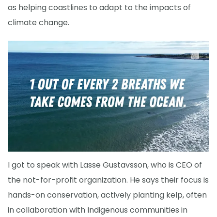
as helping coastlines to adapt to the impacts of
climate change.
I got to speak with Lasse Gustavsson, who is CEO of
the not-for-profit organization. He says their focus is
hands-on conservation, actively planting kelp, often
in collaboration with Indigenous communities in