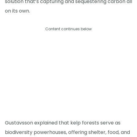
solution that’s capturing and sequestering carbon all
on its own.
Content continues below
Gustavsson explained that kelp forests serve as
biodiversity powerhouses, offering shelter, food, and