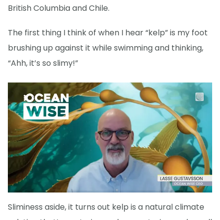
British Columbia and Chile.
The first thing I think of when I hear “kelp” is my foot
brushing up against it while swimming and thinking,
“Ahh, it’s so slimy!”
Sliminess aside, it turns out kelp is a natural climate