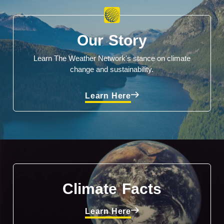
Our Story
Learn The Weather Network's stance on climate
change and sustainability.
Learn Here
Climate Facts
Learn Here