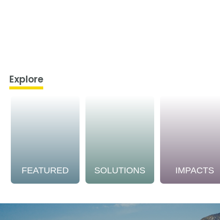
Explore
FEATURED
SOLUTIONS
IMPACTS