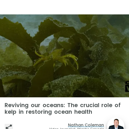
Reviving our oceans: The crucial role of
kelp in restoring ocean health
Nathan Coleman
Video Journalist, Atlantic Canada