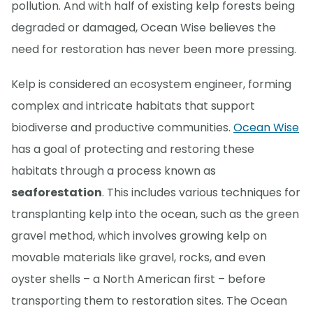
pollution. And with half of existing kelp forests being
degraded or damaged, Ocean Wise believes the
need for restoration has never been more pressing.
Kelp is considered an ecosystem engineer, forming
complex and intricate habitats that support
biodiverse and productive communities.
Ocean Wise
has a goal of protecting and restoring these
habitats through a process known as
seaforestation
. This includes various techniques for
transplanting kelp into the ocean, such as the green
gravel method, which involves growing kelp on
movable materials like gravel, rocks, and even
oyster shells – a North American first – before
transporting them to restoration sites. The Ocean