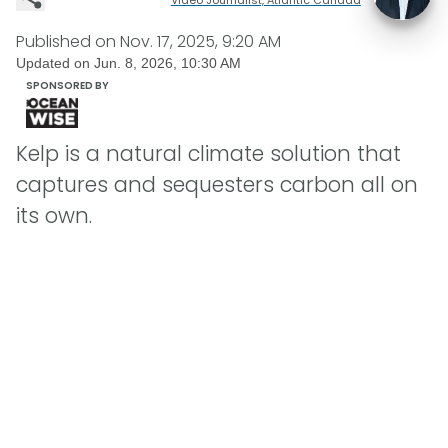
Published on
Nov. 17, 2025, 9:20 AM
Updated on
Jun. 8, 2026, 10:30 AM
SPONSORED BY
Kelp is a natural climate solution that
captures and sequesters carbon all on
its own.