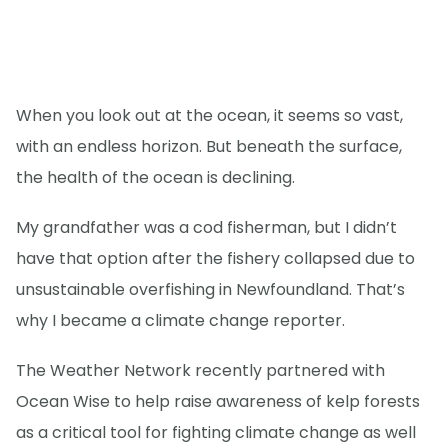
When you look out at the ocean, it seems so vast,
with an endless horizon. But beneath the surface,
the health of the ocean is declining.
My grandfather was a cod fisherman, but I didn’t
have that option after the fishery collapsed due to
unsustainable overfishing in Newfoundland. That’s
why I became a climate change reporter.
The Weather Network recently partnered with
Ocean Wise to help raise awareness of kelp forests
as a critical tool for fighting climate change as well