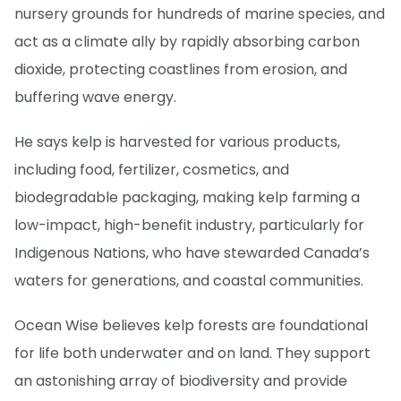
nursery grounds for hundreds of marine species, and
act as a climate ally by rapidly absorbing carbon
dioxide, protecting coastlines from erosion, and
buffering wave energy.
He says kelp is harvested for various products,
including food, fertilizer, cosmetics, and
biodegradable packaging, making kelp farming a
low-impact, high-benefit industry, particularly for
Indigenous Nations, who have stewarded Canada’s
waters for generations, and coastal communities.
Ocean Wise believes kelp forests are foundational
for life both underwater and on land. They support
an astonishing array of biodiversity and provide