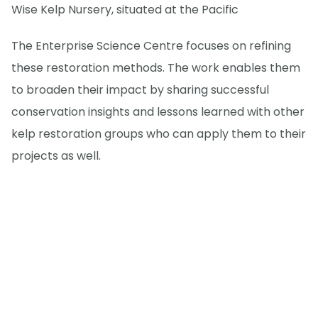
Wise Kelp Nursery, situated at the Pacific
The Enterprise Science Centre focuses on refining
these restoration methods. The work enables them
to broaden their impact by sharing successful
conservation insights and lessons learned with other
kelp restoration groups who can apply them to their
projects as well.