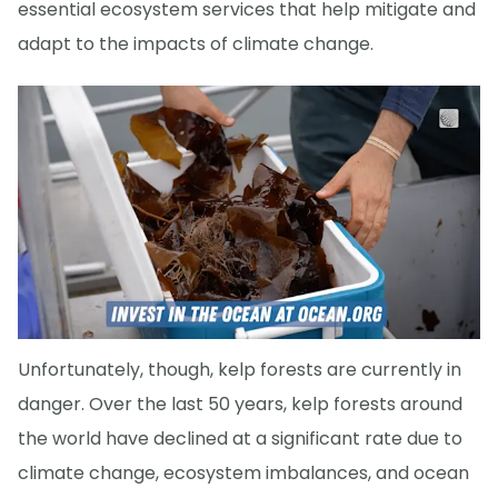
essential ecosystem services that help mitigate and
adapt to the impacts of climate change.
Unfortunately, though, kelp forests are currently in
danger. Over the last 50 years, kelp forests around
the world have declined at a significant rate due to
climate change, ecosystem imbalances, and ocean