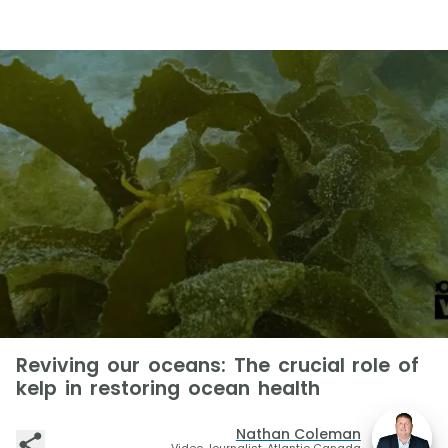
Reviving our oceans: The crucial role of
kelp in restoring ocean health
Nathan Coleman
Video Journalist, Atlantic Canada