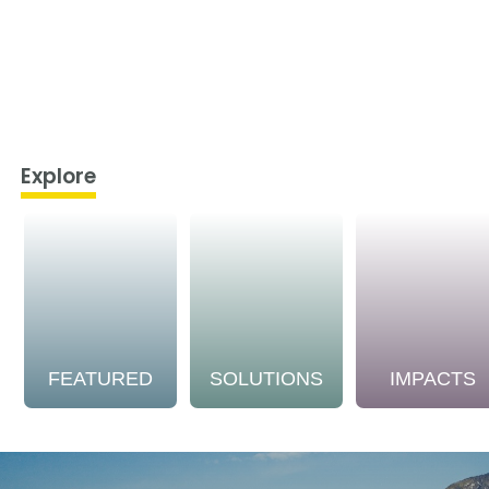
Explore
FEATURED
SOLUTIONS
IMPACTS