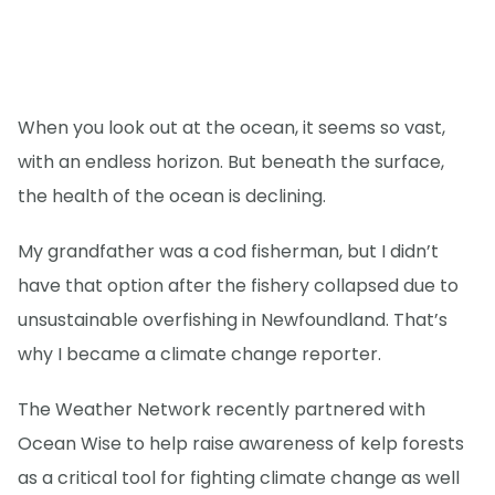
When you look out at the ocean, it seems so vast,
with an endless horizon. But beneath the surface,
the health of the ocean is declining.
My grandfather was a cod fisherman, but I didn’t
have that option after the fishery collapsed due to
unsustainable overfishing in Newfoundland. That’s
why I became a climate change reporter.
The Weather Network recently partnered with
Ocean Wise to help raise awareness of kelp forests
as a critical tool for fighting climate change as well