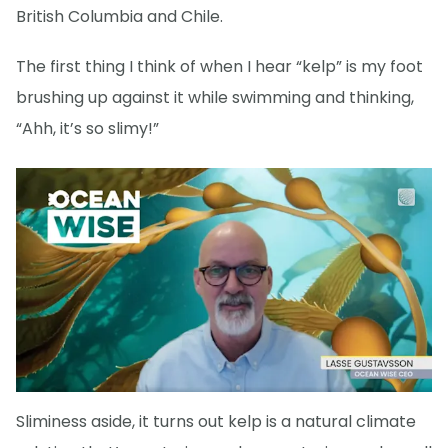
British Columbia and Chile.
The first thing I think of when I hear “kelp” is my foot
brushing up against it while swimming and thinking,
“Ahh, it’s so slimy!”
Sliminess aside, it turns out kelp is a natural climate