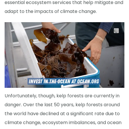
essential ecosystem services that help mitigate and
adapt to the impacts of climate change.
Unfortunately, though, kelp forests are currently in
danger. Over the last 50 years, kelp forests around
the world have declined at a significant rate due to
climate change, ecosystem imbalances, and ocean