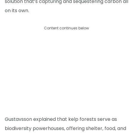
solution that’s capturing and sequestering carbon all
on its own.
Content continues below
Gustavsson explained that kelp forests serve as
biodiversity powerhouses, offering shelter, food, and