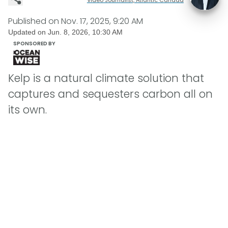
Published on
Nov. 17, 2025, 9:20 AM
Updated on
Jun. 8, 2026, 10:30 AM
SPONSORED BY
Kelp is a natural climate solution that
captures and sequesters carbon all on
its own.