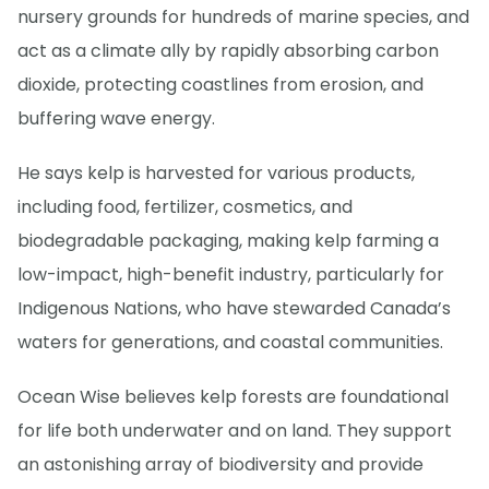
nursery grounds for hundreds of marine species, and
act as a climate ally by rapidly absorbing carbon
dioxide, protecting coastlines from erosion, and
buffering wave energy.
He says kelp is harvested for various products,
including food, fertilizer, cosmetics, and
biodegradable packaging, making kelp farming a
low-impact, high-benefit industry, particularly for
Indigenous Nations, who have stewarded Canada’s
waters for generations, and coastal communities.
Ocean Wise believes kelp forests are foundational
for life both underwater and on land. They support
an astonishing array of biodiversity and provide