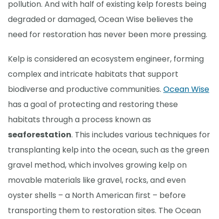
pollution. And with half of existing kelp forests being
degraded or damaged, Ocean Wise believes the
need for restoration has never been more pressing.
Kelp is considered an ecosystem engineer, forming
complex and intricate habitats that support
biodiverse and productive communities.
Ocean Wise
has a goal of protecting and restoring these
habitats through a process known as
seaforestation
. This includes various techniques for
transplanting kelp into the ocean, such as the green
gravel method, which involves growing kelp on
movable materials like gravel, rocks, and even
oyster shells – a North American first – before
transporting them to restoration sites. The Ocean