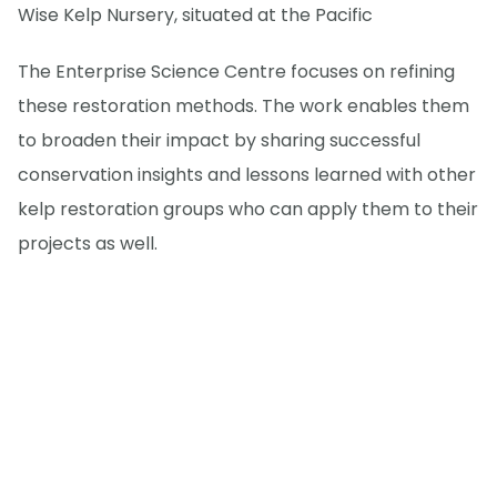
Wise Kelp Nursery, situated at the Pacific
The Enterprise Science Centre focuses on refining
these restoration methods. The work enables them
to broaden their impact by sharing successful
conservation insights and lessons learned with other
kelp restoration groups who can apply them to their
projects as well.