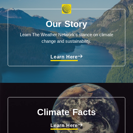
Our Story
Learn The Weather Network's stance on climate
change and sustainability.
Learn Here
Climate Facts
Learn Here