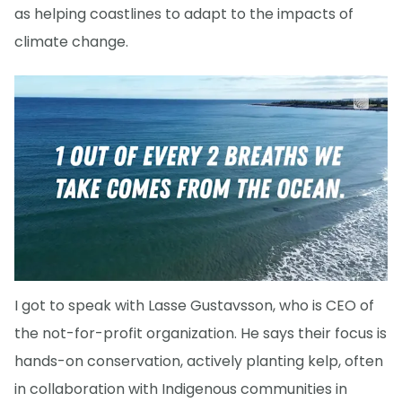
as helping coastlines to adapt to the impacts of
climate change.
I got to speak with Lasse Gustavsson, who is CEO of
the not-for-profit organization. He says their focus is
hands-on conservation, actively planting kelp, often
in collaboration with Indigenous communities in