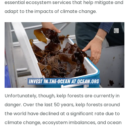
essential ecosystem services that help mitigate and
adapt to the impacts of climate change.
Unfortunately, though, kelp forests are currently in
danger. Over the last 50 years, kelp forests around
the world have declined at a significant rate due to
climate change, ecosystem imbalances, and ocean