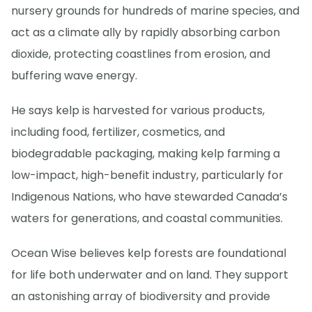
nursery grounds for hundreds of marine species, and
act as a climate ally by rapidly absorbing carbon
dioxide, protecting coastlines from erosion, and
buffering wave energy.
He says kelp is harvested for various products,
including food, fertilizer, cosmetics, and
biodegradable packaging, making kelp farming a
low-impact, high-benefit industry, particularly for
Indigenous Nations, who have stewarded Canada’s
waters for generations, and coastal communities.
Ocean Wise believes kelp forests are foundational
for life both underwater and on land. They support
an astonishing array of biodiversity and provide