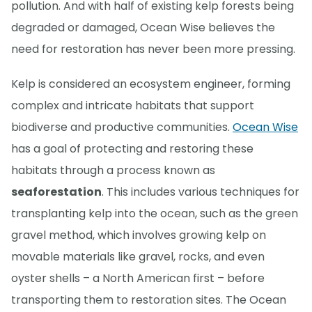
pollution. And with half of existing kelp forests being
degraded or damaged, Ocean Wise believes the
need for restoration has never been more pressing.
Kelp is considered an ecosystem engineer, forming
complex and intricate habitats that support
biodiverse and productive communities.
Ocean Wise
has a goal of protecting and restoring these
habitats through a process known as
seaforestation
. This includes various techniques for
transplanting kelp into the ocean, such as the green
gravel method, which involves growing kelp on
movable materials like gravel, rocks, and even
oyster shells – a North American first – before
transporting them to restoration sites. The Ocean