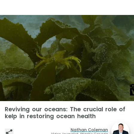
Reviving our oceans: The crucial role of
kelp in restoring ocean health
Nathan Coleman
Video Journalist, Atlantic Canada