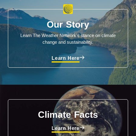
Our Story
Learn The Weather Network's stance on climate
change and sustainability.
Learn Here
Climate Facts
Learn Here