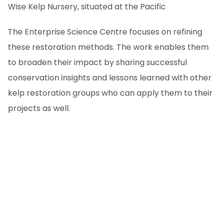
Wise Kelp Nursery, situated at the Pacific
The Enterprise Science Centre focuses on refining
these restoration methods. The work enables them
to broaden their impact by sharing successful
conservation insights and lessons learned with other
kelp restoration groups who can apply them to their
projects as well.