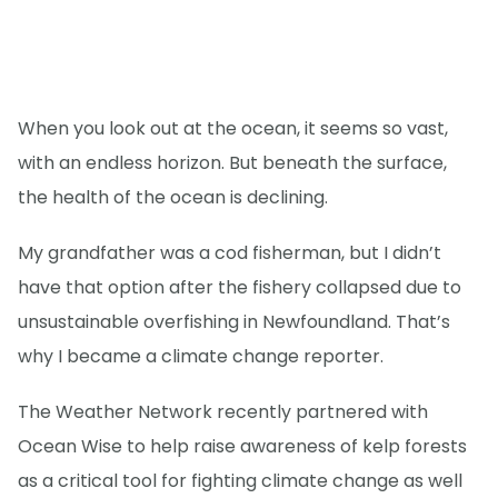
When you look out at the ocean, it seems so vast,
with an endless horizon. But beneath the surface,
the health of the ocean is declining.
My grandfather was a cod fisherman, but I didn’t
have that option after the fishery collapsed due to
unsustainable overfishing in Newfoundland. That’s
why I became a climate change reporter.
The Weather Network recently partnered with
Ocean Wise to help raise awareness of kelp forests
as a critical tool for fighting climate change as well