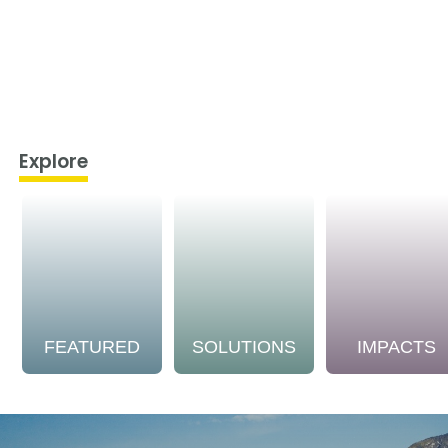
Explore
FEATURED
SOLUTIONS
IMPACTS