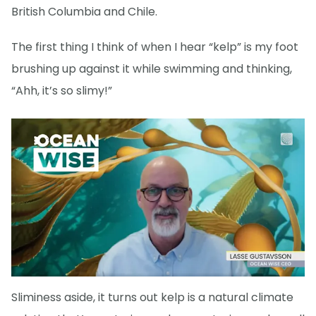
British Columbia and Chile.
The first thing I think of when I hear “kelp” is my foot
brushing up against it while swimming and thinking,
“Ahh, it’s so slimy!”
Sliminess aside, it turns out kelp is a natural climate