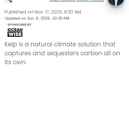
Published on
Nov. 17, 2025, 9:20 AM
Updated on
Jun. 8, 2026, 10:30 AM
SPONSORED BY
Kelp is a natural climate solution that
captures and sequesters carbon all on
its own.