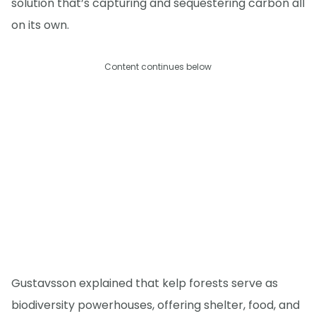
solution that’s capturing and sequestering carbon all
on its own.
Content continues below
Gustavsson explained that kelp forests serve as
biodiversity powerhouses, offering shelter, food, and