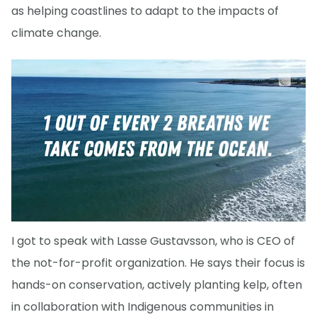
as helping coastlines to adapt to the impacts of
climate change.
I got to speak with Lasse Gustavsson, who is CEO of
the not-for-profit organization. He says their focus is
hands-on conservation, actively planting kelp, often
in collaboration with Indigenous communities in