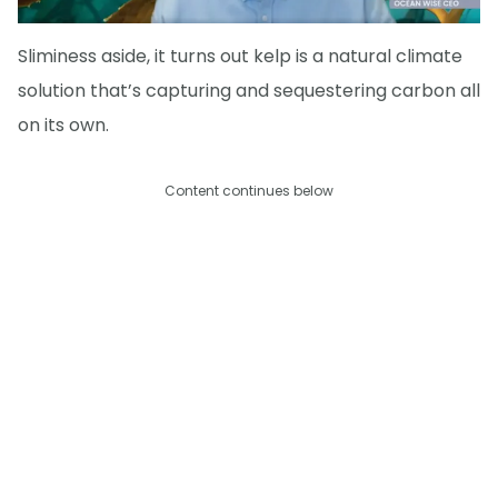
Sliminess aside, it turns out kelp is a natural climate
solution that’s capturing and sequestering carbon all
on its own.
Content continues below