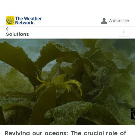
Welcome
⋮
Solutions
Reviving our oceans: The crucial role of