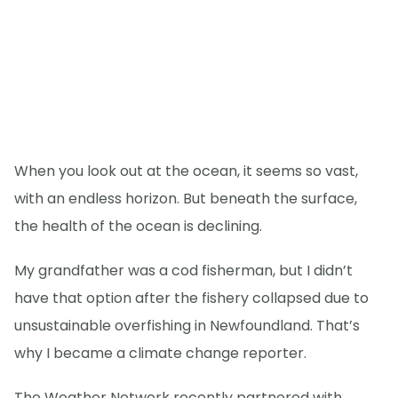
When you look out at the ocean, it seems so vast,
with an endless horizon. But beneath the surface,
the health of the ocean is declining.
My grandfather was a cod fisherman, but I didn’t
have that option after the fishery collapsed due to
unsustainable overfishing in Newfoundland. That’s
why I became a climate change reporter.
The Weather Network recently partnered with