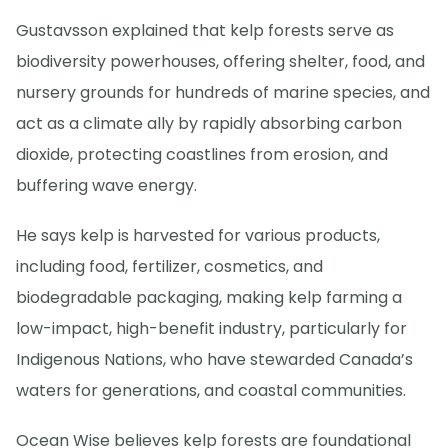
Gustavsson explained that kelp forests serve as
biodiversity powerhouses, offering shelter, food, and
nursery grounds for hundreds of marine species, and
act as a climate ally by rapidly absorbing carbon
dioxide, protecting coastlines from erosion, and
buffering wave energy.
He says kelp is harvested for various products,
including food, fertilizer, cosmetics, and
biodegradable packaging, making kelp farming a
low-impact, high-benefit industry, particularly for
Indigenous Nations, who have stewarded Canada’s
waters for generations, and coastal communities.
Ocean Wise believes kelp forests are foundational