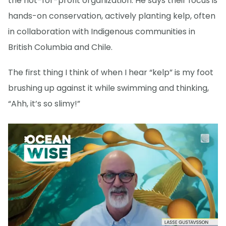
the not-for-profit organization. He says their focus is
hands-on conservation, actively planting kelp, often
in collaboration with Indigenous communities in
British Columbia and Chile.
The first thing I think of when I hear “kelp” is my foot
brushing up against it while swimming and thinking,
“Ahh, it’s so slimy!”