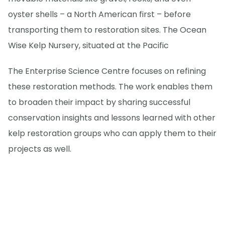
oyster shells – a North American first – before
transporting them to restoration sites. The Ocean
Wise Kelp Nursery, situated at the Pacific
The Enterprise Science Centre focuses on refining
these restoration methods. The work enables them
to broaden their impact by sharing successful
conservation insights and lessons learned with other
kelp restoration groups who can apply them to their
projects as well.