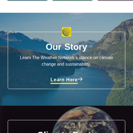
Our Story
Learn The Weather Network's stance on climate
change and sustainability.
Learn Here