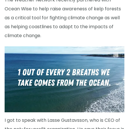
Ocean Wise to help raise awareness of kelp forests
as a critical tool for fighting climate change as well
as helping coastlines to adapt to the impacts of
climate change.
I got to speak with Lasse Gustavsson, who is CEO of