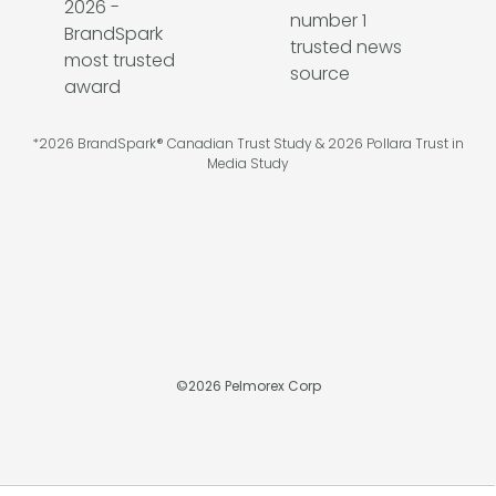
*2026 BrandSpark® Canadian Trust Study & 2026 Pollara Trust in
Media Study
©
2026
Pelmorex Corp