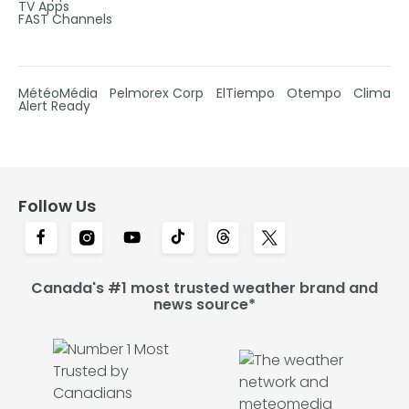
TV Apps
FAST Channels
MétéoMédia
Pelmorex Corp
ElTiempo
Otempo
Clima
Alert Ready
Follow Us
Canada's #1 most trusted weather brand and
news source*