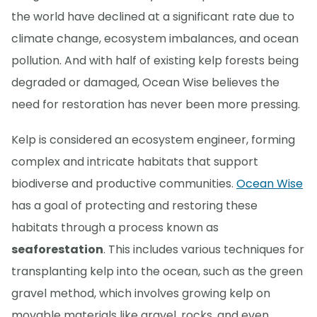
the world have declined at a significant rate due to
climate change, ecosystem imbalances, and ocean
pollution. And with half of existing kelp forests being
degraded or damaged, Ocean Wise believes the
need for restoration has never been more pressing.
Kelp is considered an ecosystem engineer, forming
complex and intricate habitats that support
biodiverse and productive communities.
Ocean Wise
has a goal of protecting and restoring these
habitats through a process known as
seaforestation
. This includes various techniques for
transplanting kelp into the ocean, such as the green
gravel method, which involves growing kelp on
movable materials like gravel, rocks, and even