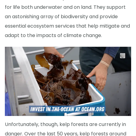
for life both underwater and on land. They support
an astonishing array of biodiversity and provide
essential ecosystem services that help mitigate and
adapt to the impacts of climate change.
Unfortunately, though, kelp forests are currently in
danger. Over the last 50 years, kelp forests around