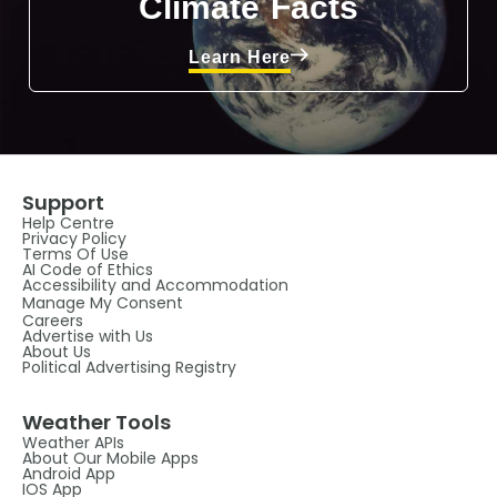
Climate Facts
Learn Here
Support
Help Centre
Privacy Policy
Terms Of Use
AI Code of Ethics
Accessibility and Accommodation
Manage My Consent
Careers
Advertise with Us
About Us
Political Advertising Registry
Weather Tools
Weather APIs
About Our Mobile Apps
Android App
IOS App