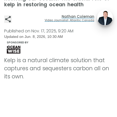
kelp in restoring ocean health
Nathan Coleman
Video Journalist, Atlantic Canada
Published on
Nov. 17, 2025, 9:20 AM
Updated on
Jun. 8, 2026, 10:30 AM
SPONSORED BY
Kelp is a natural climate solution that
captures and sequesters carbon all on
its own.