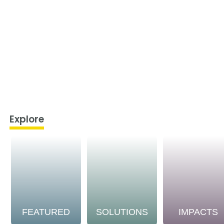
Explore
FEATURED
SOLUTIONS
IMPACTS