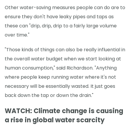
Other water-saving measures people can do are to
ensure they don't have leaky pipes and taps as
these can "drip, drip, drip to a fairly large volume
over time."
"Those kinds of things can also be really influential in
the overall water budget when we start looking at
human consumption," said Richardson. "Anything
where people keep running water where it's not
necessary will be essentially wasted. It just goes
back down the tap or down the drain."
WATCH: Climate change is causing
a rise in global water scarcity