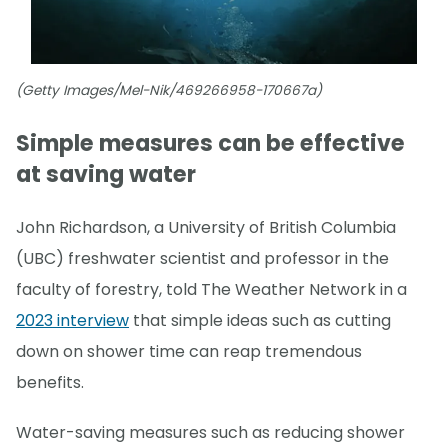
(Getty Images/Mel-Nik/469266958-170667a)
Simple measures can be effective
at saving water
John Richardson, a University of British Columbia
(UBC) freshwater scientist and professor in the
faculty of forestry, told The Weather Network in a
2023 interview
that simple ideas such as cutting
down on shower time can reap tremendous
benefits.
Water-saving measures such as reducing shower