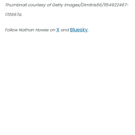
Thumbnail courtesy of Getty Images/Dimitris66/1154922467-
170667a.
X
Bluesky
Follow Nathan Howes on
and
.