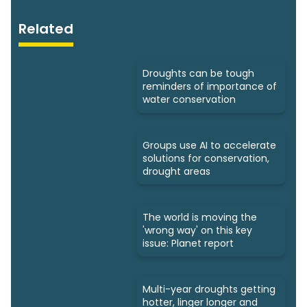
Related
Droughts can be tough
reminders of importance of
water conservation
Groups use AI to accelerate
solutions for conservation,
drought areas
The world is moving the
'wrong way' on this key
issue: Planet report
Multi-year droughts getting
hotter, linger longer and