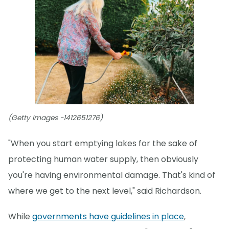
(Getty Images -1412651276)
"When you start emptying lakes for the sake of
protecting human water supply, then obviously
you're having environmental damage. That's kind of
where we get to the next level," said Richardson.
While
governments have guidelines in place
,