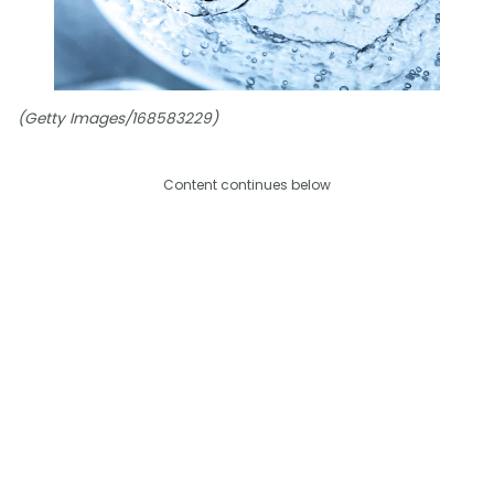
(Getty Images/168583229)
Content continues below