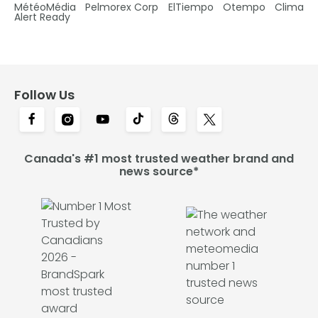
MétéoMédia
Pelmorex Corp
ElTiempo
Otempo
Clima
Alert Ready
Follow Us
Canada's #1 most trusted weather brand and
news source*