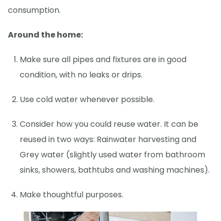
consumption.
Around the home:
Make sure all pipes and fixtures are in good
condition, with no leaks or drips.
Use cold water whenever possible.
Consider how you could reuse water. It can be
reused in two ways: Rainwater harvesting and
Grey water (slightly used water from bathroom
sinks, showers, bathtubs and washing machines).
Make thoughtful purposes.