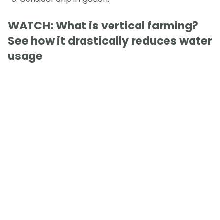
WATCH: What is vertical farming?
See how it drastically reduces water
usage