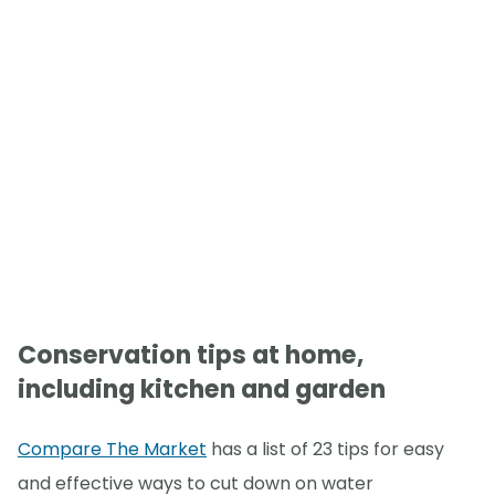
Conservation tips at home,
including kitchen and garden
Compare The Market
has a list of 23 tips for easy
and effective ways to cut down on water