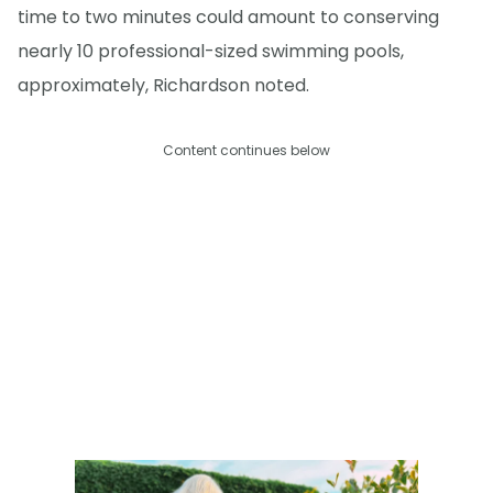
time to two minutes could amount to conserving
nearly 10 professional-sized swimming pools,
approximately, Richardson noted.
Content continues below