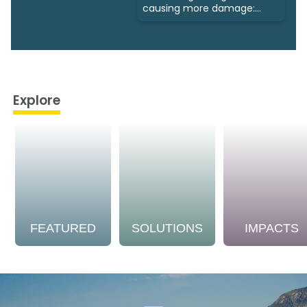
causing more damage:
Study
Explore
FEATURED
SOLUTIONS
IMPACTS