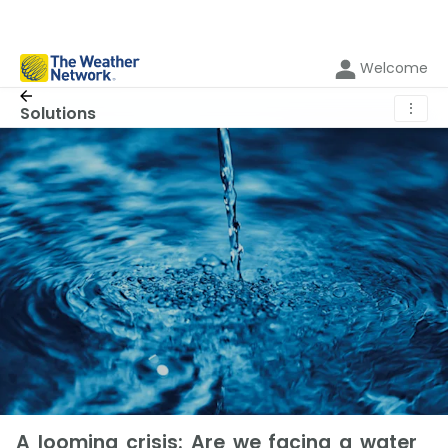
Welcome
⋮
Solutions
A looming crisis: Are we facing a water