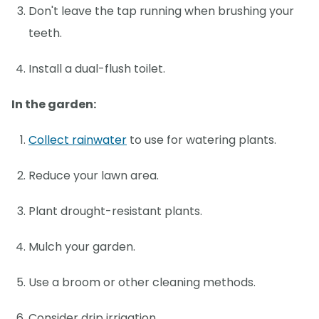
Don't leave the tap running when brushing your
teeth.
Install a dual-flush toilet.
In the garden:
Collect rainwater
to use for watering plants.
Reduce your lawn area.
Plant drought-resistant plants.
Mulch your garden.
Use a broom or other cleaning methods.
Consider drip irrigation.