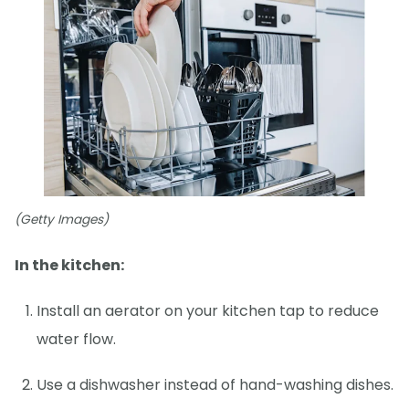
(Getty Images)
In the kitchen:
Install an aerator on your kitchen tap to reduce
water flow.
Use a dishwasher instead of hand-washing dishes.