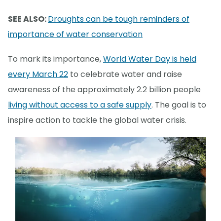
SEE ALSO:
Droughts can be tough reminders of
importance of water conservation
To mark its importance,
World Water Day is held
every March 22
to celebrate water and raise
awareness of the approximately 2.2 billion people
living without access to a safe supply
. The goal is to
inspire action to tackle the global water crisis.