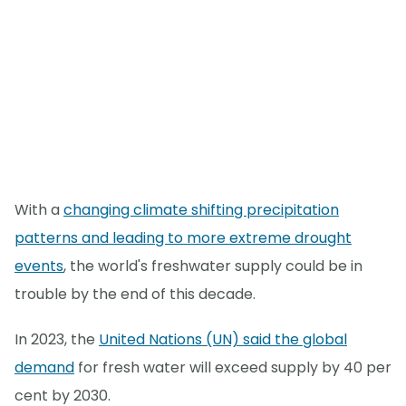
With a
changing climate shifting precipitation
patterns and leading to more extreme drought
events
, the world's freshwater supply could be in
trouble by the end of this decade.
In 2023, the
United Nations (UN) said the global
demand
for fresh water will exceed supply by 40 per
cent by 2030.