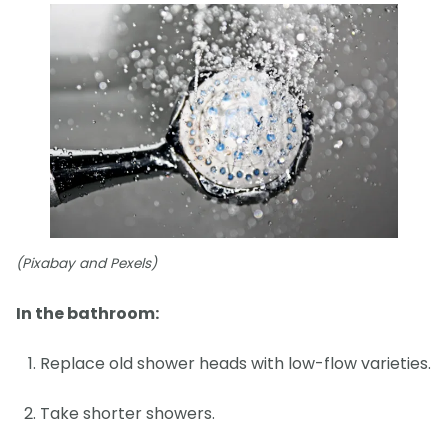
(Pixabay and Pexels)
In the bathroom:
Replace old shower heads with low-flow varieties.
Take shorter showers.