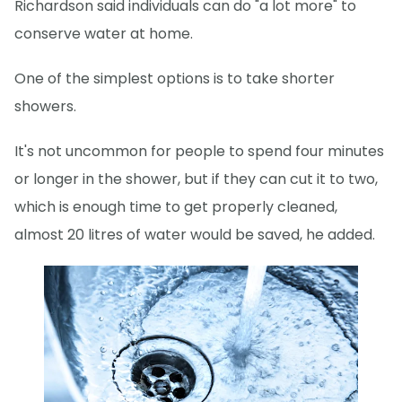
Richardson said individuals can do "a lot more" to
conserve water at home.
One of the simplest options is to take shorter
showers.
It's not uncommon for people to spend four minutes
or longer in the shower, but if they can cut it to two,
which is enough time to get properly cleaned,
almost 20 litres of water would be saved, he added.