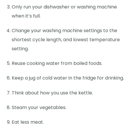
Only run your dishwasher or washing machine
when it’s full.
Change your washing machine settings to the
shortest cycle length, and lowest temperature
setting.
Reuse cooking water from boiled foods.
Keep a jug of cold water in the fridge for drinking.
Think about how you use the kettle.
Steam your vegetables.
Eat less meat.