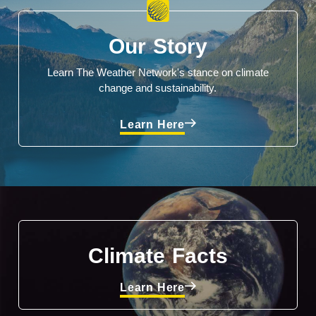
Our Story
Learn The Weather Network's stance on climate
change and sustainability.
Learn Here
Climate Facts
Learn Here