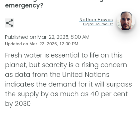
emergency?
Nathan Howes
Digital Journalist
Published on
Mar. 22, 2025, 8:00 AM
Updated on
Mar. 22, 2026, 12:00 PM
Fresh water is essential to life on this
planet, but scarcity is a rising concern
as data from the United Nations
indicates the demand for it will surpass
the supply by as much as 40 per cent
by 2030