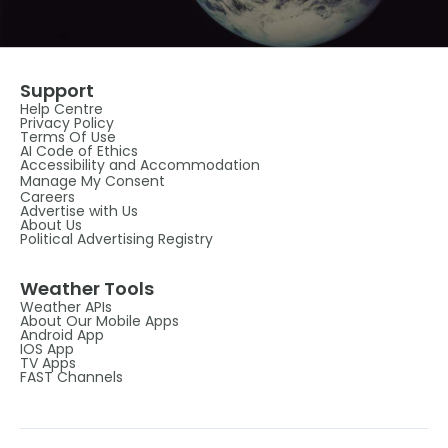
Support
Help Centre
Privacy Policy
Terms Of Use
AI Code of Ethics
Accessibility and Accommodation
Manage My Consent
Careers
Advertise with Us
About Us
Political Advertising Registry
Weather Tools
Weather APIs
About Our Mobile Apps
Android App
IOS App
TV Apps
FAST Channels