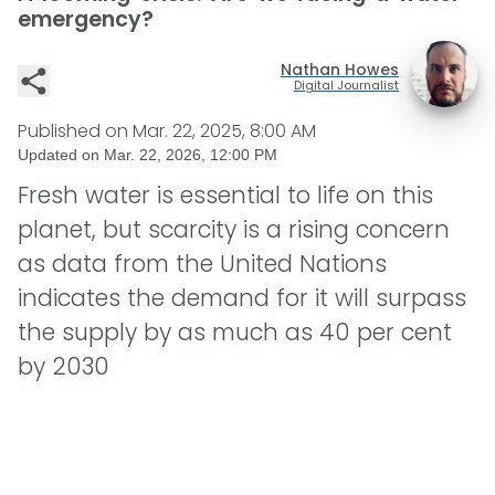
emergency?
Nathan Howes
Digital Journalist
Published on
Mar. 22, 2025, 8:00 AM
Updated on
Mar. 22, 2026, 12:00 PM
Fresh water is essential to life on this
planet, but scarcity is a rising concern
as data from the United Nations
indicates the demand for it will surpass
the supply by as much as 40 per cent
by 2030