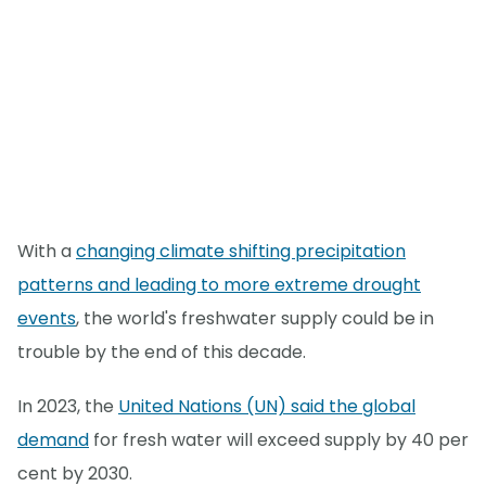
With a
changing climate shifting precipitation
patterns and leading to more extreme drought
events
, the world's freshwater supply could be in
trouble by the end of this decade.
In 2023, the
United Nations (UN) said the global
demand
for fresh water will exceed supply by 40 per
cent by 2030.