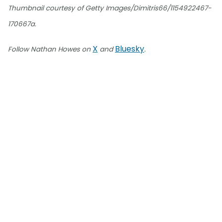
Thumbnail courtesy of Getty Images/Dimitris66/1154922467-
170667a.
X
Bluesky
Follow Nathan Howes on
and
.