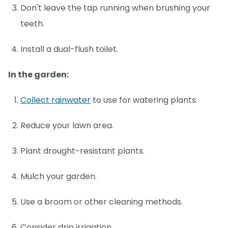
Don't leave the tap running when brushing your
teeth.
Install a dual-flush toilet.
In the garden:
Collect rainwater
to use for watering plants.
Reduce your lawn area.
Plant drought-resistant plants.
Mulch your garden.
Use a broom or other cleaning methods.
Consider drip irrigation.