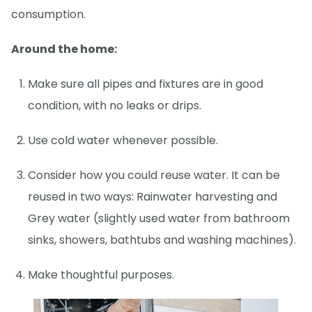
consumption.
Around the home:
Make sure all pipes and fixtures are in good
condition, with no leaks or drips.
Use cold water whenever possible.
Consider how you could reuse water. It can be
reused in two ways: Rainwater harvesting and
Grey water (slightly used water from bathroom
sinks, showers, bathtubs and washing machines).
Make thoughtful purposes.