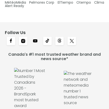
MétéoMédia
Pelmorex Corp
ElTiempo
Otempo
Clima
Alert Ready
Follow Us
Canada's #1 most trusted weather brand and
news source*