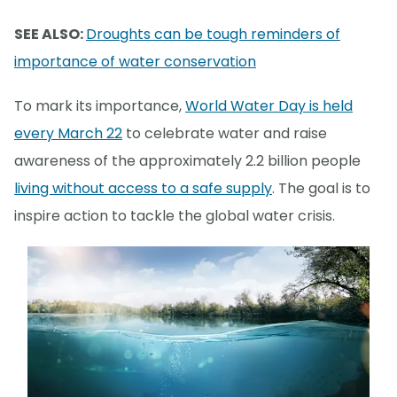
SEE ALSO:
Droughts can be tough reminders of
importance of water conservation
To mark its importance,
World Water Day is held
every March 22
to celebrate water and raise
awareness of the approximately 2.2 billion people
living without access to a safe supply
. The goal is to
inspire action to tackle the global water crisis.