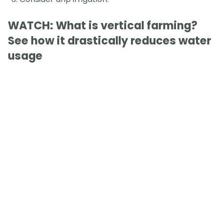
WATCH: What is vertical farming?
See how it drastically reduces water
usage