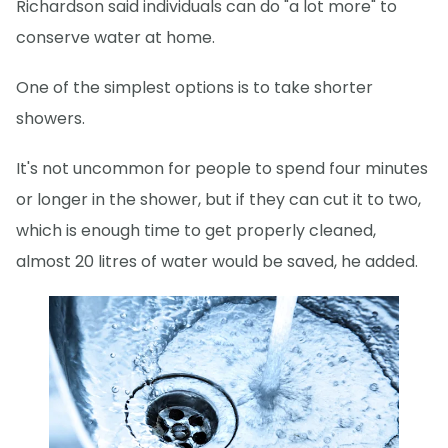
Richardson said individuals can do "a lot more" to
conserve water at home.
One of the simplest options is to take shorter
showers.
It's not uncommon for people to spend four minutes
or longer in the shower, but if they can cut it to two,
which is enough time to get properly cleaned,
almost 20 litres of water would be saved, he added.