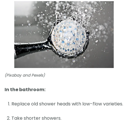
(Pixabay and Pexels)
In the bathroom:
Replace old shower heads with low-flow varieties.
Take shorter showers.