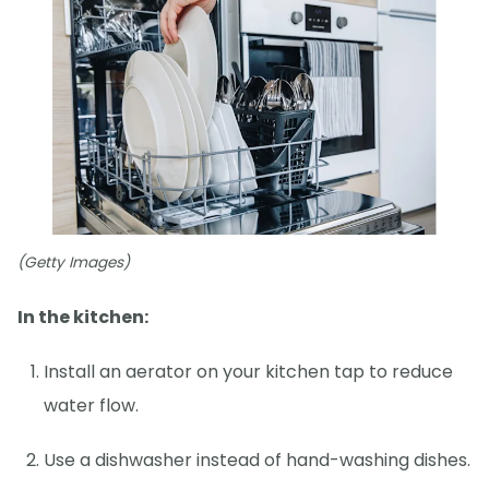
(Getty Images)
In the kitchen:
Install an aerator on your kitchen tap to reduce
water flow.
Use a dishwasher instead of hand-washing dishes.