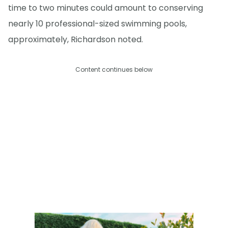
time to two minutes could amount to conserving
nearly 10 professional-sized swimming pools,
approximately, Richardson noted.
Content continues below