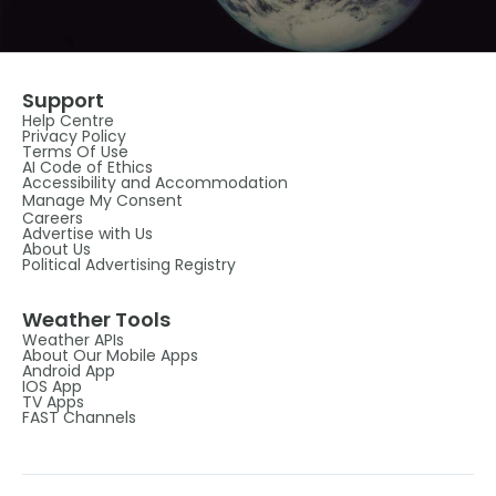
Support
Help Centre
Privacy Policy
Terms Of Use
AI Code of Ethics
Accessibility and Accommodation
Manage My Consent
Careers
Advertise with Us
About Us
Political Advertising Registry
Weather Tools
Weather APIs
About Our Mobile Apps
Android App
IOS App
TV Apps
FAST Channels