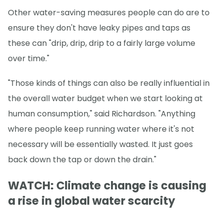
Other water-saving measures people can do are to
ensure they don't have leaky pipes and taps as
these can "drip, drip, drip to a fairly large volume
over time."
"Those kinds of things can also be really influential in
the overall water budget when we start looking at
human consumption," said Richardson. "Anything
where people keep running water where it's not
necessary will be essentially wasted. It just goes
back down the tap or down the drain."
WATCH: Climate change is causing
a rise in global water scarcity