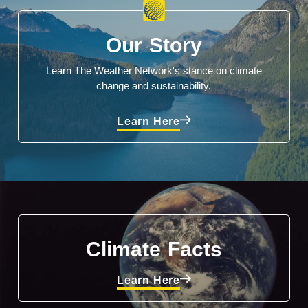
Our Story
Learn The Weather Network's stance on climate
change and sustainability.
Learn Here
Climate Facts
Learn Here