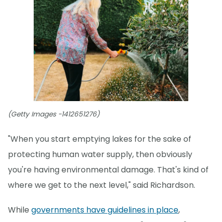
(Getty Images -1412651276)
"When you start emptying lakes for the sake of
protecting human water supply, then obviously
you're having environmental damage. That's kind of
where we get to the next level," said Richardson.
While
governments have guidelines in place
,