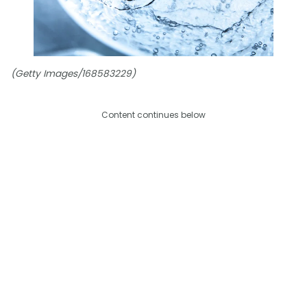
(Getty Images/168583229)
Content continues below