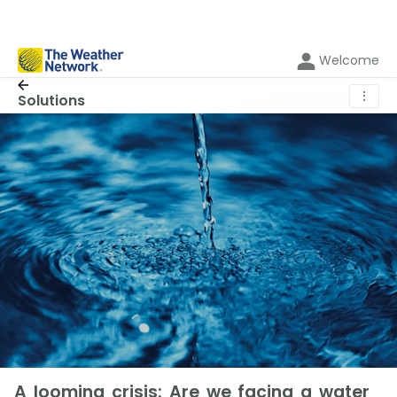
Welcome
⋮
Solutions
A looming crisis: Are we facing a water