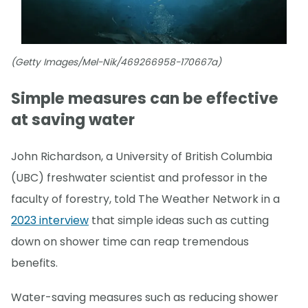
(Getty Images/Mel-Nik/469266958-170667a)
Simple measures can be effective
at saving water
John Richardson, a University of British Columbia
(UBC) freshwater scientist and professor in the
faculty of forestry, told The Weather Network in a
2023 interview
that simple ideas such as cutting
down on shower time can reap tremendous
benefits.
Water-saving measures such as reducing shower