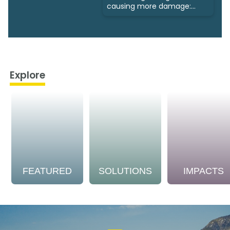
causing more damage:
Study
Explore
FEATURED
SOLUTIONS
IMPACTS