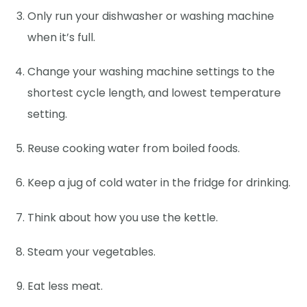
Only run your dishwasher or washing machine
when it’s full.
Change your washing machine settings to the
shortest cycle length, and lowest temperature
setting.
Reuse cooking water from boiled foods.
Keep a jug of cold water in the fridge for drinking.
Think about how you use the kettle.
Steam your vegetables.
Eat less meat.