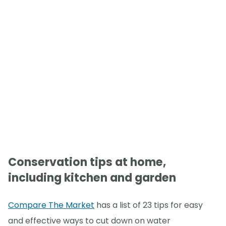
Conservation tips at home,
including kitchen and garden
Compare The Market
has a list of 23 tips for easy
and effective ways to cut down on water