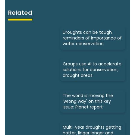
Related
Droughts can be tough
reminders of importance of
water conservation
Groups use AI to accelerate
solutions for conservation,
drought areas
The world is moving the
'wrong way' on this key
issue: Planet report
Multi-year droughts getting
hotter, linger longer and