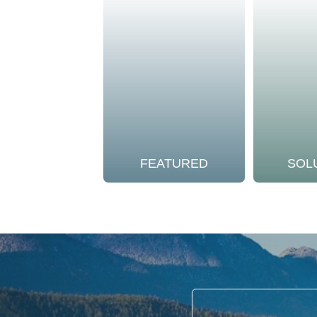
FEATURED
SOL