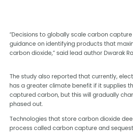
“Decisions to globally scale carbon capture a
guidance on identifying products that maxim
carbon dioxide,” said lead author Dwarak Rav
The study also reported that currently, ele
has a greater climate benefit if it supplies 
captured carbon, but this will gradually cha
phased out.
Technologies that store carbon dioxide deep
process called carbon capture and seques