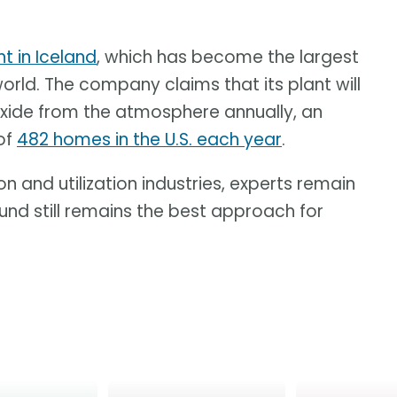
t in Iceland
, which has become the largest
world. The company claims that its plant will
xide from the atmosphere annually, an
of
482 homes in the U.S. each year
.
n and utilization industries, experts remain
ound still remains the best approach for