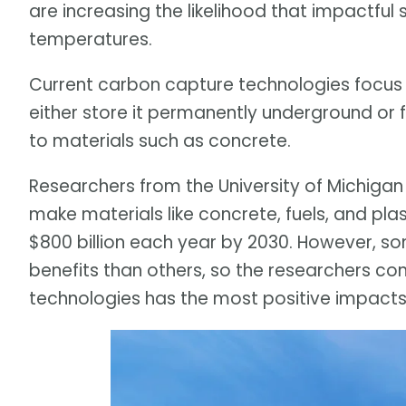
are increasing the likelihood that impactfu
temperatures.
Current carbon capture technologies focus 
either store it permanently underground or 
to materials such as concrete.
Researchers from the University of Michigan
make materials like concrete, fuels, and pla
$800 billion each year by 2030. However, s
benefits than others, so the researchers c
technologies has the most positive impacts