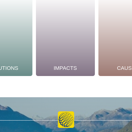
UTIONS
IMPACTS
CAUS