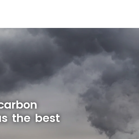
 carbon
s the best