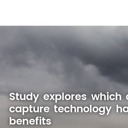
Study explores which
capture technology ha
benefits