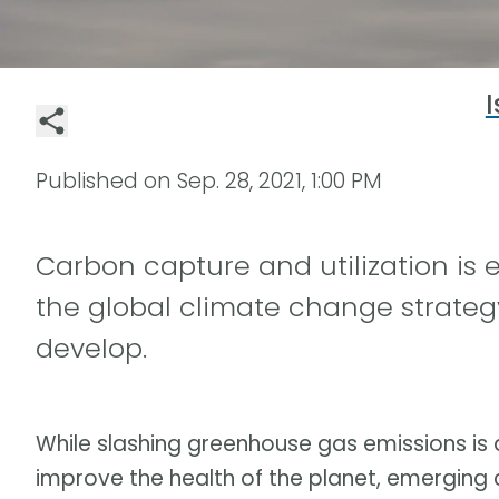
I
Published on
Sep. 28, 2021, 1:00 PM
Carbon capture and utilization is e
the global climate change strateg
develop.
While slashing greenhouse gas emissions is a
improve the health of the planet, emerging 