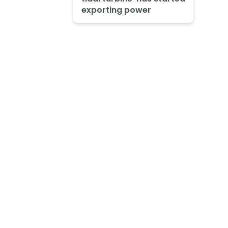
exporting power