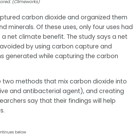
tored. (Climeworks)
captured carbon dioxide and organized them
nd minerals. Of these uses, only four uses had
a net climate benefit. The study says a net
s avoided by using carbon capture and
ons generated while capturing the carbon
e two methods that mix carbon dioxide into
ive and antibacterial agent), and creating
archers say that their findings will help
s.
ntinues below