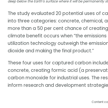
deep below the Earth’s surface where it will be permanently s
The study evaluated 20 potential uses of 
into three categories: concrete, chemical, a
more than a 50 per cent chance of creating 
climate benefit occurs when “the emission
utilization technology outweigh the emissi
dioxide and making the final product.”
These four uses for captured carbon includ
concrete, creating formic acid (a preservat
carbon monoxide for industrial uses. The rese
inform research and development strategie
Content co