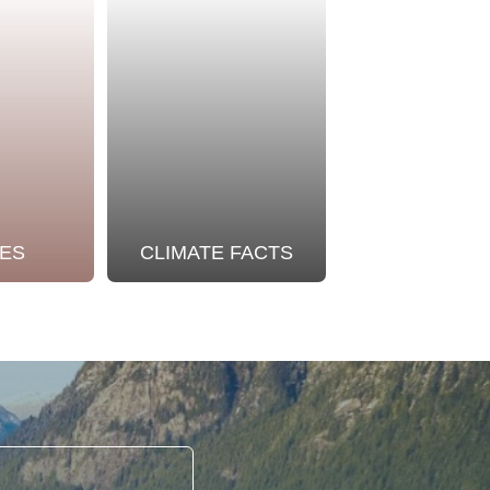
ES
CLIMATE FACTS
OUR STO