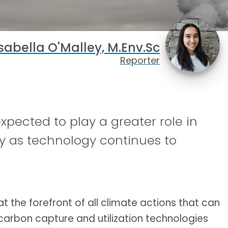
sabella O'Malley, M.Env.Sc
Reporter
xpected to play a greater role in
y as technology continues to
t the forefront of all climate actions that can
carbon capture and utilization technologies