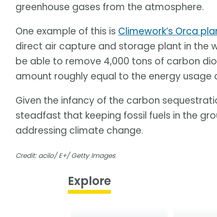
greenhouse gases from the atmosphere.
One example of this is
Climework’s Orca plan
direct air capture and storage plant in the 
be able to remove 4,000 tons of carbon dio
amount roughly equal to the energy usage 
Given the infancy of the carbon sequestratio
steadfast that keeping fossil fuels in the gr
addressing climate change.
Credit: acilo/ E+/ Getty Images
Explore