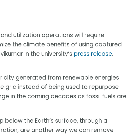
nd utilization operations will require
ize the climate benefits of using captured
ikumar in the university’s
press release
.
ctricity generated from renewable energies
the grid instead of being used to repurpose
nge in the coming decades as fossil fuels are
 below the Earth’s surface, through a
tration, are another way we can remove