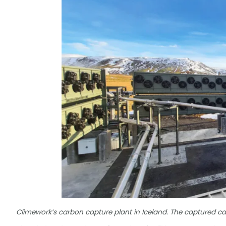
Climework’s carbon capture plant in Iceland. The captured c