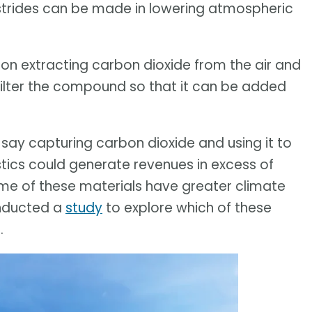
l strides can be made in lowering atmospheric
on extracting carbon dioxide from the air and
filter the compound so that it can be added
 say capturing carbon dioxide and using it to
stics could generate revenues in excess of
ome of these materials have greater climate
onducted a
study
to explore which of these
.