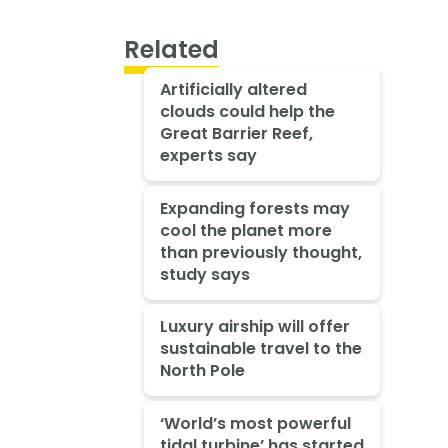
Related
Artificially altered
clouds could help the
Great Barrier Reef,
experts say
Expanding forests may
cool the planet more
than previously thought,
study says
Luxury airship will offer
sustainable travel to the
North Pole
‘World’s most powerful
tidal turbine’ has started