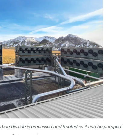
arbon dioxide is processed and treated so it can be pumped