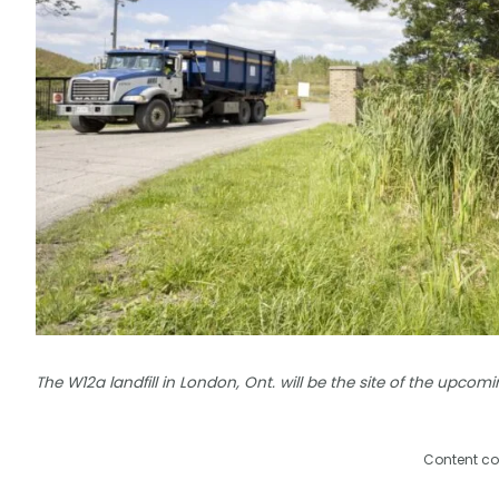
The W12a landfill in London, Ont. will be the site of the upcomi
Content co