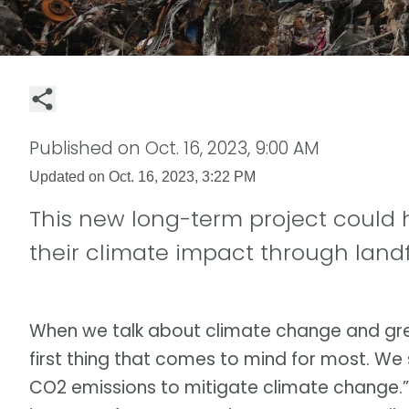
Published on
Oct. 16, 2023, 9:00 AM
Updated on
Oct. 16, 2023, 3:22 PM
This new long-term project could 
their climate impact through landf
When we talk about climate change and gre
first thing that comes to mind for most. We 
CO2 emissions to mitigate climate change.” An