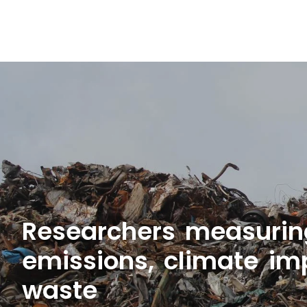
Researchers measuring 
emissions, climate im
waste