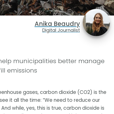
Anika Beaudry
Digital Journalist
help municipalities better manage
ill emissions
enhouse gases, carbon dioxide (CO2) is the
see it all the time: “We need to reduce our
d while, yes, this is true, carbon dioxide is