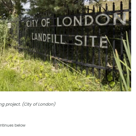
ng project. (City of London)
ntinues below