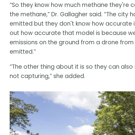
“So they know how much methane they're capt
the methane,” Dr. Gallagher said. “The city
emitted but they don't know how accurate it i
out how accurate that model is because we
emissions on the ground from a drone from
emitted.”
“The other thing about it is so they can also 
not capturing,” she added.