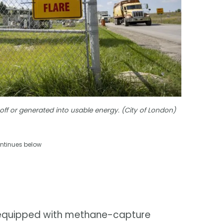
off or generated into usable energy. (City of London)
ntinues below
re equipped with methane-capture