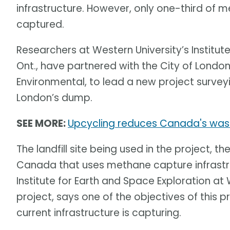
infrastructure. However, only one-third of 
captured.
Researchers at Western University’s Institut
Ont., have partnered with the City of Lond
Environmental, to lead a new project surve
London’s dump.
SEE MORE:
Upcycling reduces Canada's waste
The landfill site being used in the project, the
Canada that uses methane capture infrastruc
Institute for Earth and Space Exploration at
project, says one of the objectives of this
current infrastructure is capturing.