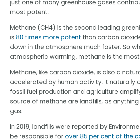
just one of many greenhouse gases contribu
most potent.
Methane (CH4) is the second leading greenh
is
80 times more potent
than carbon dioxide
down in the atmosphere much faster. So whi
atmospheric warming, methane is the most 
Methane, like carbon dioxide, is also a nat
accelerated by human activity. It naturally 
fossil fuel production and agriculture amplif
source of methane are landfills, as anythi
gas.
In 2019, landfills were reported by Enviro
be responsible for
over 85 per cent of the 