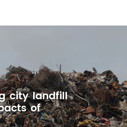
city landfill
pacts of