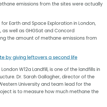
methane emissions from the sites were actually
e for Earth and Space Exploration in London,
on, as well as GHGSat and Concord
ying the amount of methane emissions from
 by giving leftovers a second life
 London W12a Landfill, is one of the landfills in
ture. Dr. Sarah Gallagher, director of the
 Western University and team lead for the
 project is to measure how much methane the