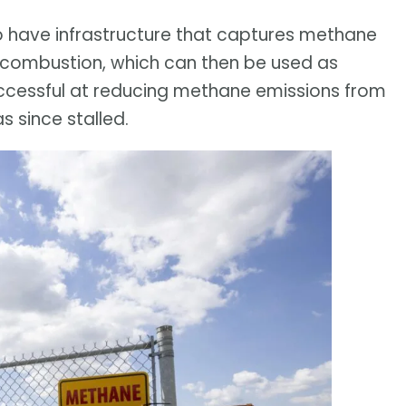
 to have infrastructure that captures methane
h combustion, which can then be used as
successful at reducing methane emissions from
as since stalled.