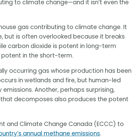
ting to climate change—and it isn’t even the
ouse gas contributing to climate change. It
, but is often overlooked because it breaks
le carbon dioxide is potent in long-term
potent in the short-term.
urally occurring gas whose production has been
occurs in wetlands and fire, but human-led
y emissions. Another, perhaps surprising,
ng that decomposes also produces the potent
nment and Climate Change Canada (ECCC) to
country’s annual methane emissions
.