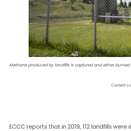
Methane produced by landfills is captured and either burned 
Content co
ECCC reports that in 2019, 112 landfills we