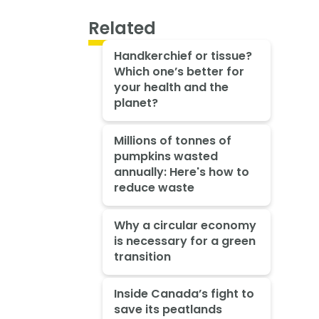
Related
Handkerchief or tissue?
Which one’s better for
your health and the
planet?
Millions of tonnes of
pumpkins wasted
annually: Here's how to
reduce waste
Why a circular economy
is necessary for a green
transition
Inside Canada’s fight to
save its peatlands