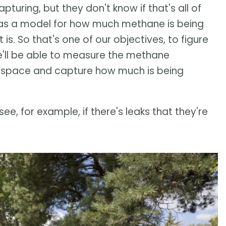
uring, but they don't know if that's all of
 has a model for how much methane is being
s. So that's one of our objectives, to figure
'll be able to measure the methane
 space and capture how much is being
see, for example, if there's leaks that they're