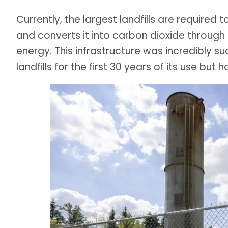
Currently, the largest landfills are required
and converts it into carbon dioxide throug
energy. This infrastructure was incredibly 
landfills for the first 30 years of its use but h