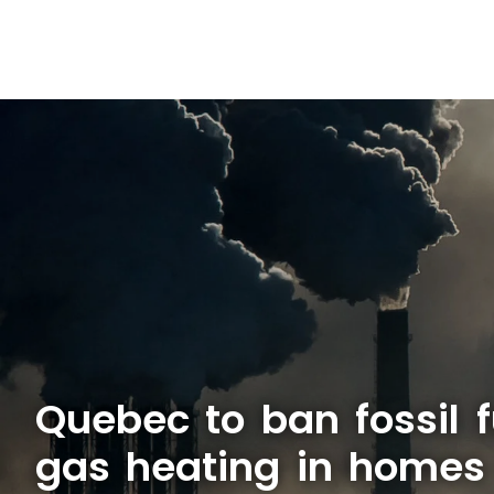
Quebec to ban fossil f
gas heating in homes