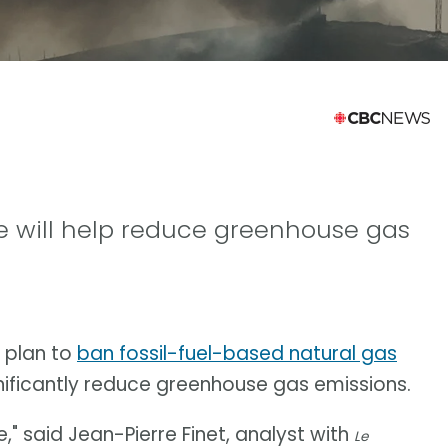
 will help reduce greenhouse gas
 plan to
ban fossil-fuel-based natural gas
gnificantly reduce greenhouse gas emissions.
," said Jean-Pierre Finet, analyst with
Le