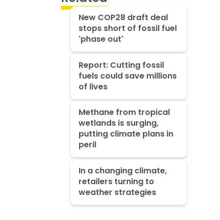
New COP28 draft deal
stops short of fossil fuel
'phase out'
Report: Cutting fossil
fuels could save millions
of lives
Methane from tropical
wetlands is surging,
putting climate plans in
peril
In a changing climate,
retailers turning to
weather strategies