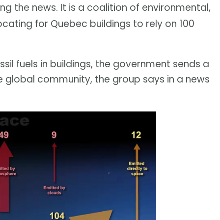
g the news. It is a coalition of environmental,
ocating for Quebec buildings to rely on 100
ossil fuels in buildings, the government sends a
e global community, the group says in a news