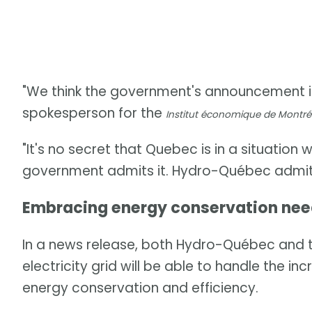
"We think the government's announcement i
spokesperson for the
Institut économique de Montré
"It's no secret that Quebec is in a situation
government admits it. Hydro-Québec admits
Embracing energy conservation ne
In a news release, both Hydro-Québec and t
electricity grid will be able to handle the 
energy conservation and efficiency.