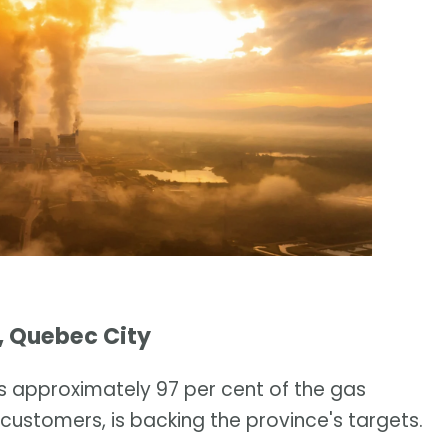
, Quebec City
es approximately 97 per cent of the gas
stomers, is backing the province's targets.