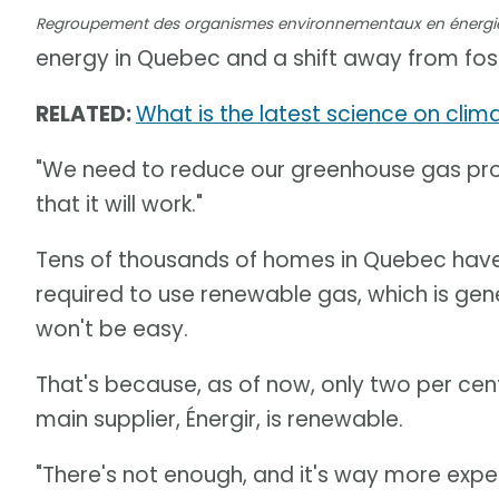
Regroupement des organismes environnementaux en énergi
energy in Quebec and a shift away from fossi
RELATED:
What is the latest science on cli
"We need to reduce our greenhouse gas prod
that it will work."
Tens of thousands of homes in Quebec have n
required to use renewable gas, which is ge
won't be easy.
That's because, as of now, only two per ce
main supplier, Énergir, is renewable.
"There's not enough, and it's way more expens