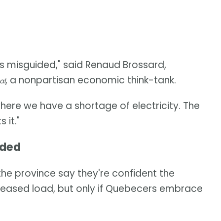
s misguided," said Renaud Brossard,
, a nonpartisan economic think-tank.
al
 where we have a shortage of electricity. The
 it."
eded
he province say they're confident the
increased load, but only if Quebecers embrace