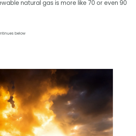
wable natural gas is more like 70 or even 90
ntinues below