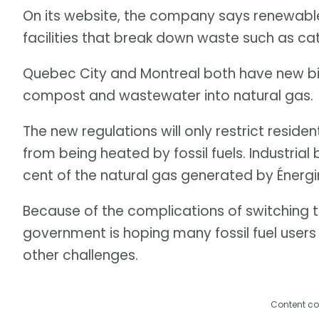
On its website, the company says renewabl
facilities that break down waste such as ca
Quebec City and Montreal both have new bi
compost and wastewater into natural gas.
The new regulations will only restrict residen
from being heated by fossil fuels. Industrial
cent of the natural gas generated by Énergir
Because of the complications of switching t
government is hoping many fossil fuel users w
other challenges.
Content co