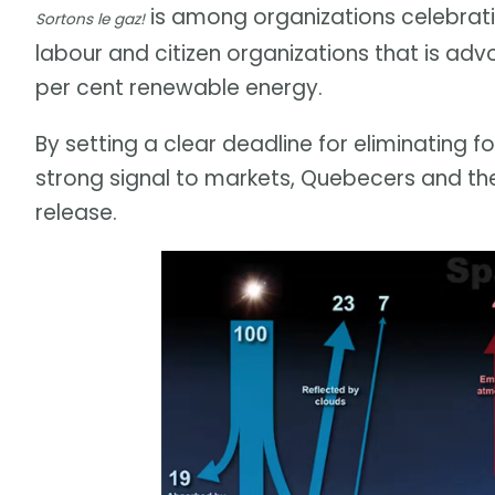
is among organizations celebratin
Sortons le gaz!
labour and citizen organizations that is adv
per cent renewable energy.
By setting a clear deadline for eliminating f
strong signal to markets, Quebecers and th
release.