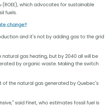
(ROEE), which advocates for sustainable
e
l fuels.
mate change?
uction and it's not by adding gas to the grid
atural gas heating, but by 2040 all will be
nerated by organic waste. Making the switch
nt of the natural gas generated by Quebec's
ive," said Finet, who estimates fossil fuel is