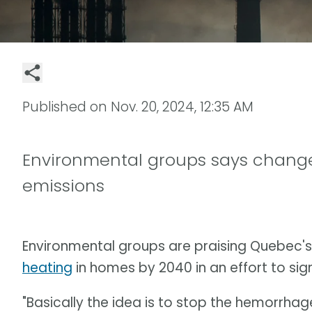
Published on
Nov. 20, 2024, 12:35 AM
Environmental groups says change
emissions
Environmental groups are praising Quebec's
heating
in homes by 2040 in an effort to si
"Basically the idea is to stop the hemorrhage