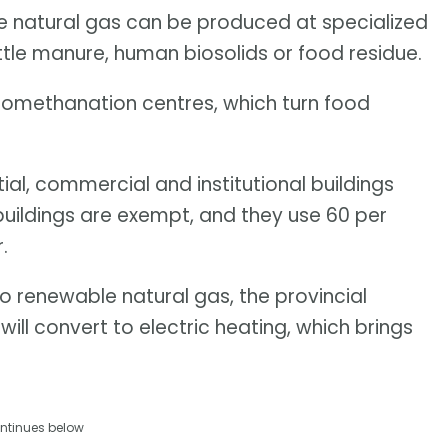
e natural gas can be produced at specialized
ttle manure, human biosolids or food residue.
omethanation centres, which turn food
tial, commercial and institutional buildings
 buildings are exempt, and they use 60 per
.
o renewable natural gas, the provincial
ill convert to electric heating, which brings
ntinues below