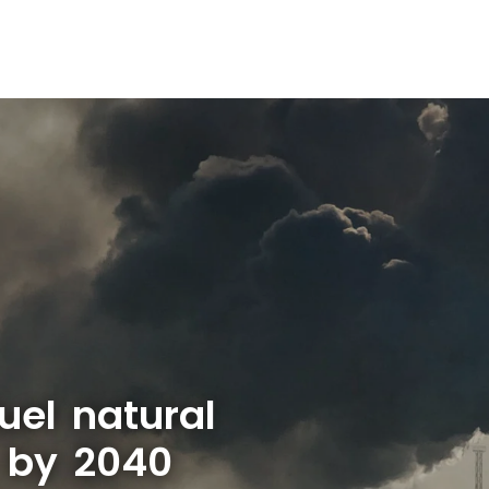
uel natural
 by 2040