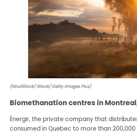
(NirutiStock/ iStock/ Getty Images Plus)
Biomethanation centres in Montreal
Énergir, the private company that distribut
consumed in Quebec to more than 200,000 cu