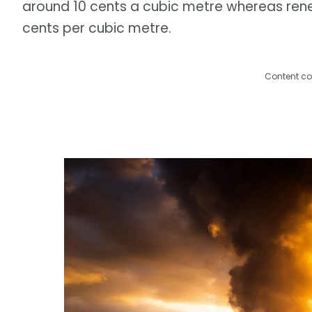
around 10 cents a cubic metre whereas rene
cents per cubic metre.
Content co