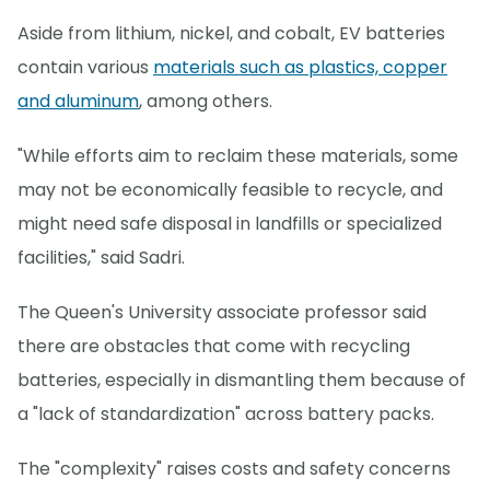
Aside from lithium, nickel, and cobalt, EV batteries
contain various
materials such as plastics, copper
and aluminum
, among others.
"While efforts aim to reclaim these materials, some
may not be economically feasible to recycle, and
might need safe disposal in landfills or specialized
facilities," said Sadri.
The Queen's University associate professor said
there are obstacles that come with recycling
batteries, especially in dismantling them because of
a "lack of standardization" across battery packs.
The "complexity" raises costs and safety concerns