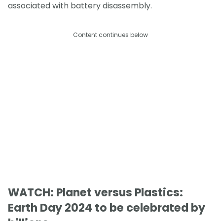
associated with battery disassembly.
Content continues below
WATCH: Planet versus Plastics:
Earth Day 2024 to be celebrated by