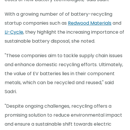
With a growing number of of battery-recycling
startup companies such as
Redwood Materials
and
Li-Cycle
, they highlight the increasing importance of
sustainable battery disposal, she noted.
"These companies aim to tackle supply chain issues
and enhance domestic recycling efforts. Ultimately,
the value of EV batteries lies in their component
metals, which can be recycled and reused," said
Sadri.
"Despite ongoing challenges, recycling offers a
promising solution to reduce environmental impact
and ensure a sustainable shift towards electric