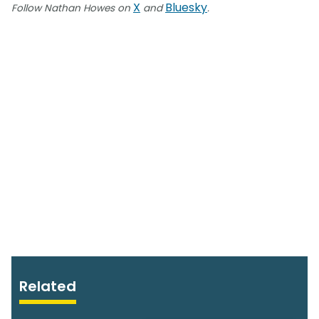
X
Bluesky
Follow Nathan Howes on
and
.
Related