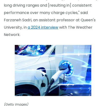
long driving ranges and [resulting in] consistent
performance over many charge cycles," said
Farzaneh Sadri, an assistant professor at Queen's
University, in
a 2024 interview
with The Weather
Network.
(Getty Images)