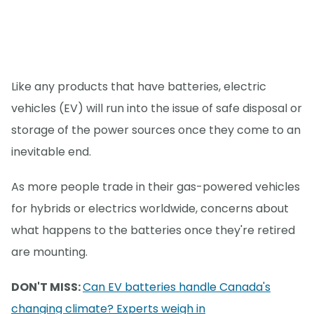
Like any products that have batteries, electric
vehicles (EV) will run into the issue of safe disposal or
storage of the power sources once they come to an
inevitable end.
As more people trade in their gas-powered vehicles
for hybrids or electrics worldwide, concerns about
what happens to the batteries once they're retired
are mounting.
DON'T MISS:
Can EV batteries handle Canada's
changing climate? Experts weigh in