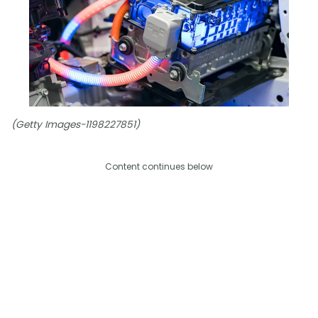
(Getty Images-1198227851)
Content continues below