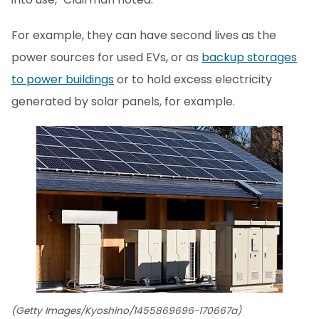
For example, they can have second lives as the
power sources for used EVs, or as
backup storages
to power buildings
or to hold excess electricity
generated by solar panels, for example.
(Getty Images/Kyoshino/1455869696-170667a)