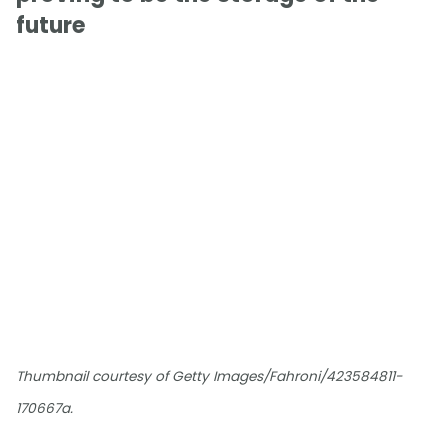
future
Thumbnail courtesy of Getty Images/Fahroni/423584811-
170667a.