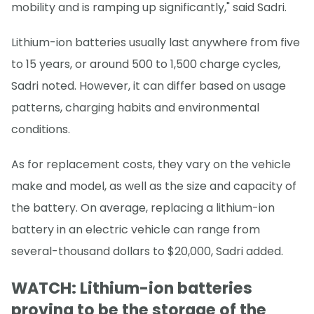
mobility and is ramping up significantly," said Sadri.
Lithium-ion batteries usually last anywhere from five
to 15 years, or around 500 to 1,500 charge cycles,
Sadri noted. However, it can differ based on usage
patterns, charging habits and environmental
conditions.
As for replacement costs, they vary on the vehicle
make and model, as well as the size and capacity of
the battery. On average, replacing a lithium-ion
battery in an electric vehicle can range from
several-thousand dollars to $20,000, Sadri added.
WATCH: Lithium-ion batteries
proving to be the storage of the