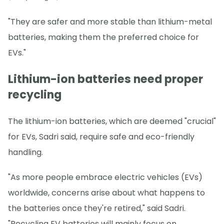
"They are safer and more stable than lithium-metal
batteries, making them the preferred choice for
EVs."
Lithium-ion batteries need proper
recycling
The lithium-ion batteries, which are deemed "crucial"
for EVs, Sadri said, require safe and eco-friendly
handling.
"As more people embrace electric vehicles (EVs)
worldwide, concerns arise about what happens to
the batteries once they're retired," said Sadri.
"Recycling EV batteries will mainly focus on