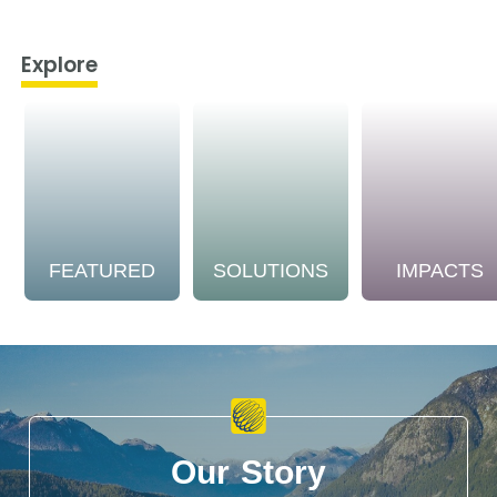
Explore
FEATURED
SOLUTIONS
IMPACTS
Our Story