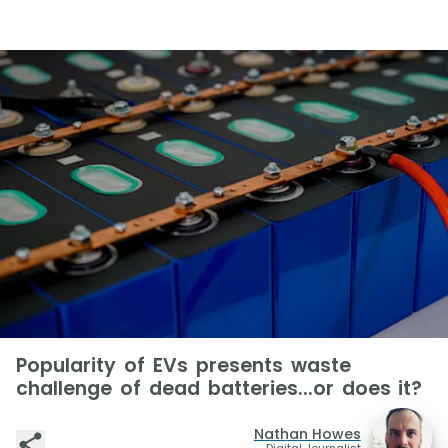
Popularity of EVs presents waste
challenge of dead batteries...or does it?
Nathan Howes
Digital Journalist