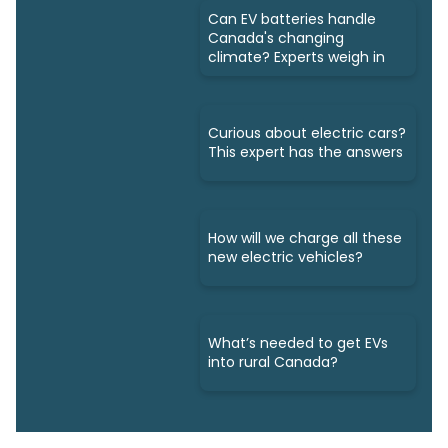
Can EV batteries handle
Canada's changing
climate? Experts weigh in
Curious about electric cars?
This expert has the answers
How will we charge all these
new electric vehicles?
What’s needed to get EVs
into rural Canada?