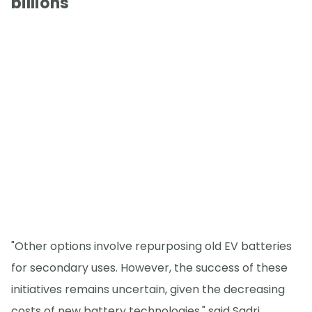
billions
"Other options involve repurposing old EV batteries
for secondary uses. However, the success of these
initiatives remains uncertain, given the decreasing
costs of new battery technologies," said Sadri.