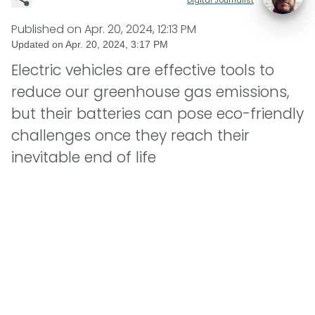
Published on
Apr. 20, 2024, 12:13 PM
Updated on
Apr. 20, 2024, 3:17 PM
Electric vehicles are effective tools to
reduce our greenhouse gas emissions,
but their batteries can pose eco-friendly
challenges once they reach their
inevitable end of life