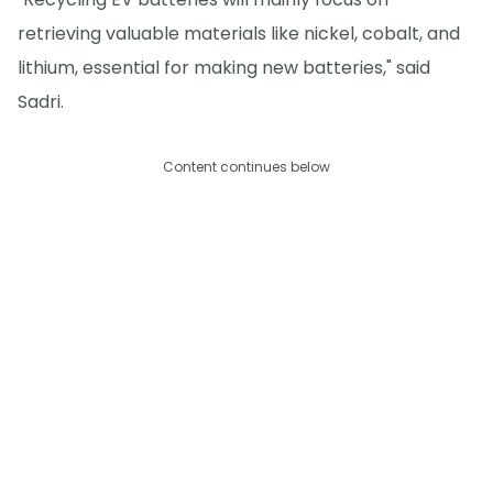
retrieving valuable materials like nickel, cobalt, and
lithium, essential for making new batteries," said
Sadri.
Content continues below