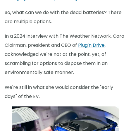
So, what can we do with the dead batteries? There
are multiple options.
In a 2024 interview with The Weather Network, Cara
Clairman, president and CEO of
Plug'n Drive
,
acknowledged we're not at the point, yet, of
scrambling for options to dispose them in an
environmentally safe manner.
We're still in what she would consider the "early
days" of the EV.