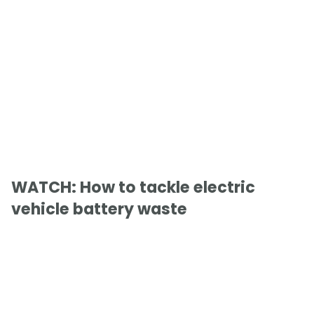
WATCH: How to tackle electric
vehicle battery waste