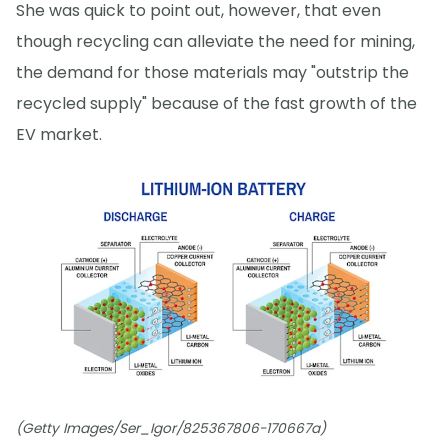
She was quick to point out, however, that even
though recycling can alleviate the need for mining,
the demand for those materials may "outstrip the
recycled supply" because of the fast growth of the
EV market.
(Getty Images/Ser_Igor/825367806-170667a)