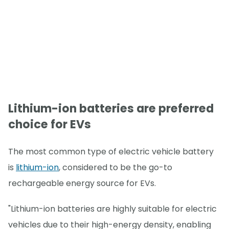
Lithium-ion batteries are preferred
choice for EVs
The most common type of electric vehicle battery
is
lithium-ion
, considered to be the go-to
rechargeable energy source for EVs.
"Lithium-ion batteries are highly suitable for electric
vehicles due to their high-energy density, enabling