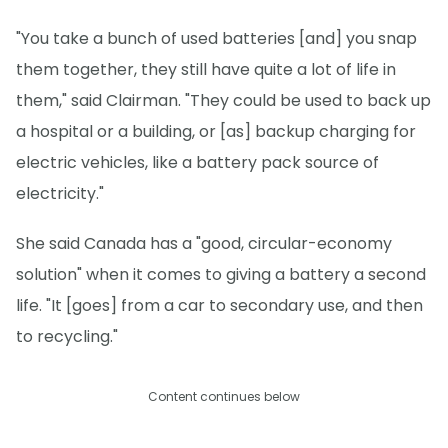
"You take a bunch of used batteries [and] you snap
them together, they still have quite a lot of life in
them," said Clairman. "They could be used to back up
a hospital or a building, or [as] backup charging for
electric vehicles, like a battery pack source of
electricity."
She said Canada has a "good, circular-economy
solution" when it comes to giving a battery a second
life. "It [goes] from a car to secondary use, and then
to recycling."
Content continues below