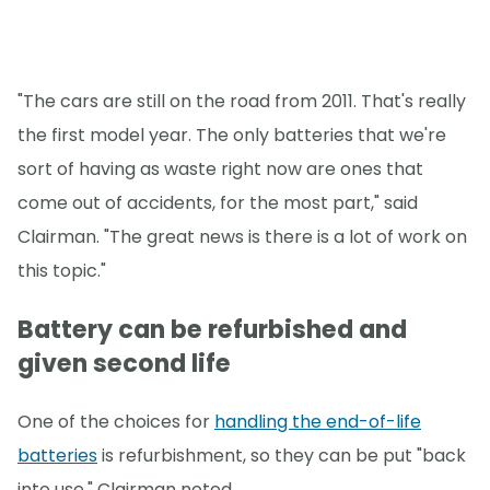
"The cars are still on the road from 2011. That's really
the first model year. The only batteries that we're
sort of having as waste right now are ones that
come out of accidents, for the most part," said
Clairman. "The great news is there is a lot of work on
this topic."
Battery can be refurbished and
given second life
One of the choices for
handling the end-of-life
batteries
is refurbishment, so they can be put "back
into use," Clairman noted.