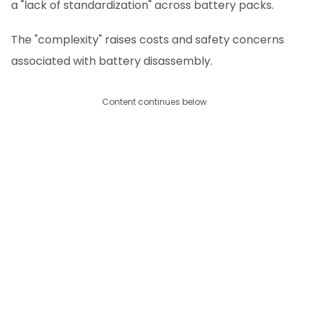
a "lack of standardization" across battery packs.
The "complexity" raises costs and safety concerns
associated with battery disassembly.
Content continues below