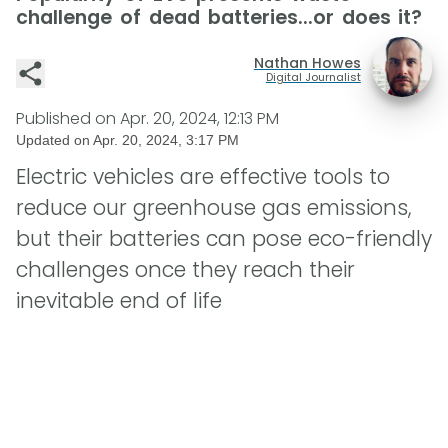
challenge of dead batteries...or does it?
Nathan Howes
Digital Journalist
Published on
Apr. 20, 2024, 12:13 PM
Updated on
Apr. 20, 2024, 3:17 PM
Electric vehicles are effective tools to
reduce our greenhouse gas emissions,
but their batteries can pose eco-friendly
challenges once they reach their
inevitable end of life