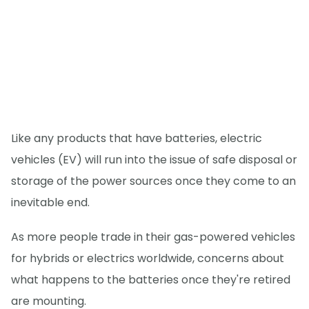
Like any products that have batteries, electric
vehicles (EV) will run into the issue of safe disposal or
storage of the power sources once they come to an
inevitable end.
As more people trade in their gas-powered vehicles
for hybrids or electrics worldwide, concerns about
what happens to the batteries once they're retired
are mounting.