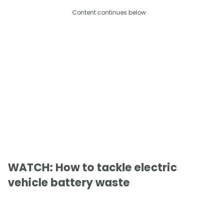
Content continues below
WATCH: How to tackle electric
vehicle battery waste