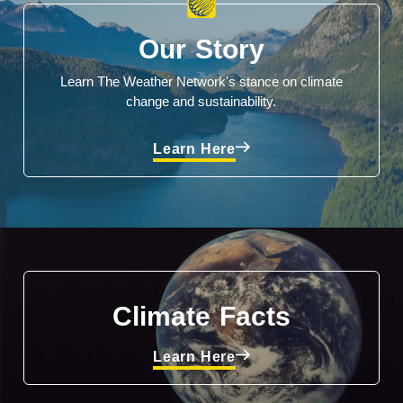
Our Story
Learn The Weather Network's stance on climate
change and sustainability.
Learn Here
Climate Facts
Learn Here