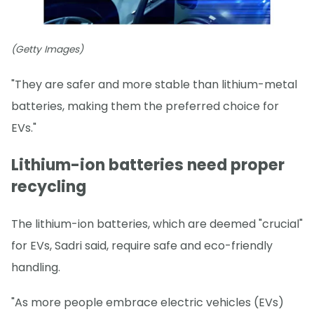
(Getty Images)
"They are safer and more stable than lithium-metal
batteries, making them the preferred choice for
EVs."
Lithium-ion batteries need proper
recycling
The lithium-ion batteries, which are deemed "crucial"
for EVs, Sadri said, require safe and eco-friendly
handling.
"As more people embrace electric vehicles (EVs)