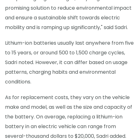
promising solution to reduce environmental impact
and ensure a sustainable shift towards electric
mobility and is ramping up significantly," said Sadri.
Lithium-ion batteries usually last anywhere from five
to 15 years, or around 500 to 1,500 charge cycles,
Sadri noted. However, it can differ based on usage
patterns, charging habits and environmental
conditions.
As for replacement costs, they vary on the vehicle
make and model, as well as the size and capacity of
the battery. On average, replacing a lithium-ion
battery in an electric vehicle can range from
several-thousand dollars to $20,000, Sadri added.