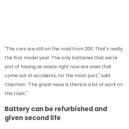
"The cars are still on the road from 2011. That's really
the first model year. The only batteries that we're
sort of having as waste right now are ones that
come out of accidents, for the most part," said
Clairman. "The great news is there is a lot of work on
this topic."
Battery can be refurbished and
given second life