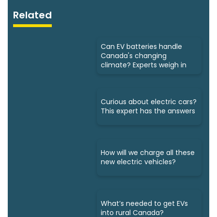
Related
Can EV batteries handle
Canada's changing
climate? Experts weigh in
Curious about electric cars?
This expert has the answers
How will we charge all these
new electric vehicles?
What’s needed to get EVs
into rural Canada?