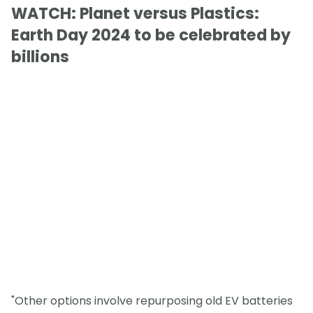
WATCH: Planet versus Plastics:
Earth Day 2024 to be celebrated by
billions
"Other options involve repurposing old EV batteries