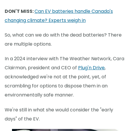
DON'T MISS:
Can EV batteries handle Canada's
changing climate? Experts weigh in
So, what can we do with the dead batteries? There
are multiple options.
In a 2024 interview with The Weather Network, Cara
Clairman, president and CEO of
Plug'n Drive
,
acknowledged we're not at the point, yet, of
scrambling for options to dispose them in an
environmentally safe manner.
We're still in what she would consider the "early
days" of the EV.