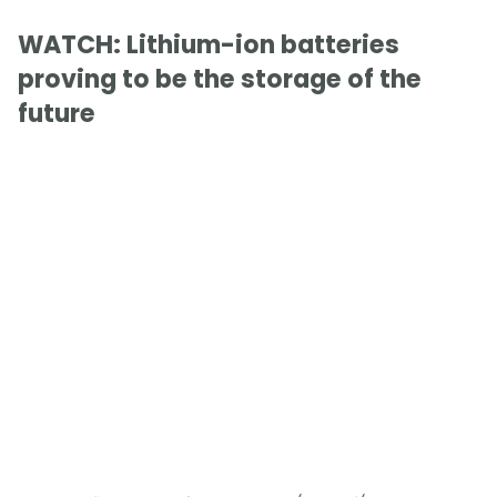
WATCH: Lithium-ion batteries
proving to be the storage of the
future