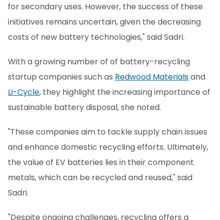
for secondary uses. However, the success of these
initiatives remains uncertain, given the decreasing
costs of new battery technologies," said Sadri.
With a growing number of of battery-recycling
startup companies such as
Redwood Materials
and
Li-Cycle
, they highlight the increasing importance of
sustainable battery disposal, she noted.
"These companies aim to tackle supply chain issues
and enhance domestic recycling efforts. Ultimately,
the value of EV batteries lies in their component
metals, which can be recycled and reused," said
Sadri.
"Despite ongoing challenges, recycling offers a