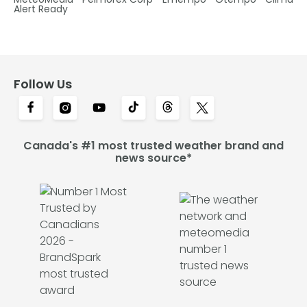
Alert Ready
Follow Us
Canada's #1 most trusted weather brand and
news source*