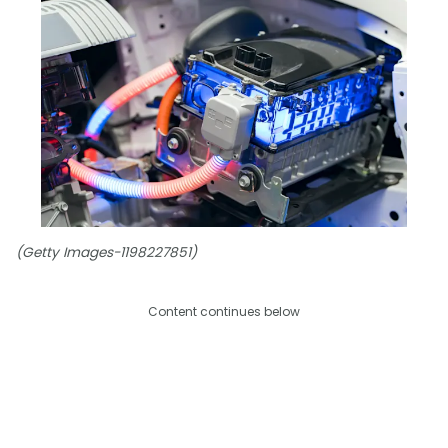
(Getty Images-1198227851)
Content continues below