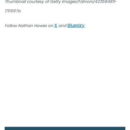
Thumbnail courtesy of Getty Images/Fahroni/423584811-
170667a.
X
Bluesky
Follow Nathan Howes on
and
.