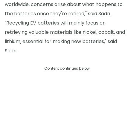
worldwide, concerns arise about what happens to
the batteries once they're retired," said Sadri.
"Recycling EV batteries will mainly focus on
retrieving valuable materials like nickel, cobalt, and
lithium, essential for making new batteries," said
Sadri.
Content continues below