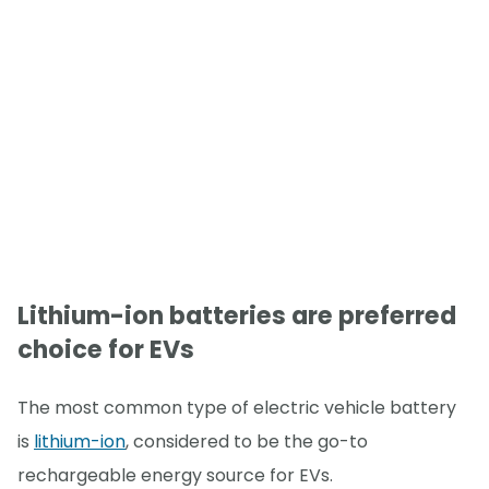
Lithium-ion batteries are preferred
choice for EVs
The most common type of electric vehicle battery
is
lithium-ion
, considered to be the go-to
rechargeable energy source for EVs.