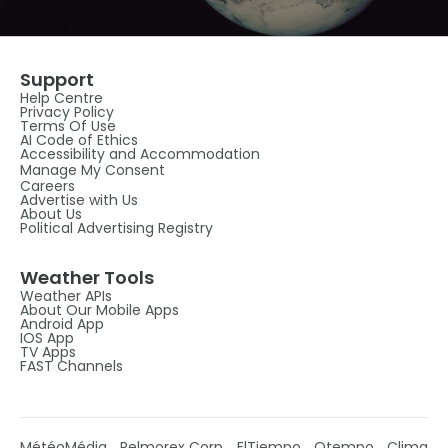
Support
Help Centre
Privacy Policy
Terms Of Use
AI Code of Ethics
Accessibility and Accommodation
Manage My Consent
Careers
Advertise with Us
About Us
Political Advertising Registry
Weather Tools
Weather APIs
About Our Mobile Apps
Android App
IOS App
TV Apps
FAST Channels
MétéoMédia
Pelmorex Corp
ElTiempo
Otempo
Clima