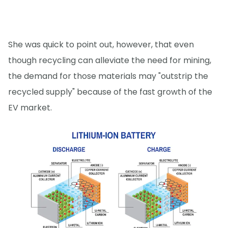
She was quick to point out, however, that even
though recycling can alleviate the need for mining,
the demand for those materials may "outstrip the
recycled supply" because of the fast growth of the
EV market.