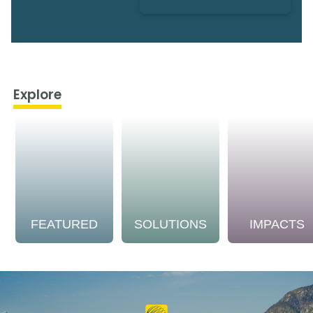
Explore
FEATURED
SOLUTIONS
IMPACTS