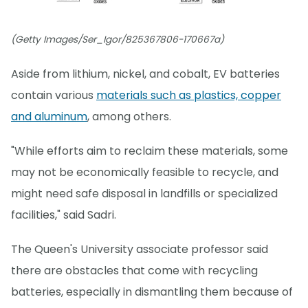
(Getty Images/Ser_Igor/825367806-170667a)
Aside from lithium, nickel, and cobalt, EV batteries
contain various
materials such as plastics, copper
and aluminum
, among others.
"While efforts aim to reclaim these materials, some
may not be economically feasible to recycle, and
might need safe disposal in landfills or specialized
facilities," said Sadri.
The Queen's University associate professor said
there are obstacles that come with recycling
batteries, especially in dismantling them because of