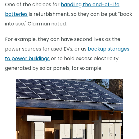
One of the choices for
handling the end-of-life
batteries
is refurbishment, so they can be put "back
into use," Clairman noted.
For example, they can have second lives as the
power sources for used EVs, or as
backup storages
to power buildings
or to hold excess electricity
generated by solar panels, for example.