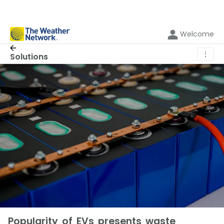
Welcome
⋮
Solutions
Popularity of EVs presents waste