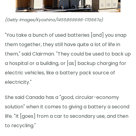
(Getty Images/Kyoshino/1455869696-170667a)
"You take a bunch of used batteries [and] you snap
them together, they still have quite a lot of life in
them," said Clairman. "They could be used to back up
a hospital or a building, or [as] backup charging for
electric vehicles, like a battery pack source of
electricity."
She said Canada has a "good, circular-economy
solution" when it comes to giving a battery a second
life. "It [goes] from a car to secondary use, and then
to recycling."