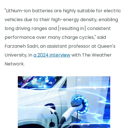
"Lithium-ion batteries are highly suitable for electric
vehicles due to their high-energy density, enabling
long driving ranges and [resulting in] consistent
performance over many charge cycles," said
Farzaneh Sadri, an assistant professor at Queen's
University, in
a 2024 interview
with The Weather
Network.