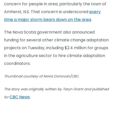
concern for people in area, particularly the town of
Amherst, N.S. That concern is underscored
every
time a major storm bears down on the area
.
The Nova Scotia government also announced
funding for several other climate change adaptation
projects on Tuesday, including $2.4 million for groups
in the agriculture sector to hire climate adaptation
coordinators.
Thumbnail courtesy of Moira Donovan/CBC.
The story was originally written by Taryn Grant and published
CBC News
for
.