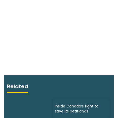
Related
Inside Canada’s fight to
save its peatlands