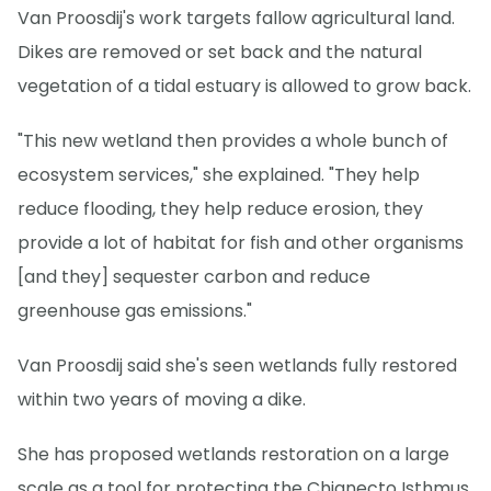
Van Proosdij's work targets fallow agricultural land.
Dikes are removed or set back and the natural
vegetation of a tidal estuary is allowed to grow back.
"This new wetland then provides a whole bunch of
ecosystem services," she explained. "They help
reduce flooding, they help reduce erosion, they
provide a lot of habitat for fish and other organisms
[and they] sequester carbon and reduce
greenhouse gas emissions."
Van Proosdij said she's seen wetlands fully restored
within two years of moving a dike.
She has proposed wetlands restoration on a large
scale as a tool for protecting the Chignecto Isthmus,