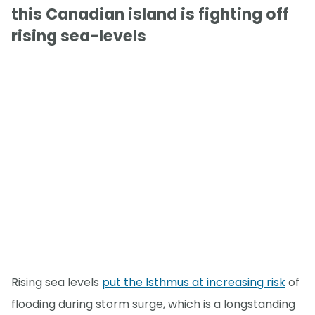
this Canadian island is fighting off
rising sea-levels
Rising sea levels
put the Isthmus at increasing risk
of
flooding during storm surge, which is a longstanding