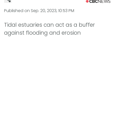
Published on
Sep. 20, 2023, 10:53 PM
Tidal estuaries can act as a buffer
against flooding and erosion