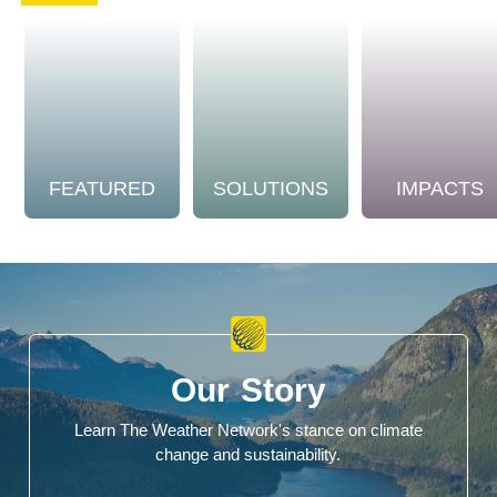
FEATURED
SOLUTIONS
IMPACTS
Our Story
Learn The Weather Network's stance on climate
change and sustainability.