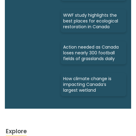
WWF study highlights the
best places for ecological
restoration in Canada
Action needed as Canada
loses nearly 300 football
fields of grasslands daily
How climate change is
impacting Canada’s
largest wetland
Explore