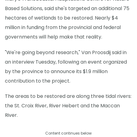
Based Solutions, said she's targeted an additional 75
hectares of wetlands to be restored. Nearly $4
million in funding from the provincial and federal
governments will help make that reality.
"We're going beyond research," Van Proosdij said in
an interview Tuesday, following an event organized
by the province to announce its $1.9 million
contribution to the project.
The areas to be restored are along three tidal rivers:
the St. Croix River, River Hebert and the Maccan
River.
Content continues below