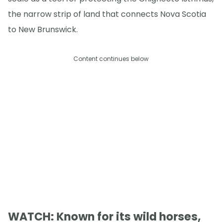
the narrow strip of land that connects Nova Scotia
to New Brunswick.
Content continues below
WATCH: Known for its wild horses,