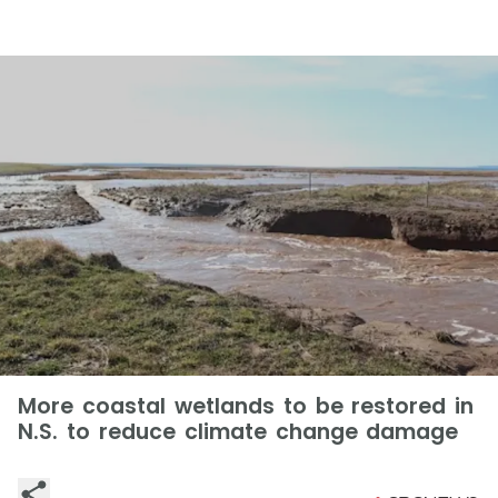
More coastal wetlands to be restored in
N.S. to reduce climate change damage