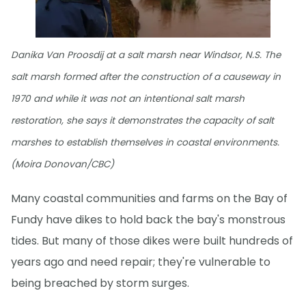
Danika Van Proosdij at a salt marsh near Windsor, N.S. The
salt marsh formed after the construction of a causeway in
1970 and while it was not an intentional salt marsh
restoration, she says it demonstrates the capacity of salt
marshes to establish themselves in coastal environments.
(Moira Donovan/CBC)
Many coastal communities and farms on the Bay of
Fundy have dikes to hold back the bay's monstrous
tides. But many of those dikes were built hundreds of
years ago and need repair; they're vulnerable to
being breached by storm surges.