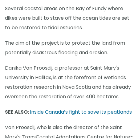
Several coastal areas on the Bay of Fundy where
dikes were built to stave off the ocean tides are set
to be restored to tidal estuaries.
The aim of the project is to protect the land from
potentially disastrous flooding and erosion.
Danika Van Proosdij, a professor at Saint Mary's
University in Halifax, is at the forefront of wetlands
restoration research in Nova Scotia and has already
overseen the restoration of over 400 hectares.
SEE ALSO:
Inside Canada’s fight to save its peatlands
Van Proosdij, who is also the director of the Saint
Mary's TransCoastal Adaptations Centre for Nature-