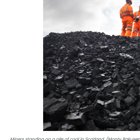
Miners standing on a pile of coal in Scotland. (Monty Rakus