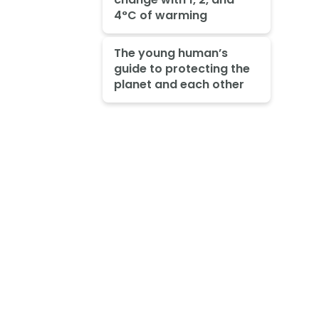
4°C of warming
The young human’s
guide to protecting the
planet and each other