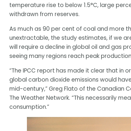
temperature rise to below 1.5°C, large perc
withdrawn from reserves.
As much as 90 per cent of coal and more tha
unextractable, the study estimates, if we ar
will require a decline in global oil and gas p
seeing many regions reach peak production
“The IPCC report has made it clear that in o
global carbon dioxide emissions would have
mid-century,” Greg Flato of the Canadian Ce
The Weather Network. “This necessarily means
consumption.”