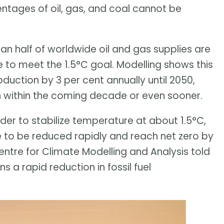
entages of oil, gas, and coal cannot be
n half of worldwide oil and gas supplies are
e to meet the 1.5°C goal. Modelling shows this
roduction by 3 per cent annually until 2050,
 within the coming decade or even sooner.
rder to stabilize temperature at about 1.5°C,
 to be reduced rapidly and reach net zero by
ntre for Climate Modelling and Analysis told
 a rapid reduction in fossil fuel