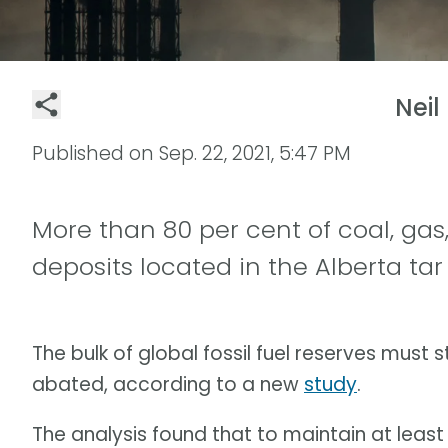
Neil
Published on
Sep. 22, 2021, 5:47 PM
More than 80 per cent of coal, gas,
deposits located in the Alberta tar
The bulk of global fossil fuel reserves must st
abated, according to a new
study
.
The analysis found that to maintain at least