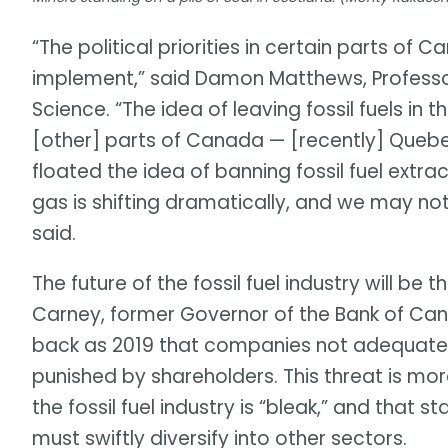
“The political priorities in certain parts o
implement,” said Damon Matthews, Professo
Science. “The idea of leaving fossil fuels in t
[other] parts of Canada — [recently] Quebe
floated the idea of banning fossil fuel extra
gas is shifting dramatically, and we may not
said.
The future of the fossil fuel industry will be
Carney, former Governor of the Bank of Can
back as 2019 that companies not adequate
punished by shareholders. This threat is mor
the fossil fuel industry is “bleak,” and that s
must swiftly diversify into other sectors.