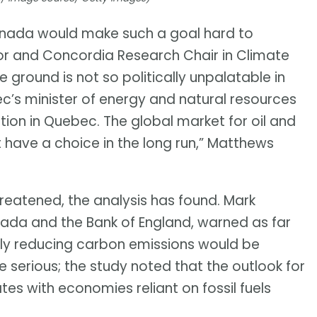
f Canada would make such a goal hard to
r and Concordia Research Chair in Climate
he ground is not so politically unpalatable in
c’s minister of energy and natural resources
ction in Quebec. The global market for oil and
 have a choice in the long run,” Matthews
 threatened, the analysis has found. Mark
ada and the Bank of England, warned as far
ly reducing carbon emissions would be
e serious; the study noted that the outlook for
tates with economies reliant on fossil fuels