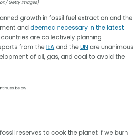
ision/ Getty Images)
anned growth in fossil fuel extraction and the
eement and
deemed necessary in the latest
 countries are collectively planning
reports from the
IEA
and the
UN
are unanimous
evelopment of oil, gas, and coal to avoid the
ntinues below
ssil reserves to cook the planet if we burn