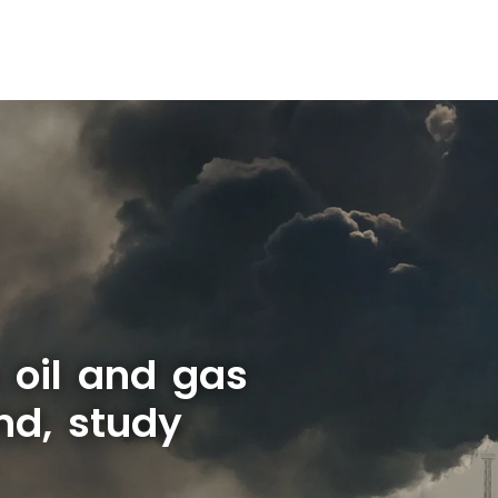
s oil and gas
nd, study