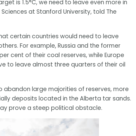
target is 1.5°C, we need to leave even more in
 Sciences at Stanford University, told The
that certain countries would need to leave
 others. For example, Russia and the former
 per cent of their coal reserves, while Europe
 to leave almost three quarters of their oil
o abandon large majorities of reserves, more
ially deposits located in the Alberta tar sands.
ay prove a steep political obstacle.