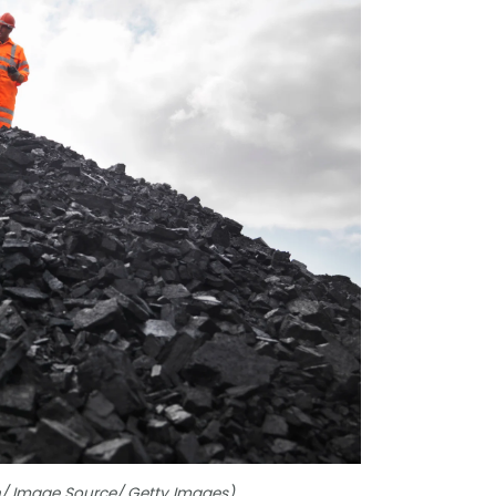
en/ Image Source/ Getty Images)