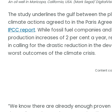
An oil well in Maricopa, California, USA. (Mark Segal/ DigitalV
The study underlines the gulf between the pl
climate actions agreed to in the Paris Agr
IPCC report
. While fossil fuel companies and
production increases of 2 per cent a year, 
in calling for the drastic reduction in the d
worst outcomes of the climate crisis.
Content co
“We know there are already enough proven fo