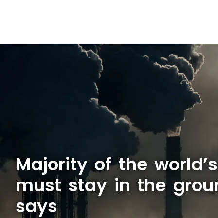
Majority of the world’
must stay in the grou
says