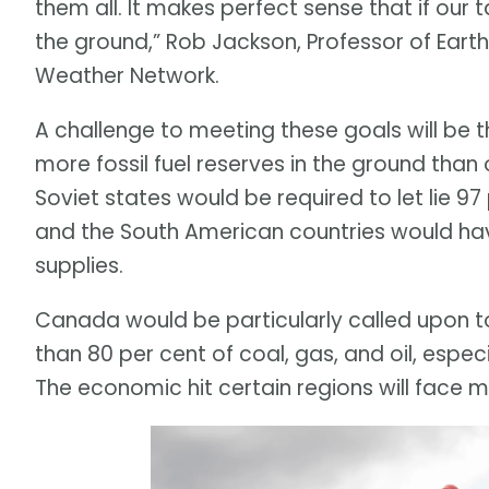
them all. It makes perfect sense that if our 
the ground,” Rob Jackson, Professor of Earth
Weather Network.
A challenge to meeting these goals will be 
more fossil fuel reserves in the ground than
Soviet states would be required to let lie 97
and the South American countries would have
supplies.
Canada would be particularly called upon t
than 80 per cent of coal, gas, and oil, espec
The economic hit certain regions will face m