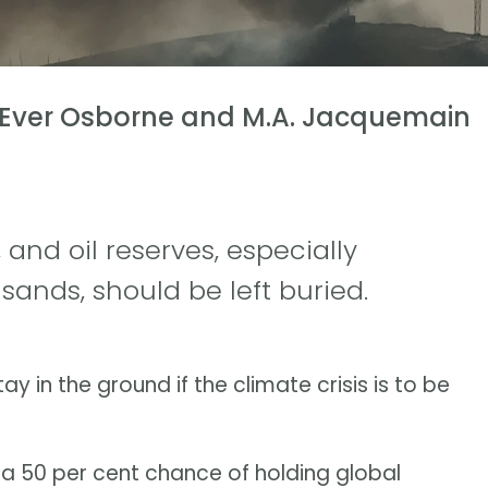
 Ever Osborne and M.A. Jacquemain
 and oil reserves, especially
 sands, should be left buried.
ay in the ground if the climate crisis is to be
 a 50 per cent chance of holding global