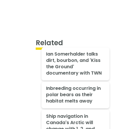
Related
Ian Somerhalder talks
dirt, bourbon, and 'Kiss
the Ground'
documentary with TWN
Inbreeding occurring in
polar bears as their
habitat melts away
Ship navigation in
Canada's Arctic will
change with 1, 2, and